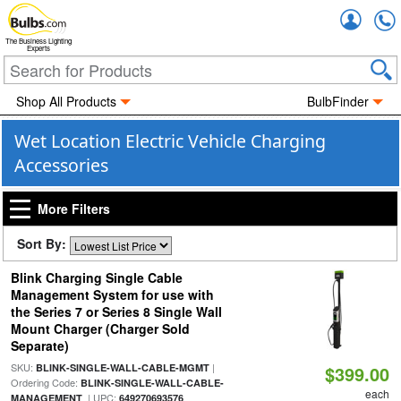
Accou
The Business Lighting
Experts
Shop All Products
BulbFinder
Wet Location Electric Vehicle Charging
Accessories
More Filters
Sort By:
Blink Charging Single Cable
Management System for use with
the Series 7 or Series 8 Single Wall
Mount Charger (Charger Sold
Separate)
SKU:
|
BLINK-SINGLE-WALL-CABLE-MGMT
$399.00
Ordering Code:
BLINK-SINGLE-WALL-CABLE-
each
| UPC:
MANAGEMENT
649270693576