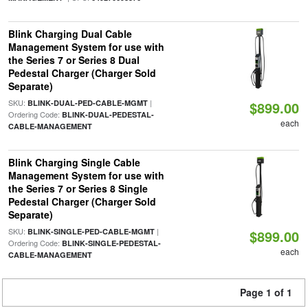
Blink Charging Dual Cable
Management System for use with
the Series 7 or Series 8 Dual
Pedestal Charger (Charger Sold
Separate)
SKU:
|
BLINK-DUAL-PED-CABLE-MGMT
$899.00
Ordering Code:
BLINK-DUAL-PEDESTAL-
each
CABLE-MANAGEMENT
Blink Charging Single Cable
Management System for use with
the Series 7 or Series 8 Single
Pedestal Charger (Charger Sold
Separate)
SKU:
|
BLINK-SINGLE-PED-CABLE-MGMT
$899.00
Ordering Code:
BLINK-SINGLE-PEDESTAL-
each
CABLE-MANAGEMENT
Page 1 of 1