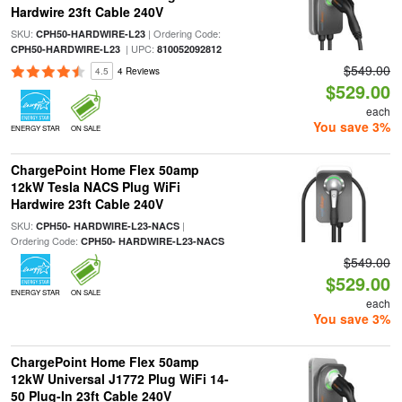
Hardwire 23ft Cable 240V
SKU:
| Ordering Code:
CPH50-HARDWIRE-L23
| UPC:
CPH50-HARDWIRE-L23
810052092812
$549.00
4.5
4 Reviews
$529.00
each
You save 3%
ENERGY STAR
ON SALE
ChargePoint Home Flex 50amp
12kW Tesla NACS Plug WiFi
Hardwire 23ft Cable 240V
SKU:
|
CPH50- HARDWIRE-L23-NACS
Ordering Code:
CPH50- HARDWIRE-L23-NACS
$549.00
$529.00
ENERGY STAR
ON SALE
each
You save 3%
ChargePoint Home Flex 50amp
12kW Universal J1772 Plug WiFi 14-
50 Plug-In 23ft Cable 240V