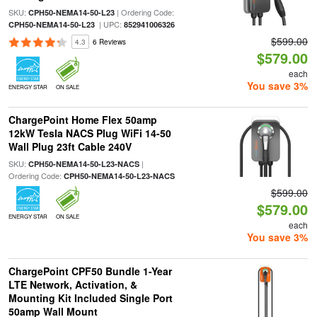
SKU:
| Ordering Code:
CPH50-NEMA14-50-L23
| UPC:
CPH50-NEMA14-50-L23
852941006326
$599.00
4.3
6 Reviews
$579.00
each
You save 3%
ENERGY STAR
ON SALE
ChargePoint Home Flex 50amp
12kW Tesla NACS Plug WiFi 14-50
Wall Plug 23ft Cable 240V
SKU:
|
CPH50-NEMA14-50-L23-NACS
Ordering Code:
CPH50-NEMA14-50-L23-NACS
$599.00
$579.00
ENERGY STAR
ON SALE
each
You save 3%
ChargePoint CPF50 Bundle 1-Year
LTE Network, Activation, &
Mounting Kit Included Single Port
50amp Wall Mount