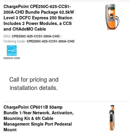
ChargePoint CPE250C-625-CCS1-
200A-CHD Bundle Package 62.5kW
Level 3 DCFC Express 250 Station
Includes 2 Power Modules, a CCS
and CHAdeMO Cable
SKU:
|
CPE250C-625-CCS1-200A-CHD
Ordering Code:
CPE250C-625-CCS1-200A-CHD
ENERGY STAR
Call for pricing and
installation details.
ChargePoint CP6011B 50amp
Bundle 1-Year Network, Activation,
Mounting Kit & 6ft Cable
Management Single Port Pedestal
Mount