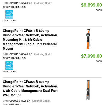
SKU:
| Ordering Code:
CP6011B-50A-L5.5
$6,899.00
CP6011B-50A-L5.5
each
ENERGY STAR
ChargePoint CP6011B 80amp
Bundle 1-Year Network, Activation,
Mounting Kit & 6ft Cable
Management Single Port Pedestal
Mount
SKU:
| Ordering Code:
CP6011B-80A-L5.5
$7,999.00
CP6011B-80A-L5.5
each
ENERGY STAR
ChargePoint CP6023B 80amp
Bundle 1-Year Network, Activation,
& 8ft Cable Management Dual Port
Wall Mount
SKU:
| Ordering Code:
CP6023B-80A-L7
CP6023B-80A-L7