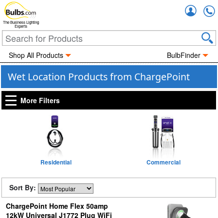
Accou
The Business Lighting
Experts
Shop All Products
BulbFinder
Wet Location Products from ChargePoint
More Filters
Residential
Commercial
Sort By:
ChargePoint Home Flex 50amp
12kW Universal J1772 Plug WiFi