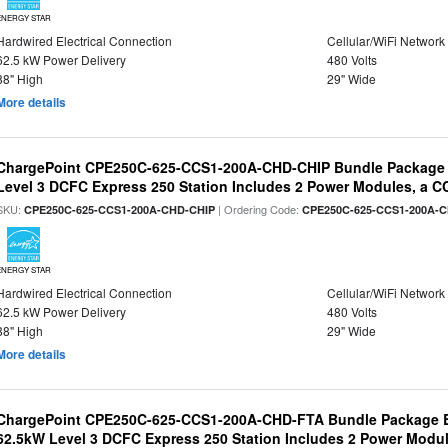
ENERGY STAR
Hardwired Electrical Connection
Cellular/WiFi Network
62.5 kW Power Delivery
480 Volts
88" High
29" Wide
More details
ChargePoint CPE250C-625-CCS1-200A-CHD-CHIP Bundle Package
Level 3 DCFC Express 250 Station Includes 2 Power Modules, a
SKU:
| Ordering Code:
CPE250C-625-CCS1-200A-CHD-CHIP
CPE250C-625-CCS1-200A-
ENERGY STAR
Hardwired Electrical Connection
Cellular/WiFi Network
62.5 kW Power Delivery
480 Volts
88" High
29" Wide
More details
ChargePoint CPE250C-625-CCS1-200A-CHD-FTA Bundle Package B
62.5kW Level 3 DCFC Express 250 Station Includes 2 Power Mod