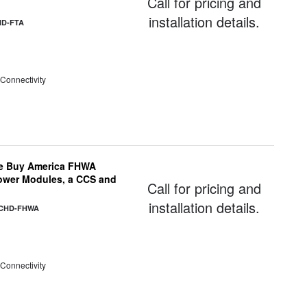
Call for pricing and
installation details.
HD-FTA
 Connectivity
e Buy America FHWA
Power Modules, a CCS and
Call for pricing and
installation details.
-CHD-FHWA
 Connectivity