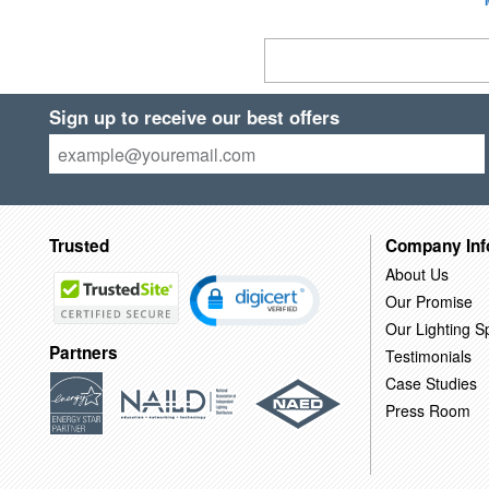
Sign up to receive our best offers
Trusted
Company Inf
About Us
Our Promise
Our Lighting Sp
Partners
Testimonials
Case Studies
Press Room