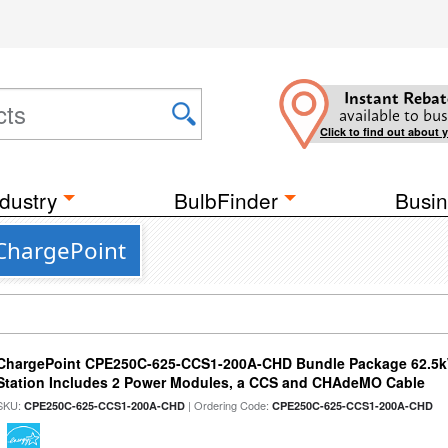
Instant Rebat
available to bus
Click to find out about 
dustry
BulbFinder
Busin
ChargePoint
ChargePoint CPE250C-625-CCS1-200A-CHD Bundle Package 62.5k
Station Includes 2 Power Modules, a CCS and CHAdeMO Cable
SKU:
| Ordering Code:
CPE250C-625-CCS1-200A-CHD
CPE250C-625-CCS1-200A-CHD