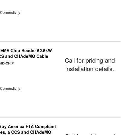
 Connectivity
 EMV Chip Reader 62.5kW
 CCS and CHAdeMO Cable
Call for pricing and
CHD-CHIP
installation details.
 Connectivity
uy America FTA Compliant
ules, a CCS and CHAdeMO