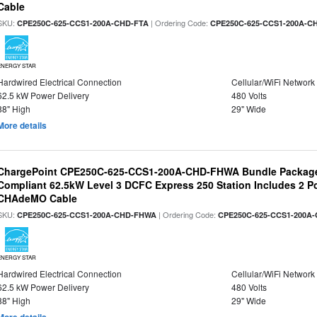
Cable
SKU:
| Ordering Code:
CPE250C-625-CCS1-200A-CHD-FTA
CPE250C-625-CCS1-200A-C
ENERGY STAR
Hardwired Electrical Connection
Cellular/WiFi Network
62.5 kW Power Delivery
480 Volts
88" High
29" Wide
More details
ChargePoint CPE250C-625-CCS1-200A-CHD-FHWA Bundle Packag
Compliant 62.5kW Level 3 DCFC Express 250 Station Includes 2 
CHAdeMO Cable
SKU:
| Ordering Code:
CPE250C-625-CCS1-200A-CHD-FHWA
CPE250C-625-CCS1-200A
ENERGY STAR
Hardwired Electrical Connection
Cellular/WiFi Network
62.5 kW Power Delivery
480 Volts
88" High
29" Wide