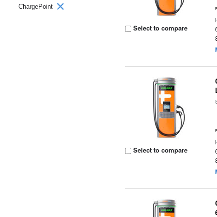
ChargePoint
Select to compare
Select to compare