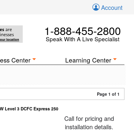
Account
1-888-455-2800
es
are
inesses
Speak With A Live Specialist
your location
ess Center
Learning Center
Page 1 of 1
W Level 3 DCFC Express 250
Call for pricing and
installation details.