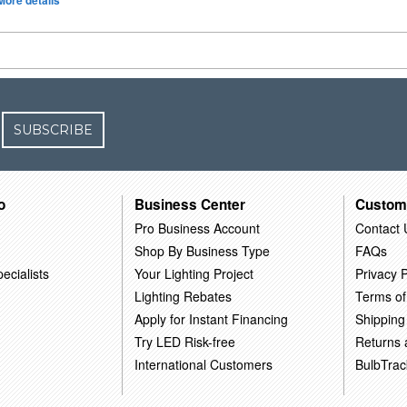
More details
SUBSCRIBE
o
Business Center
Custom
Pro Business Account
Contact 
Shop By Business Type
FAQs
ecialists
Your Lighting Project
Privacy P
Lighting Rebates
Terms of
Apply for Instant Financing
Shipping
Try LED Risk-free
Returns
International Customers
BulbTrac