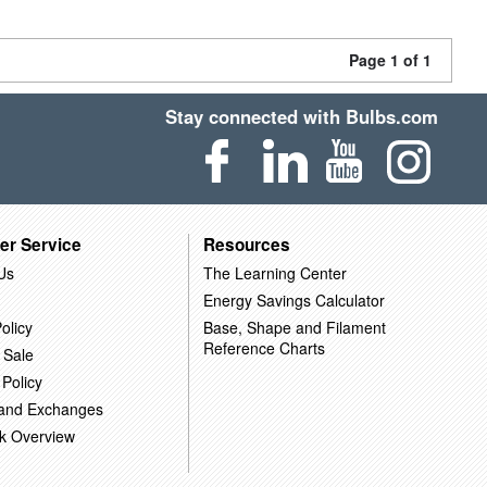
Page 1 of 1
Stay connected with Bulbs.com
er Service
Resources
Us
The Learning Center
Energy Savings Calculator
olicy
Base, Shape and Filament
Reference Charts
 Sale
 Policy
 and Exchanges
k Overview