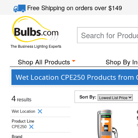
Free Shipping
on orders over
$149
The Business Lighting Experts
Shop All Products
Shop By In
Wet Location CPE250 Products from 
Sort By:
4
results
Wet Location
Product Line
CPE250
Brand