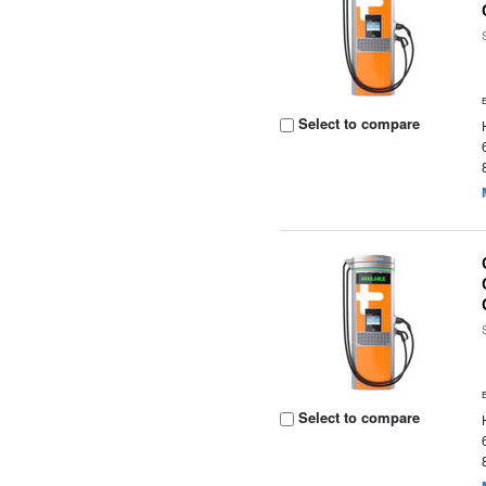
Select to compare
Select to compare