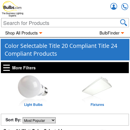
Accou
The Business Lighting
Experts
Shop All Products
BulbFinder
Color Selectable Title 20 Compliant Title 24
Compliant Products
More Filters
Light Bulbs
Fixtures
Sort By: