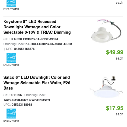
each
ENERGY STAR
Keystone 8" LED Recessed
Downlight Wattage and Color
Selectable 0-10V & TRIAC Dimming
SKU:
|
KT-RDLED30PS-8A-9CSF-CDIM
Ordering Code:
KT-RDLED30PS-8A-9CSF-CDIM
| UPC:
843654168876
$49.99
each
ENERGY STAR
Satco 6" LED Downlight Color and
Wattage Selectable Flat Wafer, E26
Base
SKU:
| Ordering Code:
S11896
|
13WLED/DLR/6/FS/WF/RND/WH
UPC:
045923118968
$17.95
each
ENERGY STAR