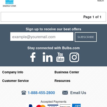
each
ENERGY STAR
Page 1 of 1
Sign up to receive our best offers
SUBSCRIBE
Stay connected with Bulbs.com
Company Info
Business Center
Customer Service
Resources
1-888-455-2800
Email Us
Accepted Payments