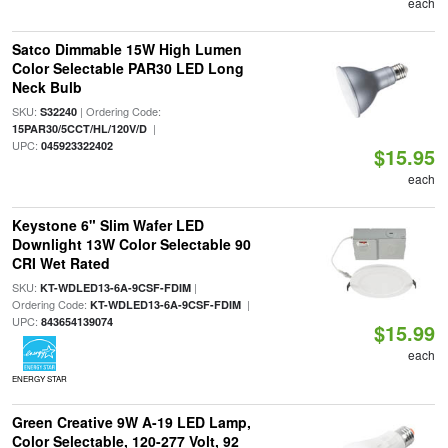
each
Satco Dimmable 15W High Lumen
Color Selectable PAR30 LED Long
Neck Bulb
SKU:
| Ordering Code:
S32240
|
15PAR30/5CCT/HL/120V/D
UPC:
045923322402
$15.95
each
Keystone 6" Slim Wafer LED
Downlight 13W Color Selectable 90
CRI Wet Rated
SKU:
|
KT-WDLED13-6A-9CSF-FDIM
Ordering Code:
|
KT-WDLED13-6A-9CSF-FDIM
UPC:
843654139074
$15.99
each
ENERGY STAR
Green Creative 9W A-19 LED Lamp,
Color Selectable, 120-277 Volt, 92