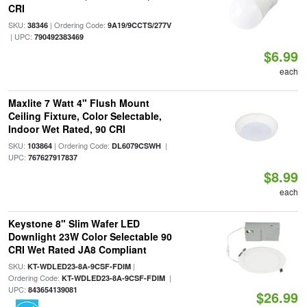
CRI
SKU:
| Ordering Code:
38346
9A19/9CCTS/277V
| UPC:
790492383469
$6.99
each
Maxlite 7 Watt 4" Flush Mount
Ceiling Fixture, Color Selectable,
Indoor Wet Rated, 90 CRI
SKU:
| Ordering Code:
|
103864
DL6079CSWH
UPC:
767627917837
$8.99
each
Keystone 8" Slim Wafer LED
Downlight 23W Color Selectable 90
CRI Wet Rated JA8 Compliant
SKU:
|
KT-WDLED23-8A-9CSF-FDIM
Ordering Code:
|
KT-WDLED23-8A-9CSF-FDIM
UPC:
843654139081
$26.99