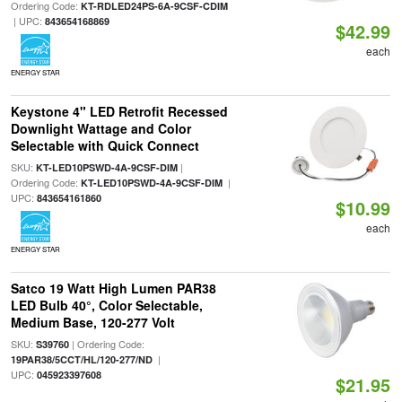
Ordering Code:
KT-RDLED24PS-6A-9CSF-CDIM
| UPC:
843654168869
$42.99
each
ENERGY STAR
Keystone 4" LED Retrofit Recessed
Downlight Wattage and Color
Selectable with Quick Connect
SKU:
|
KT-LED10PSWD-4A-9CSF-DIM
Ordering Code:
|
KT-LED10PSWD-4A-9CSF-DIM
UPC:
843654161860
$10.99
each
ENERGY STAR
Satco 19 Watt High Lumen PAR38
LED Bulb 40°, Color Selectable,
Medium Base, 120-277 Volt
SKU:
| Ordering Code:
S39760
|
19PAR38/5CCT/HL/120-277/ND
UPC:
045923397608
$21.95