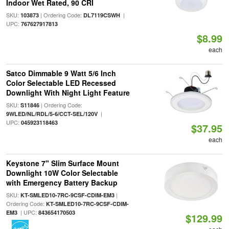
Indoor Wet Rated, 90 CRI
SKU:
| Ordering Code:
|
103873
DL7119CSWH
UPC:
767627917813
$8.99
each
Satco Dimmable 9 Watt 5/6 Inch
Color Selectable LED Recessed
Downlight With Night Light Feature
SKU:
| Ordering Code:
S11846
|
9WLED/NL/RDL/5-6/CCT-SEL/120V
UPC:
045923118463
$37.95
each
Keystone 7" Slim Surface Mount
Downlight 10W Color Selectable
with Emergency Battery Backup
SKU:
|
KT-SMLED10-7RC-9CSF-CDIM-EM3
Ordering Code:
KT-SMLED10-7RC-9CSF-CDIM-
| UPC:
EM3
843654170503
$129.99