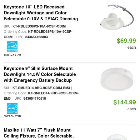
Keystone 10" LED Recessed
Downlight Wattage and Color
Selectable 0-10V & TRIAC Dimming
SKU:
|
KT-RDLED38PS-10A-9CSF-CDIM
Ordering Code:
KT-RDLED38PS-10A-9CSF-
| UPC:
CDIM
843654168883
$69.99
each
ENERGY STAR
Keystone 9" Slim Surface Mount
Downlight 14.5W Color Selectable
with Emergency Battery Backup
SKU:
|
KT-SMLED14-9RC-9CSF-CDIM-EM3
Ordering Code:
KT-SMLED14-9RC-9CSF-CDIM-
| UPC:
EM3
843654170510
$144.99
each
ENERGY STAR
Maxlite 11 Watt 7" Flush Mount
Ceiling Fixture, Color Selectable,