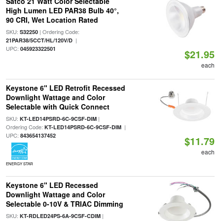
Satco 21 Watt Color Selectable
High Lumen LED PAR38 Bulb 40°,
90 CRI, Wet Location Rated
SKU:
| Ordering Code:
S32250
|
21PAR38/5CCT/HL/120V/D
UPC:
045923322501
$21.95
each
Keystone 6" LED Retrofit Recessed
Downlight Wattage and Color
Selectable with Quick Connect
SKU:
|
KT-LED14PSRD-6C-9CSF-DIM
Ordering Code:
|
KT-LED14PSRD-6C-9CSF-DIM
UPC:
843654137452
$11.79
each
ENERGY STAR
Keystone 6" LED Recessed
Downlight Wattage and Color
Selectable 0-10V & TRIAC Dimming
SKU:
|
KT-RDLED24PS-6A-9CSF-CDIM