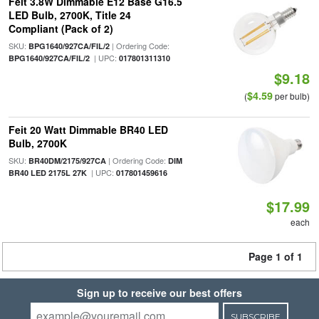
Feit 3.8W Dimmable E12 Base G16.5
LED Bulb, 2700K, Title 24
Compliant (Pack of 2)
SKU:
| Ordering Code:
BPG1640/927CA/FIL/2
| UPC:
BPG1640/927CA/FIL/2
017801311310
$9.18
$4.59
(
per bulb)
Feit 20 Watt Dimmable BR40 LED
Bulb, 2700K
SKU:
| Ordering Code:
BR40DM/2175/927CA
DIM
| UPC:
BR40 LED 2175L 27K
017801459616
$17.99
each
Page 1 of 1
Sign up to receive our best offers
SUBSCRIBE