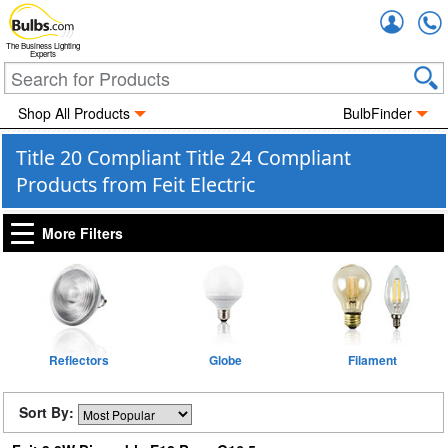
Accou
The Business Lighting
Experts
Shop All Products
BulbFinder
Title 20 Compliant Title 24 Compliant
Products from Feit Electric
More Filters
Reflectors
Globe
Filament
Sort By: