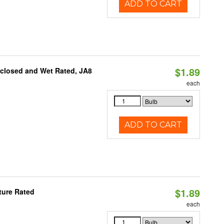
ADD TO CART
$1.89
nclosed and Wet Rated, JA8
each
ADD TO CART
$1.89
ture Rated
each