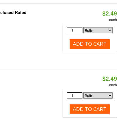
$2.49
nclosed Rated
each
ADD TO CART
$2.49
d
each
ADD TO CART