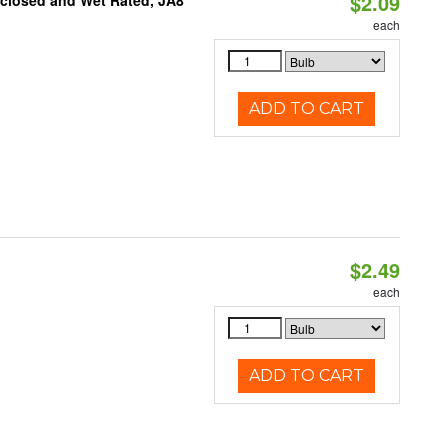
$2.09
nclosed and Wet Rated, JA8
each
ADD TO CART
$2.49
d
each
ADD TO CART