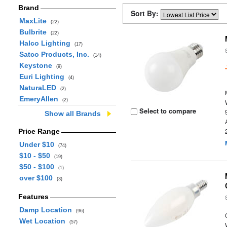
Brand
Sort By:
MaxLite
(22)
Bulbrite
(22)
Halco Lighting
(17)
Satco Products, Inc.
(14)
Keystone
(9)
Euri Lighting
(4)
NaturaLED
(2)
EmeryAllen
(2)
Select to compare
Show all Brands
Price Range
Under $10
(74)
$10 - $50
(19)
$50 - $100
(1)
over $100
(3)
Features
Damp Location
(96)
Wet Location
(57)