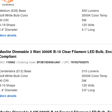
CLEARANCE
Medium (E26) Base
450 Lumens
Soft White Bulb Color
3000K Color Temp
90 CRI
5W
A-19 Shape
120 Volts
2.4" Diameter
4.1" Long
More details
Maxlite Dimmable 3 Watt 3000K B-10 Clear Filament LED Bulb, En
Compliant
SKU:
| Ordering Code:
| UPC:
110562
EF3B10D930/JA81
767627052675
Candelabra (E12) Base
315 Lumens
Soft White Bulb Color
3000K Color Temp
90 CRI
3W
B-10 Shape
120 Volts
1.4" Diameter
3.6" Long
More details