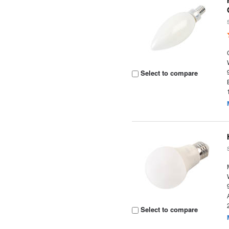
Select to compare
Select to compare