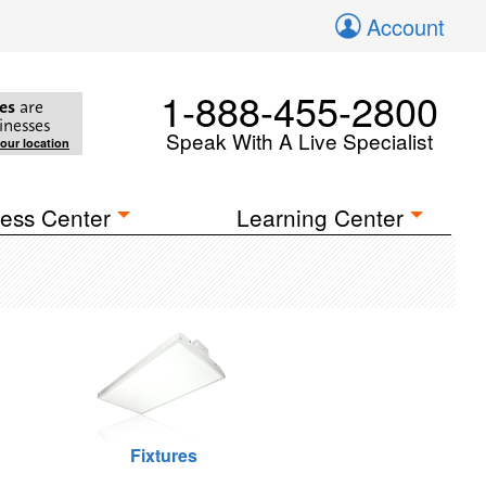
Account
1-888-455-2800
es
are
inesses
Speak With A Live Specialist
your location
ess Center
Learning Center
Fixtures