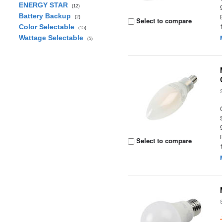
ENERGY STAR
(12)
Battery Backup
(2)
Select to compare
Color Selectable
(15)
Wattage Selectable
(5)
Select to compare