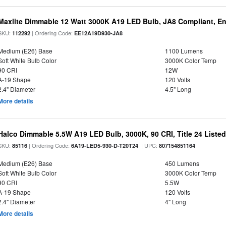
Maxlite Dimmable 12 Watt 3000K A19 LED Bulb, JA8 Compliant, E
SKU:
| Ordering Code:
112292
EE12A19D930-JA8
Medium (E26) Base
1100 Lumens
Soft White Bulb Color
3000K Color Temp
90 CRI
12W
A-19 Shape
120 Volts
2.4" Diameter
4.5" Long
More details
Halco Dimmable 5.5W A19 LED Bulb, 3000K, 90 CRI, Title 24 Liste
SKU:
| Ordering Code:
| UPC:
85116
6A19-LED5-930-D-T20T24
807154851164
Medium (E26) Base
450 Lumens
Soft White Bulb Color
3000K Color Temp
90 CRI
5.5W
A-19 Shape
120 Volts
2.4" Diameter
4" Long
More details