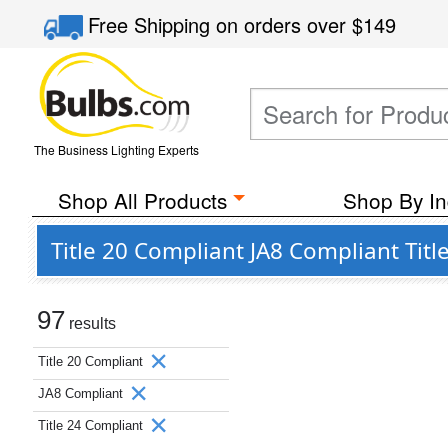
Free Shipping
on orders over
$149
The Business Lighting Experts
Shop All Products
Shop By In
Title 20 Compliant JA8 Compliant Tit
97
results
Title 20 Compliant
JA8 Compliant
Title 24 Compliant