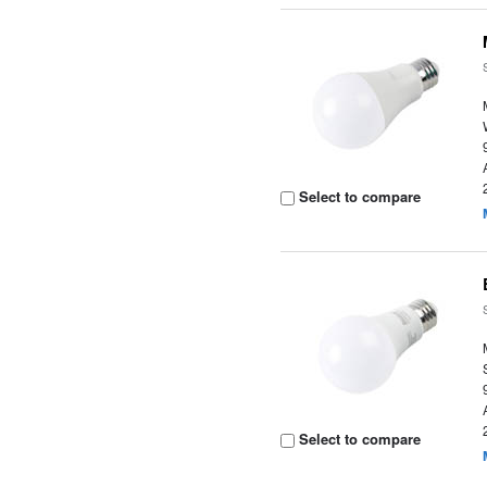
Select to compare
Select to compare