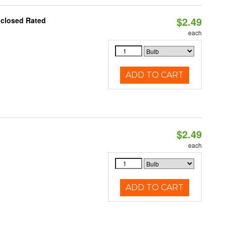
$2.49
nclosed Rated
each
ADD TO CART
$2.49
d
each
ADD TO CART