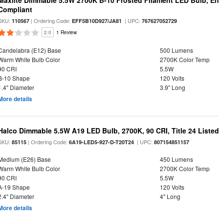
Maxlite Dimmable 5.5W 2700K B-10 Frosted Filament LED Bulb, E
Compliant
SKU:
| Ordering Code:
| UPC:
110567
EFF5B10D927/JA81
767627052729
2.0
1 Review
Candelabra (E12) Base
500 Lumens
Warm White Bulb Color
2700K Color Temp
90 CRI
5.5W
B-10 Shape
120 Volts
1.4" Diameter
3.9" Long
More details
Halco Dimmable 5.5W A19 LED Bulb, 2700K, 90 CRI, Title 24 Liste
SKU:
| Ordering Code:
| UPC:
85115
6A19-LED5-927-D-T20T24
807154851157
Medium (E26) Base
450 Lumens
Warm White Bulb Color
2700K Color Temp
90 CRI
5.5W
A-19 Shape
120 Volts
2.4" Diameter
4" Long
More details