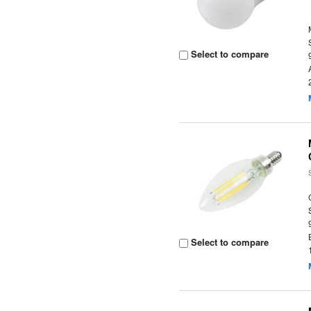
Select to compare
Select to compare