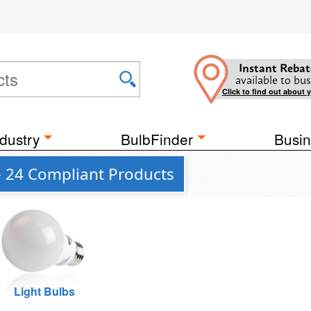
Instant Rebat
available to bus
Click to find out about 
dustry
BulbFinder
Busin
le 24 Compliant Products
Light Bulbs