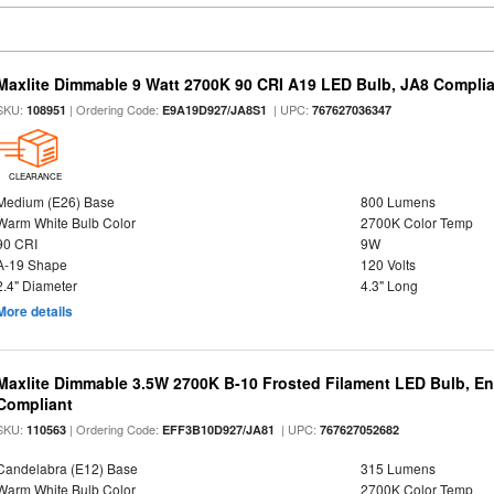
Maxlite Dimmable 9 Watt 2700K 90 CRI A19 LED Bulb, JA8 Complia
SKU:
| Ordering Code:
| UPC:
108951
E9A19D927/JA8S1
767627036347
CLEARANCE
Medium (E26) Base
800 Lumens
Warm White Bulb Color
2700K Color Temp
90 CRI
9W
A-19 Shape
120 Volts
2.4" Diameter
4.3" Long
More details
Maxlite Dimmable 3.5W 2700K B-10 Frosted Filament LED Bulb, E
Compliant
SKU:
| Ordering Code:
| UPC:
110563
EFF3B10D927/JA81
767627052682
Candelabra (E12) Base
315 Lumens
Warm White Bulb Color
2700K Color Temp