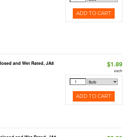
ADD TO CART
$1.89
closed and Wet Rated, JA8
each
ADD TO CART