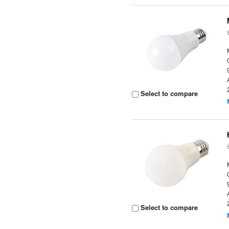
Select to compare
Select to compare