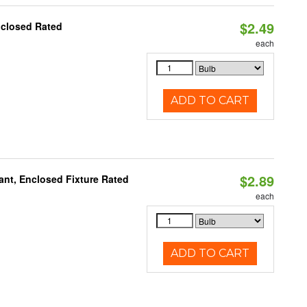
$2.49
nclosed Rated
each
ADD TO CART
$2.89
ant, Enclosed Fixture Rated
each
ADD TO CART