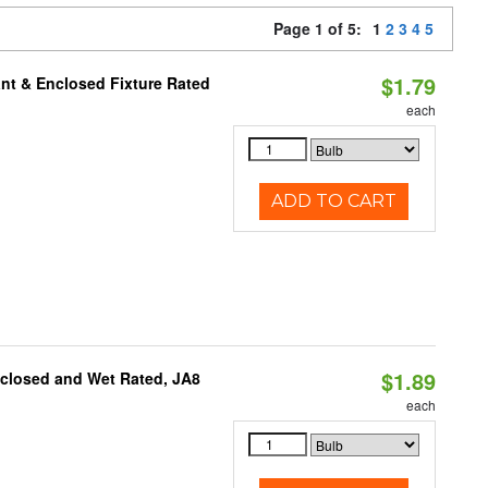
Page 1 of 5:
1
2
3
4
5
$1.79
nt & Enclosed Fixture Rated
each
ADD TO CART
$1.89
nclosed and Wet Rated, JA8
each