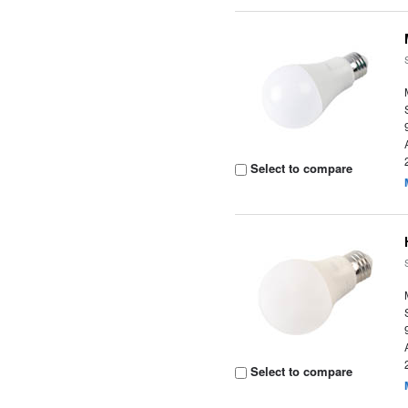
Select to compare
Select to compare