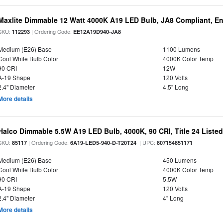
Maxlite Dimmable 12 Watt 4000K A19 LED Bulb, JA8 Compliant, E
SKU:
| Ordering Code:
112293
EE12A19D940-JA8
Medium (E26) Base
1100 Lumens
Cool White Bulb Color
4000K Color Temp
90 CRI
12W
A-19 Shape
120 Volts
2.4" Diameter
4.5" Long
More details
Halco Dimmable 5.5W A19 LED Bulb, 4000K, 90 CRI, Title 24 Liste
SKU:
| Ordering Code:
| UPC:
85117
6A19-LED5-940-D-T20T24
807154851171
Medium (E26) Base
450 Lumens
Cool White Bulb Color
4000K Color Temp
90 CRI
5.5W
A-19 Shape
120 Volts
2.4" Diameter
4" Long
More details