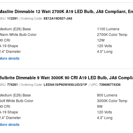
Maxlite Dimmable 12 Watt 2700K A19 LED Bulb, JA8 Compliant, E
SKU:
| Ordering Code:
112291
EE12A19D927-JA8
Medium (E26) Base
1100 Lumens
Warm White Bulb Color
2700K Color Temp
90 CRI
12W
A-19 Shape
120 Volts
2.4" Diameter
4.5" Long
More details
Bulbrite Dimmable 9 Watt 3000K 90 CRI A19 LED Bulb, JA8 Compli
SKU:
| Ordering Code:
| UPC:
774281
LED9A19/P60W/930/J/D/2/1P
739698774336
Medium (E26) Base
800 Lumens
Soft White Bulb Color
3000K Color Temp
90 CRI
9W
A-19 Shape
120 Volts
2.4" Diameter
4.3" Long
More details