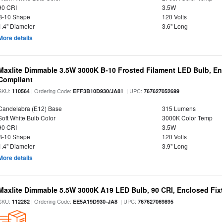
90 CRI
3.5W
B-10 Shape
120 Volts
1.4" Diameter
3.6" Long
More details
Maxlite Dimmable 3.5W 3000K B-10 Frosted Filament LED Bulb, E
Compliant
SKU:
| Ordering Code:
| UPC:
110564
EFF3B10D930/JA81
767627052699
Candelabra (E12) Base
315 Lumens
Soft White Bulb Color
3000K Color Temp
90 CRI
3.5W
B-10 Shape
120 Volts
1.4" Diameter
3.9" Long
More details
Maxlite Dimmable 5.5W 3000K A19 LED Bulb, 90 CRI, Enclosed Fix
SKU:
| Ordering Code:
| UPC:
112282
EE5A19D930-JA8
767627069895