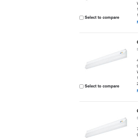
Select to compare
Select to compare