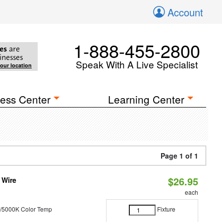
Account
1-888-455-2800
es
are
inesses
Speak With A Live Specialist
your location
ess Center
Learning Center
Page 1 of 1
$26.95
 Wire
each
/5000K Color Temp
Fixture