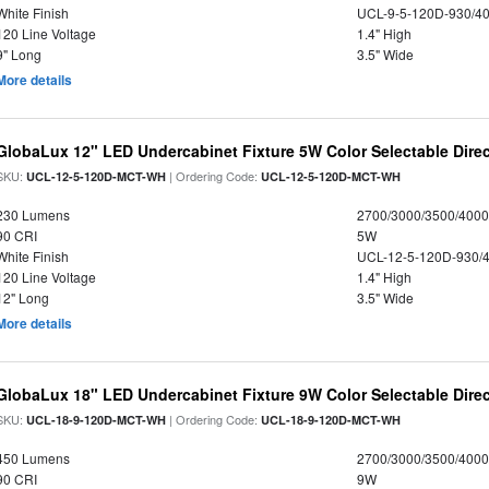
White Finish
UCL-9-5-120D-930/4
120 Line Voltage
1.4" High
9" Long
3.5" Wide
More details
GlobaLux 12" LED Undercabinet Fixture 5W Color Selectable Direc
SKU:
| Ordering Code:
UCL-12-5-120D-MCT-WH
UCL-12-5-120D-MCT-WH
230 Lumens
2700/3000/3500/4000
90 CRI
5W
White Finish
UCL-12-5-120D-930/
120 Line Voltage
1.4" High
12" Long
3.5" Wide
More details
GlobaLux 18" LED Undercabinet Fixture 9W Color Selectable Direc
SKU:
| Ordering Code:
UCL-18-9-120D-MCT-WH
UCL-18-9-120D-MCT-WH
450 Lumens
2700/3000/3500/4000
90 CRI
9W