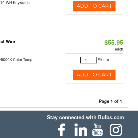
/40-WH Keywords
ADD TO CART
$55.95
ct Wire
each
/5000K Color Temp
Fixture
ADD TO CART
Page 1 of 1
Stay connected with Bulbs.com