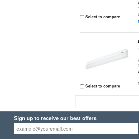
Select to compare
Select to compare
Sign up to receive our best offers