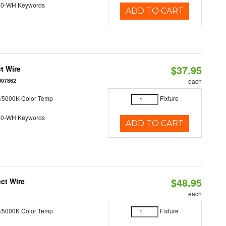
40-WH Keywords
ADD TO CART
$37.95
t Wire
007862
each
/5000K Color Temp
Fixture
40-WH Keywords
ADD TO CART
$48.95
ct Wire
each
/5000K Color Temp
Fixture