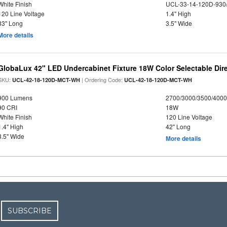
White Finish
UCL-33-14-120D-930
120 Line Voltage
1.4" High
33" Long
3.5" Wide
More details
GlobaLux 42" LED Undercabinet Fixture 18W Color Selectable Dire
SKU:
| Ordering Code:
UCL-42-18-120D-MCT-WH
UCL-42-18-120D-MCT-WH
900 Lumens
2700/3000/3500/4000
90 CRI
18W
White Finish
120 Line Voltage
1.4" High
42" Long
3.5" Wide
More details
SUBSCRIBE