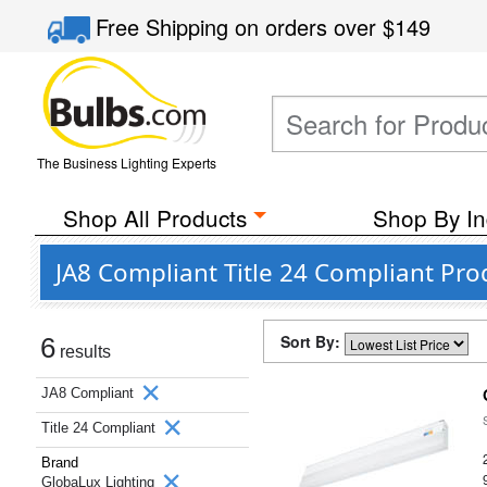
Free Shipping
on orders over
$149
The Business Lighting Experts
Shop All Products
Shop By In
JA8 Compliant Title 24 Compliant Pr
Sort By:
6
results
JA8 Compliant
Title 24 Compliant
Brand
GlobaLux Lighting