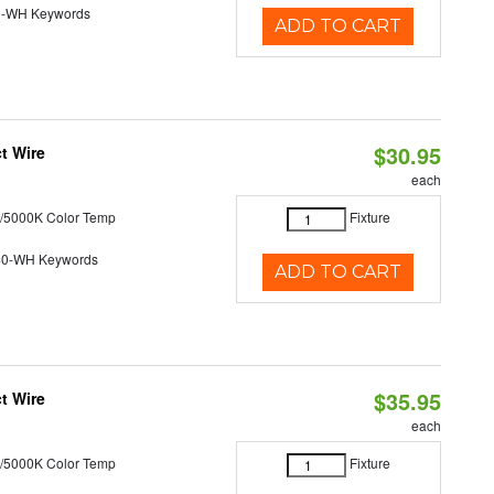
0-WH Keywords
ADD TO CART
$30.95
t Wire
each
/5000K Color Temp
Fixture
40-WH Keywords
ADD TO CART
$35.95
t Wire
each
/5000K Color Temp
Fixture