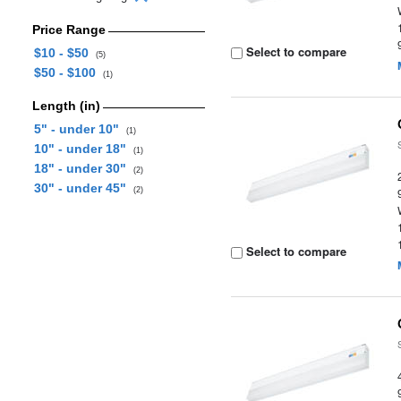
Price Range
Select to compare
$10 - $50
(5)
$50 - $100
(1)
Length (in)
5" - under 10"
(1)
10" - under 18"
(1)
18" - under 30"
(2)
30" - under 45"
(2)
Select to compare