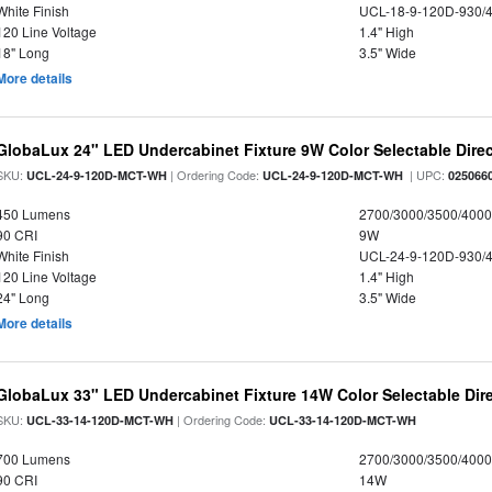
White Finish
UCL-18-9-120D-930/
120 Line Voltage
1.4" High
18" Long
3.5" Wide
More details
GlobaLux 24" LED Undercabinet Fixture 9W Color Selectable Direc
SKU:
| Ordering Code:
| UPC:
UCL-24-9-120D-MCT-WH
UCL-24-9-120D-MCT-WH
025066
450 Lumens
2700/3000/3500/4000
90 CRI
9W
White Finish
UCL-24-9-120D-930/
120 Line Voltage
1.4" High
24" Long
3.5" Wide
More details
GlobaLux 33" LED Undercabinet Fixture 14W Color Selectable Dire
SKU:
| Ordering Code:
UCL-33-14-120D-MCT-WH
UCL-33-14-120D-MCT-WH
700 Lumens
2700/3000/3500/4000
90 CRI
14W