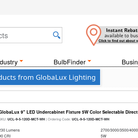
Instant Rebat
available to bus
Click to find out about 
dustry
BulbFinder
Busin
oducts from GlobaLux Lighting
GlobaLux 9" LED Undercabinet Fixture 5W Color Selectable Direct
SKU:
| Ordering Code:
UCL-9-5-120D-MCT-WH
UCL-9-5-120D-MCT-WH
230 Lumens
2700/3000/3500/4000
90 CRI
5W