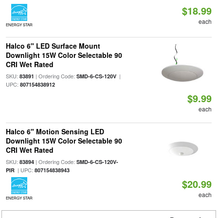
$18.99
each
ENERGY STAR
Halco 6" LED Surface Mount
Downlight 15W Color Selectable 90
CRI Wet Rated
SKU:
| Ordering Code:
|
83891
SMD-6-CS-120V
UPC:
807154838912
$9.99
each
Halco 6" Motion Sensing LED
Downlight 15W Color Selectable 90
CRI Wet Rated
SKU:
| Ordering Code:
83894
SMD-6-CS-120V-
| UPC:
PIR
807154838943
$20.99
each
ENERGY STAR