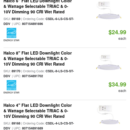
Halco 6" Flat LED Downlight Color
& Wattage Selectable TRIAC & 0-
10V Dimming 90 CRI Wet Rated
SKU:
| Ordering Code:
89169
CSDL-6-LS-CS-ST-
| UPC:
DDV
807154891696
$24.99
each
ENERGY STAR
Halco 8" Flat LED Downlight Color
& Wattage Selectable TRIAC & 0-
10V Dimming 90 CRI Wet Rated
SKU:
| Ordering Code:
89170
CSDL-8-LS-CS-ST-
| UPC:
DDV
807154891702
$34.99
each
ENERGY STAR
Halco 4" Flat LED Downlight Color
& Wattage Selectable TRIAC & 0-
10V Dimming 90 CRI Wet Rated
SKU:
| Ordering Code:
89168
CSDL-4-LS-CS-ST-
| UPC:
DDV
807154891689