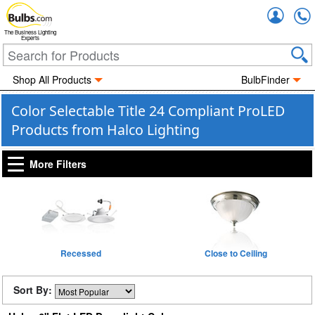
Accou
The Business Lighting
Experts
Shop All Products
BulbFinder
Color Selectable Title 24 Compliant ProLED
Products from Halco Lighting
More Filters
Recessed
Close to Ceiling
Sort By: