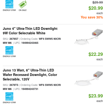
$29.99
$20.99
ENERGY STAR
ON SALE
each
You save 30%
Juno 4" Ultra-Thin LED Downlight
9W Color Selectable White
SKU:
| Ordering Code:
2678S7
WF4 SWW5 90CRI
| UPC:
MW M6
194994243465
$22.29
ENERGY STAR
each
Juno 13 Watt, 6" Ultra-Thin LED
Wafer Recessed Downlight, Color
Selectable, 120V
SKU:
| Ordering Code:
2678T5
WF6 SWW5 90CRI
| UPC:
MW M6
194994243731
$23.99
each
ENERGY STAR