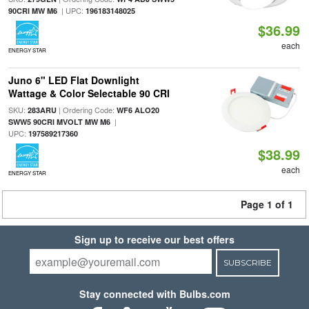
| UPC:
90CRI MW M6
196183148025
$36.99
each
ENERGY STAR
Juno 6" LED Flat Downlight
Wattage & Color Selectable 90 CRI
SKU:
| Ordering Code:
283ARU
WF6 ALO20
|
SWW5 90CRI MVOLT MW M6
UPC:
197589217360
$38.99
each
ENERGY STAR
Page 1 of 1
Sign up to receive our best offers
SUBSCRIBE
Stay connected with Bulbs.com