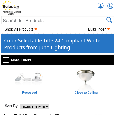
Accou
The Business Lighting
Experts
Shop All Products
BulbFinder
Color Selectable Title 24 Compliant White
Products from Juno Lighting
More Filters
Recessed
Close to Ceiling
Sort By: