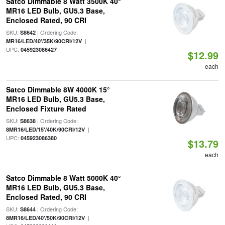
Satco Dimmable 8 Watt 3500K 40°
MR16 LED Bulb, GU5.3 Base,
Enclosed Rated, 90 CRI
SKU:
| Ordering Code:
S8642
|
MR16/LED/40'/35K/90CRI/12V
UPC:
045923086427
$12.99
each
Satco Dimmable 8W 4000K 15°
MR16 LED Bulb, GU5.3 Base,
Enclosed Fixture Rated
SKU:
| Ordering Code:
S8638
|
8MR16/LED/15'/40K/90CRI/12V
UPC:
045923086380
$13.79
each
Satco Dimmable 8 Watt 5000K 40°
MR16 LED Bulb, GU5.3 Base,
Enclosed Rated, 90 CRI
SKU:
| Ordering Code:
S8644
|
8MR16/LED/40'/50K/90CRI/12V