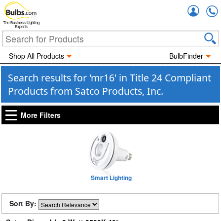
Accou
The Business Lighting
Experts
Shop All Products
BulbFinder
Search results for 'mr16' in Title 24 Compliant
Products from Satco Products, Inc.
More Filters
Smart Lighting
Sort By: