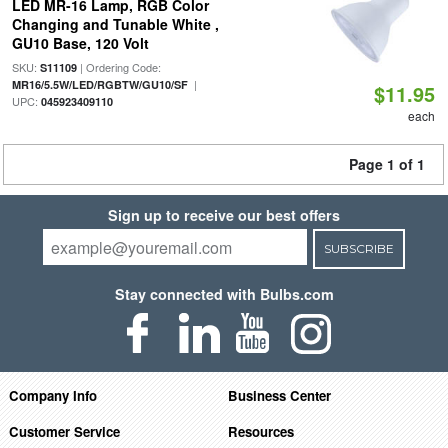
LED MR-16 Lamp, RGB Color
Changing and Tunable White ,
GU10 Base, 120 Volt
SKU:
| Ordering Code:
S11109
|
MR16/5.5W/LED/RGBTW/GU10/SF
$11.95
UPC:
045923409110
each
Page 1 of 1
Sign up to receive our best offers
SUBSCRIBE
Stay connected with Bulbs.com
Company Info
Business Center
Customer Service
Resources