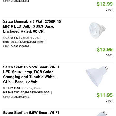
UPC:
045923086441
$12.99
each
Satco Dimmable 8 Watt 2700K 40°
MR16 LED Bulb, GU5.3 Base,
Enclosed Rated, 90 CRI
SKU:
| Ordering Code:
S8640
|
8MR16/LED/40'/27K/90CRI/12V
UPC:
045923086403
$12.99
each
Satco Starfish 5.5W Smart Wi-Fi
LED Mr-16 Lamp, RGB Color
Changing and Tunable White ,
GU5.3 Base, 12 Volt
SKU:
| Ordering Code:
S11110
|
MR16/5.5W/LED/RGBTW/GU5.3/SF
$11.95
UPC:
045923409745
each
Satco Starfish 5.5W Smart Wi-Fi