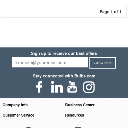
Page 1 of 1
Sign up to receive our best offers
SUBSCRIBE
Stay connected with Bulbs.com
Company Info
Business Center
Customer Service
Resources