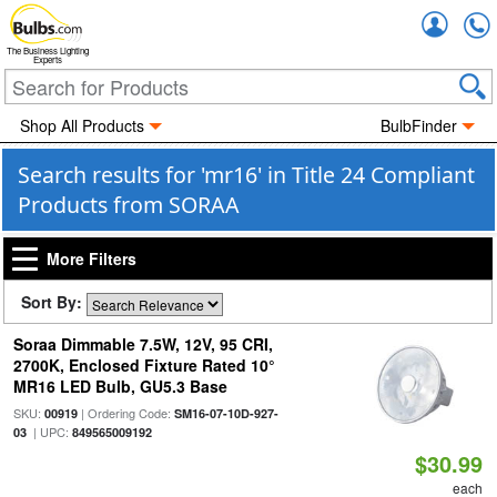
Accou
The Business Lighting
Experts
Shop All Products
BulbFinder
Search results for 'mr16' in Title 24 Compliant
Products from SORAA
More Filters
Sort By:
Soraa Dimmable 7.5W, 12V, 95 CRI,
2700K, Enclosed Fixture Rated 10°
MR16 LED Bulb, GU5.3 Base
SKU:
| Ordering Code:
00919
SM16-07-10D-927-
| UPC:
03
849565009192
$30.99
each