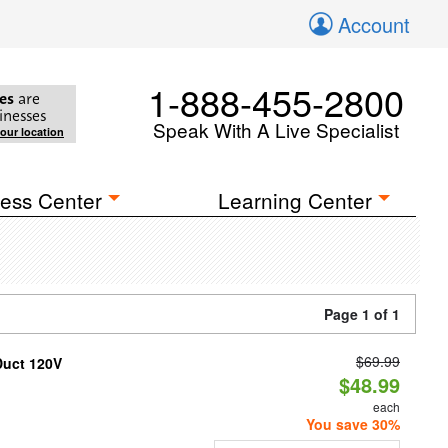
Account
1-888-455-2800
es
are
inesses
Speak With A Live Specialist
your location
ess Center
Learning Center
Page 1 of 1
$69.99
Duct 120V
$48.99
each
You save 30%