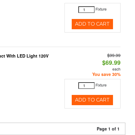
Fixture
ADD TO CART
$99.99
uct With LED Light 120V
$69.99
each
You save 30%
Fixture
ADD TO CART
Page 1 of 1