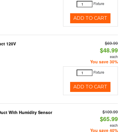
Fixture
ADD TO CART
$69.99
uct 120V
$48.99
each
You save 30%
Fixture
ADD TO CART
$109.99
Duct With Humidity Sensor
$65.99
each
You save 40%