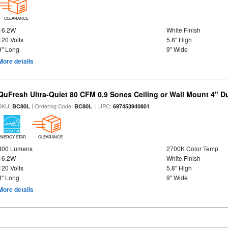
CLEARANCE
16.2W
White Finish
120 Volts
5.8" High
9" Long
9" Wide
More details
QuFresh Ultra-Quiet 80 CFM 0.9 Sones Ceiling or Wall Mount 4" D
SKU:
| Ordering Code:
| UPC:
BC80L
BC80L
697453940801
ENERGY STAR
CLEARANCE
800 Lumens
2700K Color Temp
16.2W
White Finish
120 Volts
5.8" High
9" Long
9" Wide
More details