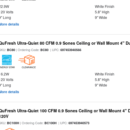
22.9W
White Finish
120 Volts
5.8" High
9" Long
9" Wide
More details
QuFresh Ultra-Quiet 80 CFM 0.9 Sones Ceiling or Wall Mount 4" D
SKU:
| Ordering Code:
| UPC:
BC80
BC80
697453940566
ENERGY STAR
CLEARANCE
16.2W
White Finish
120 Volts
5.8" High
9" Long
9" Wide
More details
QuFresh Ultra-Quiet 100 CFM 0.9 Sones Ceiling or Wall Mount 4" 
120V
SKU:
| Ordering Code:
| UPC:
BC100H
BC100H
697453940573