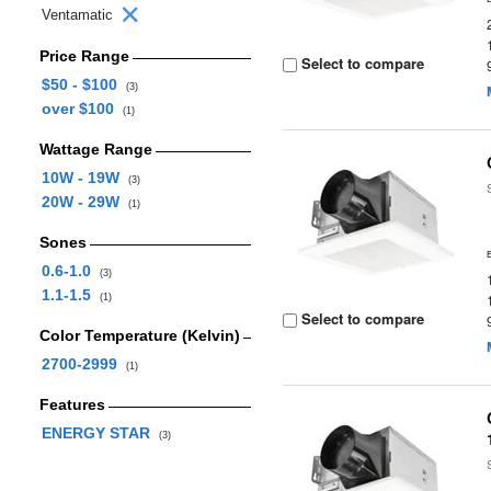
Ventamatic
Price Range
Select to compare
$50 - $100
(3)
over $100
(1)
Wattage Range
10W - 19W
(3)
20W - 29W
(1)
Sones
0.6-1.0
(3)
1.1-1.5
(1)
Select to compare
Color Temperature (Kelvin)
2700-2999
(1)
Features
ENERGY STAR
(3)