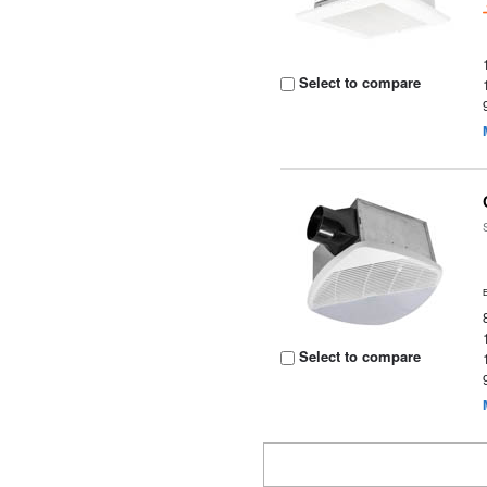
Select to compare
Select to compare