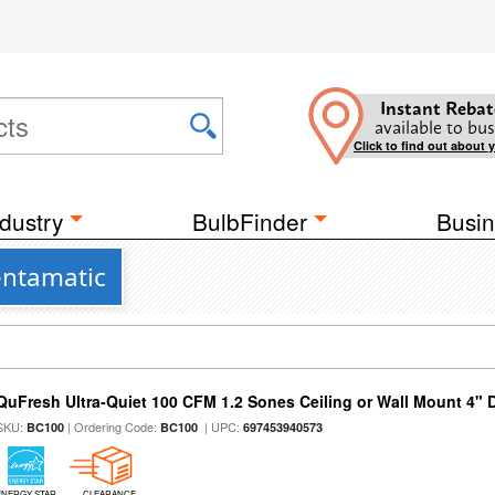
Instant Rebat
available to bus
Click to find out about 
dustry
BulbFinder
Busin
entamatic
QuFresh Ultra-Quiet 100 CFM 1.2 Sones Ceiling or Wall Mount 4" 
SKU:
| Ordering Code:
| UPC:
BC100
BC100
697453940573
ENERGY STAR
CLEARANCE