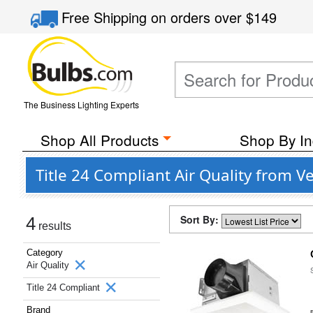
Free Shipping
on orders over
$149
The Business Lighting Experts
Shop All Products
Shop By In
Title 24 Compliant Air Quality from V
Sort By:
4
results
Category
Air Quality
Title 24 Compliant
Brand