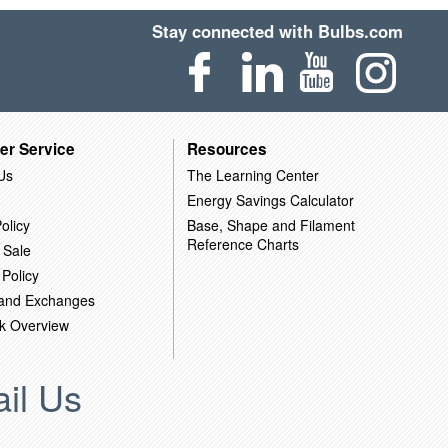
Stay connected with Bulbs.com
er Service
Resources
Us
The Learning Center
Energy Savings Calculator
olicy
Base, Shape and Filament
Reference Charts
 Sale
 Policy
 and Exchanges
k Overview
il Us