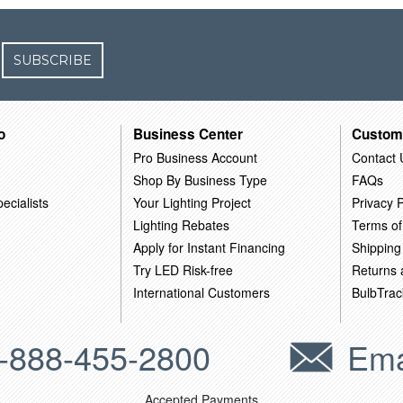
SUBSCRIBE
o
Business Center
Custom
Pro Business Account
Contact 
Shop By Business Type
FAQs
ecialists
Your Lighting Project
Privacy P
Lighting Rebates
Terms of
Apply for Instant Financing
Shipping
Try LED Risk-free
Returns
International Customers
BulbTrac
-888-455-2800
Ema
Accepted Payments