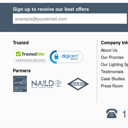
Sign up to receive our best offers
Trusted
Company Inf
About Us
Our Promise
Our Lighting Sp
Partners
Testimonials
Case Studies
Press Room
1