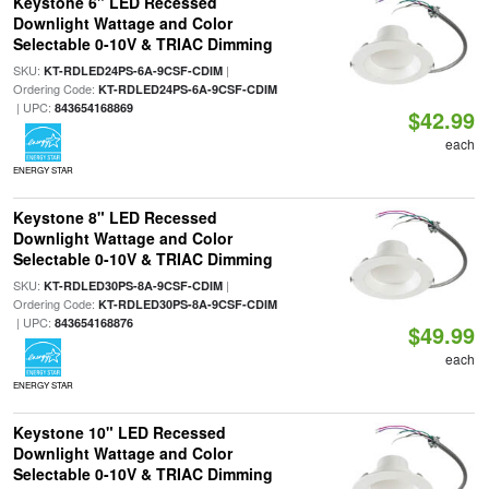
Keystone 6" LED Recessed
Downlight Wattage and Color
Selectable 0-10V & TRIAC Dimming
SKU:
|
KT-RDLED24PS-6A-9CSF-CDIM
Ordering Code:
KT-RDLED24PS-6A-9CSF-CDIM
| UPC:
843654168869
$42.99
each
ENERGY STAR
Keystone 8" LED Recessed
Downlight Wattage and Color
Selectable 0-10V & TRIAC Dimming
SKU:
|
KT-RDLED30PS-8A-9CSF-CDIM
Ordering Code:
KT-RDLED30PS-8A-9CSF-CDIM
| UPC:
843654168876
$49.99
each
ENERGY STAR
Keystone 10" LED Recessed
Downlight Wattage and Color
Selectable 0-10V & TRIAC Dimming