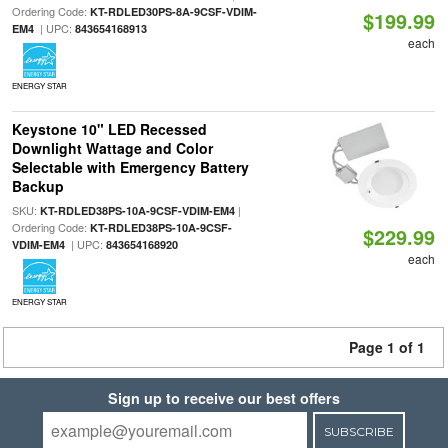
Ordering Code:
KT-RDLED30PS-8A-9CSF-VDIM-
$199.99
| UPC:
EM4
843654168913
each
ENERGY STAR
Keystone 10" LED Recessed
Downlight Wattage and Color
Selectable with Emergency Battery
Backup
SKU:
|
KT-RDLED38PS-10A-9CSF-VDIM-EM4
Ordering Code:
KT-RDLED38PS-10A-9CSF-
$229.99
| UPC:
VDIM-EM4
843654168920
each
ENERGY STAR
Page 1 of 1
Sign up to receive our best offers
SUBSCRIBE