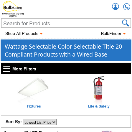
Accou
The Business Lighting
Experts
Shop All Products
BulbFinder
Wattage Selectable Color Selectable Title 20
Compliant Products with a Wired Base
More Filters
Fixtures
Life & Safety
Sort By: