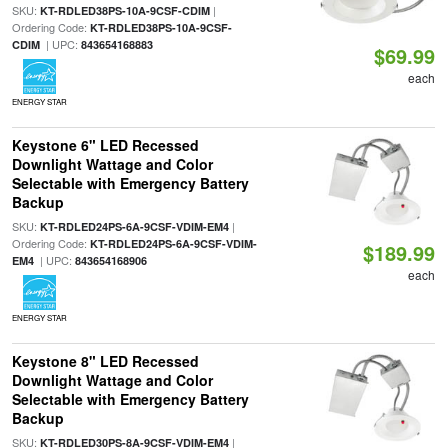
SKU:
|
KT-RDLED38PS-10A-9CSF-CDIM
Ordering Code:
KT-RDLED38PS-10A-9CSF-
| UPC:
CDIM
843654168883
$69.99
each
ENERGY STAR
Keystone 6" LED Recessed
Downlight Wattage and Color
Selectable with Emergency Battery
Backup
SKU:
|
KT-RDLED24PS-6A-9CSF-VDIM-EM4
Ordering Code:
KT-RDLED24PS-6A-9CSF-VDIM-
$189.99
| UPC:
EM4
843654168906
each
ENERGY STAR
Keystone 8" LED Recessed
Downlight Wattage and Color
Selectable with Emergency Battery
Backup
SKU:
|
KT-RDLED30PS-8A-9CSF-VDIM-EM4