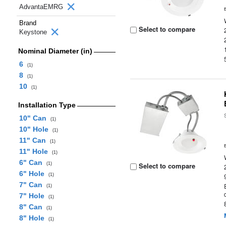
AdvantaEMRG
Brand
Select to compare
Keystone
Nominal Diameter (in)
6
(1)
8
(1)
10
(1)
Installation Type
10" Can
(1)
10" Hole
(1)
11" Can
(1)
11" Hole
(1)
6" Can
(1)
Select to compare
6" Hole
(1)
7" Can
(1)
7" Hole
(1)
8" Can
(1)
8" Hole
(1)