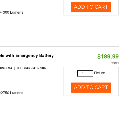
ADD TO CART
0/4300 Lumens
$189.99
le with Emergency Battery
each
| UPC:
DIM-EM4
843654168906
Fixture
ADD TO CART
0/2750 Lumens