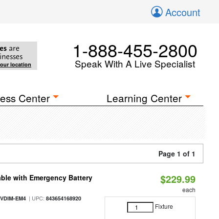
Account
1-888-455-2800
es
are
inesses
Speak With A Live Specialist
your location
ess Center
Learning Center
Page 1 of 1
$229.99
ble with Emergency Battery
each
| UPC:
-VDIM-EM4
843654168920
Fixture