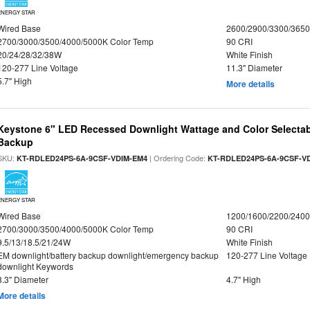
ENERGY STAR
Wired Base
2600/2900/3300/365
2700/3000/3500/4000/5000K Color Temp
90 CRI
20/24/28/32/38W
White Finish
120-277 Line Voltage
11.3" Diameter
5.7" High
More details
Keystone 6" LED Recessed Downlight Wattage and Color Selectab
Backup
SKU:
| Ordering Code:
KT-RDLED24PS-6A-9CSF-VDIM-EM4
KT-RDLED24PS-6A-9CSF-V
ENERGY STAR
Wired Base
1200/1600/2200/240
2700/3000/3500/4000/5000K Color Temp
90 CRI
9.5/13/18.5/21/24W
White Finish
EM downlight/battery backup downlight/emergency backup
120-277 Line Voltage
downlight Keywords
8.3" Diameter
4.7" High
More details