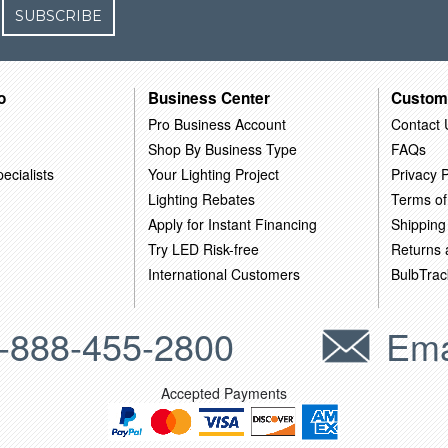
SUBSCRIBE
o
Business Center
Custom
Pro Business Account
Contact 
Shop By Business Type
FAQs
ecialists
Your Lighting Project
Privacy P
Lighting Rebates
Terms of
Apply for Instant Financing
Shipping
Try LED Risk-free
Returns
International Customers
BulbTrac
-888-455-2800
Ema
Accepted Payments