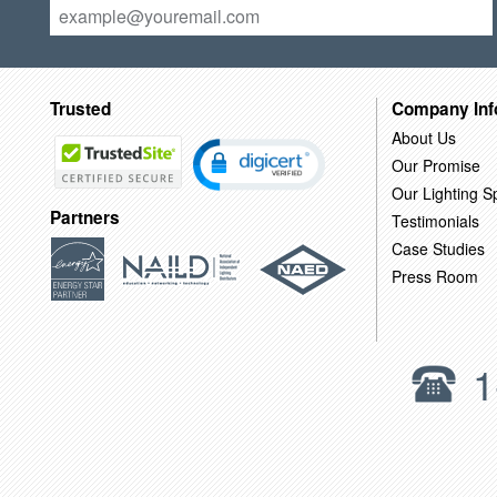
Trusted
Company Inf
About Us
Our Promise
Our Lighting Sp
Partners
Testimonials
Case Studies
Press Room
1