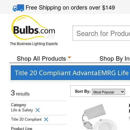
Free Shipping
on orders over
$149
The Business Lighting Experts
Shop All Products
Shop By In
Title 20 Compliant AdvantaEMRG Life
Sort By:
3
results
Category
Life & Safety
Title 20 Compliant
Product Line