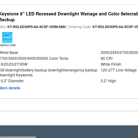
Keystone 8" LED Recessed Downlight Wattage and Color Selectab
Backup
SKU:
| Ordering Code:
KT-RDLED30PS-8A-9CSF-VDIM-EM4
KT-RDLED30PS-8A-9CSF-V
ENERGY STAR
Wired Base
2050/2450/2700/320
2700/3000/3500/4000/5000K Color Temp
90 CRI
16/20/23/27/30W
White Finish
EM downlight/battery backup downlight/emergency backup
120-277 Line Voltage
downlight Keywords
10.2" Diameter
5.2" High
More details