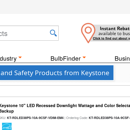
Instant Rebat
available to bus
Click to find out about 
dustry
BulbFinder
Busin
 and Safety Products from Keystone
Keystone 10" LED Recessed Downlight Wattage and Color Selecta
Backup
SKU:
| Ordering Code:
KT-RDLED38PS-10A-9CSF-VDIM-EM4
KT-RDLED38PS-10A-9CSF