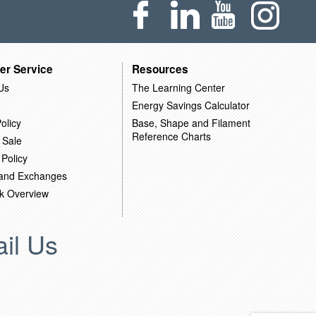
er Service
Resources
Us
The Learning Center
Energy Savings Calculator
olicy
Base, Shape and Filament
Reference Charts
 Sale
 Policy
 and Exchanges
k Overview
il Us