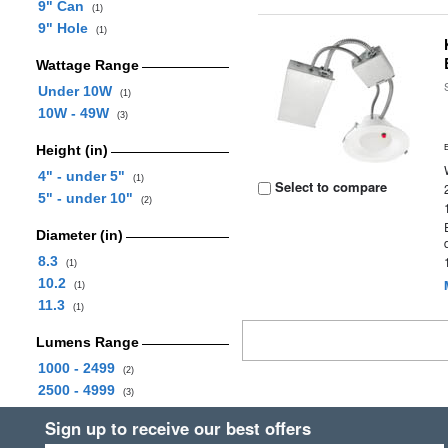
9" Can
(1)
9" Hole
(1)
Wattage Range
Under 10W
(1)
10W - 49W
(3)
Height (in)
4" - under 5"
(1)
Select to compare
5" - under 10"
(2)
Diameter (in)
8.3
(1)
10.2
(1)
11.3
(1)
Lumens Range
1000 - 2499
(2)
2500 - 4999
(3)
Sign up to receive our best offers