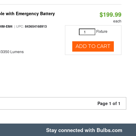
$199.99
le with Emergency Battery
each
| UPC:
DIM-EM4
843654168913
Fixture
ADD TO CART
0/3350 Lumens
Page 1 of 1
Stay connected with Bulbs.com