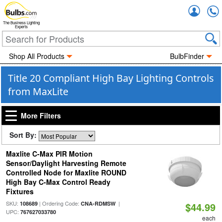
Accou
The Business Lighting
Experts
Shop All Products
BulbFinder
Title 20 Compliant High Bay Lighting Controls
from MaxLite
More Filters
Sort By:
Maxlite C-Max PIR Motion
Sensor/Daylight Harvesting Remote
Controlled Node for Maxlite ROUND
High Bay C-Max Control Ready
Fixtures
SKU:
| Ordering Code:
|
108689
CNA-RDMSW
$44.99
UPC:
767627033780
each