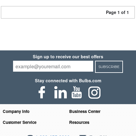
Page 1 of 1
Sign up to receive our best offers
SUBSCRIBE
Stay connected with Bulbs.com
Company Info
Business Center
Customer Service
Resources