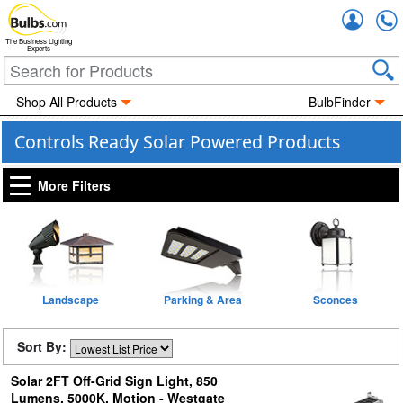
Accou
The Business Lighting
Experts
Shop All Products
BulbFinder
Controls Ready Solar Powered Products
More Filters
Landscape
Parking & Area
Sconces
Sort By:
Solar 2FT Off-Grid Sign Light, 850
Lumens, 5000K, Motion - Westgate