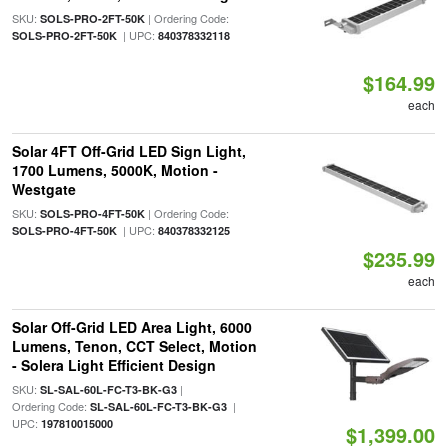
SKU:
| Ordering Code:
SOLS-PRO-2FT-50K
| UPC:
SOLS-PRO-2FT-50K
840378332118
$164.99
each
Solar 4FT Off-Grid LED Sign Light,
1700 Lumens, 5000K, Motion -
Westgate
SKU:
| Ordering Code:
SOLS-PRO-4FT-50K
| UPC:
SOLS-PRO-4FT-50K
840378332125
$235.99
each
Solar Off-Grid LED Area Light, 6000
Lumens, Tenon, CCT Select, Motion
- Solera Light Efficient Design
SKU:
|
SL-SAL-60L-FC-T3-BK-G3
Ordering Code:
|
SL-SAL-60L-FC-T3-BK-G3
UPC:
197810015000
$1,399.00