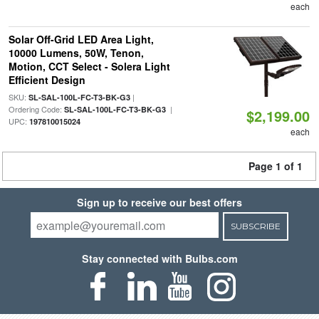
each
Solar Off-Grid LED Area Light,
10000 Lumens, 50W, Tenon,
Motion, CCT Select - Solera Light
Efficient Design
SKU:
|
SL-SAL-100L-FC-T3-BK-G3
Ordering Code:
|
SL-SAL-100L-FC-T3-BK-G3
$2,199.00
UPC:
197810015024
each
Page 1 of 1
Sign up to receive our best offers
SUBSCRIBE
Stay connected with Bulbs.com