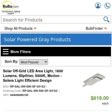
Accou
The Business Lighting
Experts
Shop All Products
BulbFinder
Solar Powered Gray Products
More Filters
Sort By:
Solar Off-Grid LED Area Light, 1600
Lumens, Slipfitter, 5000K, Motion -
Solera Light Efficient Design
SKU:
|
RP-SAL-8W-50K-SF-GY-G2
Ordering Code:
|
RP-SAL-8W-50K-SF-GY-G2
UPC:
844006080150
$619.00
each