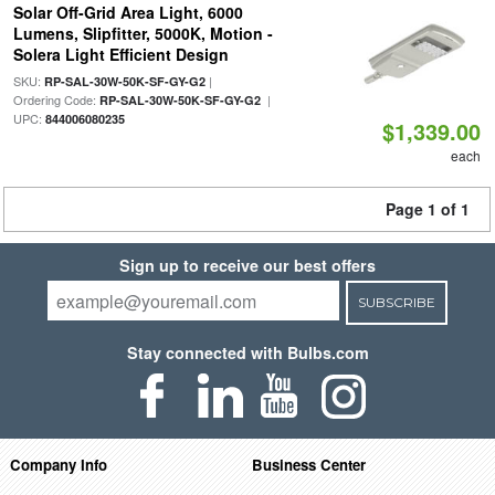
Solar Off-Grid Area Light, 6000
Lumens, Slipfitter, 5000K, Motion -
Solera Light Efficient Design
SKU:
|
RP-SAL-30W-50K-SF-GY-G2
Ordering Code:
|
RP-SAL-30W-50K-SF-GY-G2
UPC:
844006080235
$1,339.00
each
Page 1 of 1
Sign up to receive our best offers
SUBSCRIBE
Stay connected with Bulbs.com
Company Info
Business Center