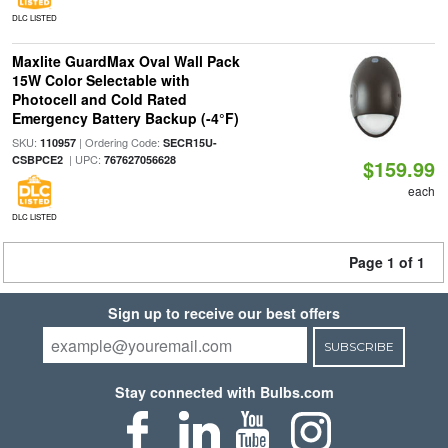
DLC LISTED
Maxlite GuardMax Oval Wall Pack
15W Color Selectable with
Photocell and Cold Rated
Emergency Battery Backup (-4°F)
SKU:
| Ordering Code:
110957
SECR15U-
| UPC:
CSBPCE2
767627056628
$159.99
each
DLC LISTED
Page 1 of 1
Sign up to receive our best offers
SUBSCRIBE
Stay connected with Bulbs.com