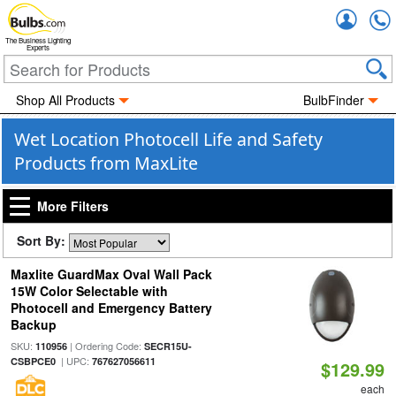
Accou
The Business Lighting
Experts
Shop All Products
BulbFinder
Wet Location Photocell Life and Safety
Products from MaxLite
More Filters
Sort By:
Maxlite GuardMax Oval Wall Pack
15W Color Selectable with
Photocell and Emergency Battery
Backup
SKU:
| Ordering Code:
110956
SECR15U-
| UPC:
CSBPCE0
767627056611
$129.99
each