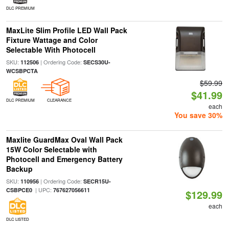
DLC PREMIUM
MaxLite Slim Profile LED Wall Pack
Fixture Wattage and Color
Selectable With Photocell
SKU:
| Ordering Code:
112506
SECS30U-
WCSBPCTA
$59.99
$41.99
DLC PREMIUM
CLEARANCE
each
You save 30%
Maxlite GuardMax Oval Wall Pack
15W Color Selectable with
Photocell and Emergency Battery
Backup
SKU:
| Ordering Code:
110956
SECR15U-
| UPC:
CSBPCE0
767627056611
$129.99
each
DLC LISTED