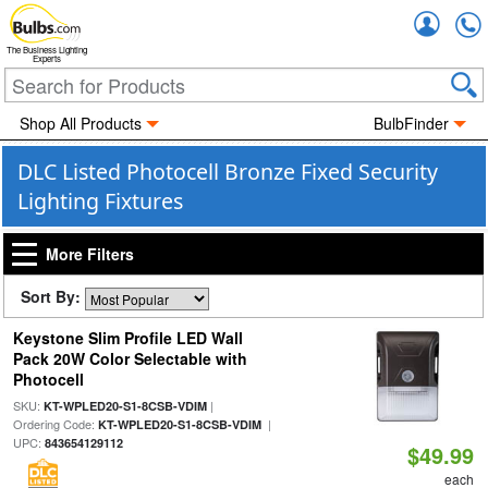
Accou
The Business Lighting
Experts
Shop All Products
BulbFinder
DLC Listed Photocell Bronze Fixed Security
Lighting Fixtures
More Filters
Sort By:
Keystone Slim Profile LED Wall
Pack 20W Color Selectable with
Photocell
SKU:
|
KT-WPLED20-S1-8CSB-VDIM
Ordering Code:
|
KT-WPLED20-S1-8CSB-VDIM
UPC:
843654129112
$49.99
each