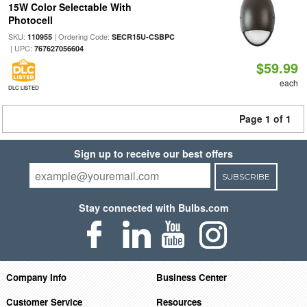
15W Color Selectable With
Photocell
SKU:
| Ordering Code:
110955
SECR15U-CSBPC
| UPC:
767627056604
$59.99
each
DLC LISTED
Page 1 of 1
Sign up to receive our best offers
SUBSCRIBE
Stay connected with Bulbs.com
Company Info
Business Center
Customer Service
Resources