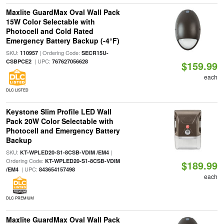
Maxlite GuardMax Oval Wall Pack
15W Color Selectable with
Photocell and Cold Rated
Emergency Battery Backup (-4°F)
SKU:
| Ordering Code:
110957
SECR15U-
| UPC:
CSBPCE2
767627056628
$159.99
each
DLC LISTED
Keystone Slim Profile LED Wall
Pack 20W Color Selectable with
Photocell and Emergency Battery
Backup
SKU:
|
KT-WPLED20-S1-8CSB-VDIM /EM4
Ordering Code:
KT-WPLED20-S1-8CSB-VDIM
$189.99
| UPC:
/EM4
843654157498
each
DLC PREMIUM
Maxlite GuardMax Oval Wall Pack