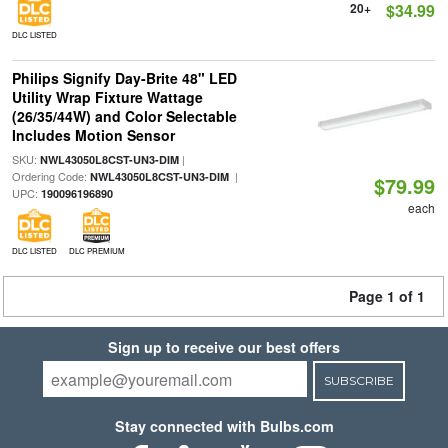
20+
$34.99
DLC LISTED
Philips Signify Day-Brite 48" LED
Utility Wrap Fixture Wattage
(26/35/44W) and Color Selectable
Includes Motion Sensor
SKU:
|
NWL43050L8CST-UN3-DIM
Ordering Code:
|
NWL43050L8CST-UN3-DIM
$79.99
UPC:
190096196890
each
DLC LISTED
DLC PREMIUM
Page 1 of 1
Sign up to receive our best offers
SUBSCRIBE
Stay connected with Bulbs.com