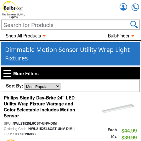
Accou
The Business Lighting
Experts
Shop All Products
BulbFinder
Dimmable Motion Sensor Utility Wrap Light
Fixtures
More Filters
Sort By:
Philips Signify Day-Brite 24" LED
Utility Wrap Fixture Wattage and
Color Selectable Includes Motion
Sensor
SKU:
|
NWL21525L8CST-UNV-DIM
Ordering Code:
|
NWL21525L8CST-UNV-DIM
Each
$44.99
UPC:
190096196883
10+
$39.99