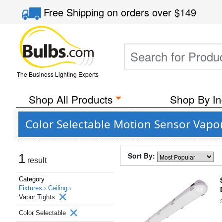
Free Shipping
on orders over
$149
The Business Lighting Experts
Shop All Products
Shop By In
Color Selectable Motion Sensor Vapor
Sort By:
1
result
Category
Fixtures ›
Ceiling ›
Vapor Tights
Color Selectable