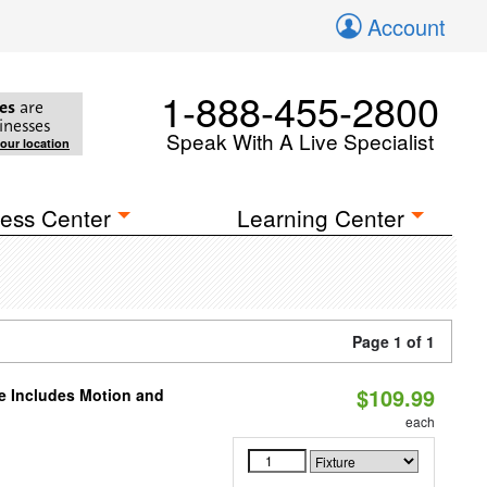
Account
1-888-455-2800
es
are
inesses
Speak With A Live Specialist
your location
ess Center
Learning Center
Page 1 of 1
$109.99
le Includes Motion and
each