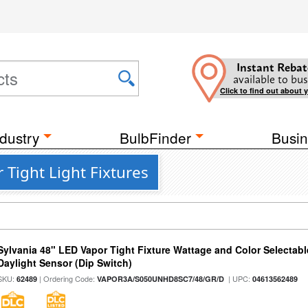
Instant Rebat
available to bus
Click to find out about 
dustry
BulbFinder
Busin
 Tight Light Fixtures
Sylvania 48" LED Vapor Tight Fixture Wattage and Color Selectab
Daylight Sensor (Dip Switch)
SKU:
| Ordering Code:
| UPC:
62489
VAPOR3A/S050UNHD8SC7/48/GR/D
04613562489