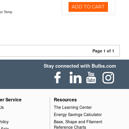
ADD TO CART
or Temp
Page 1 of 1
Stay connected with Bulbs.com
er Service
Resources
Us
The Learning Center
Energy Savings Calculator
olicy
Base, Shape and Filament
Reference Charts
 Sale