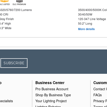
DLC LISTED
DLC PREMIUM
4320/5760/7200 Lumens
3500/4000/5000K Col
80 CRI
30/40/50W
Gray Finish
120-347 Line Voltage
3.4" High
50.2" Long
3.3" Wide
More details
SUBSCRIBE
o
Business Center
Custom
Pro Business Account
Contact 
Shop By Business Type
FAQs
ecialists
Your Lighting Project
Privacy P
Lighting Rebates
Terms of