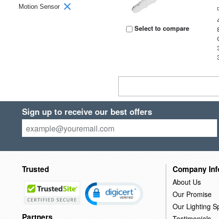
Motion Sensor
Select to compare
Sign up to receive our best offers
Trusted
Company Inf
About Us
Our Promise
Our Lighting Sp
Partners
Testimonials