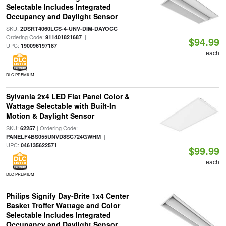
Selectable Includes Integrated
Occupancy and Daylight Sensor
SKU:
|
2DSRT4060LCS-4-UNV-DIM-DAYOCC
Ordering Code:
|
911401821687
$94.99
UPC:
190096197187
each
DLC PREMIUM
Sylvania 2x4 LED Flat Panel Color &
Wattage Selectable with Built-In
Motion & Daylight Sensor
SKU:
| Ordering Code:
62257
|
PANELF4BS055UNVD8SC724GWHM
UPC:
046135622571
$99.99
each
DLC PREMIUM
Philips Signify Day-Brite 1x4 Center
Basket Troffer Wattage and Color
Selectable Includes Integrated
Occupancy and Daylight Sensor