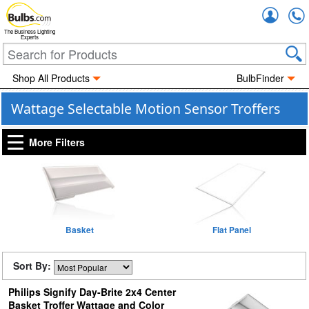
Accou
The Business Lighting
Experts
Shop All Products
BulbFinder
Wattage Selectable Motion Sensor Troffers
More Filters
Basket
Flat Panel
Sort By:
Philips Signify Day-Brite 2x4 Center
Basket Troffer Wattage and Color