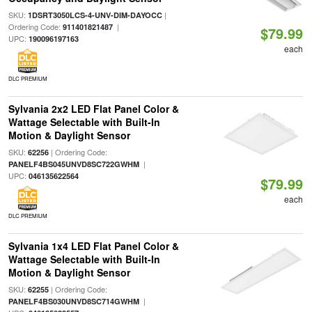
SKU:
|
1DSRT3050LCS-4-UNV-DIM-DAYOCC
Ordering Code:
|
911401821487
$79.99
UPC:
190096197163
each
DLC PREMIUM
Sylvania 2x2 LED Flat Panel Color &
Wattage Selectable with Built-In
Motion & Daylight Sensor
SKU:
| Ordering Code:
62256
|
PANELF4BS045UNVD8SC722GWHM
UPC:
046135622564
$79.99
each
DLC PREMIUM
Sylvania 1x4 LED Flat Panel Color &
Wattage Selectable with Built-In
Motion & Daylight Sensor
SKU:
| Ordering Code:
62255
|
PANELF4BS030UNVD8SC714GWHM