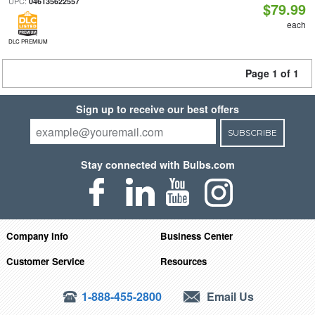
UPC:
046135622557
$79.99
each
DLC PREMIUM
Page 1 of 1
Sign up to receive our best offers
SUBSCRIBE
Stay connected with Bulbs.com
Company Info
Business Center
Customer Service
Resources
1-888-455-2800
Email Us