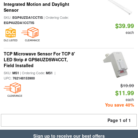
Integrated Motion and Daylight
Sensor
SKU:
| Ordering Code:
EGP4UZDA1CCTIS
EGP4UZDA1CCTIS
$39.99
each
DLC LISTED
CLEARANCE
TCP Microwave Sensor For TCP 8'
LED Strip # GPS8UZDSW4CCT,
Field Installed
SKU:
| Ordering Code:
|
MS1
MS1
UPC:
762148153900
$19.99
$11.99
CLEARANCE
each
You save 40%
Page 1 of 1
Sign up to receive our best offers