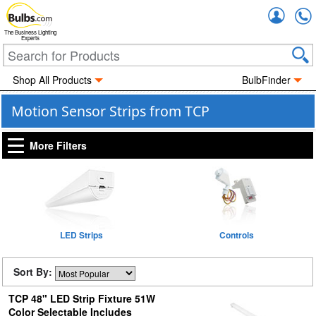
Accou
The Business Lighting
Experts
Shop All Products
BulbFinder
Motion Sensor Strips from TCP
More Filters
LED Strips
Controls
Sort By:
TCP 48" LED Strip Fixture 51W
Color Selectable Includes