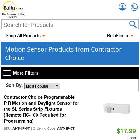
Accou
The Business Lighting
Experts
Shop All Products
BulbFinder
Motion Sensor Products from Contractor
Choice
More Filters
Sort By:
Contractor Choice Programmable
PIR Motion and Daylight Sensor for
the SL Series Strip Fixtures
(Remote RC-100 Required for
Programming)
SKU:
| Ordering Code:
ANT-1P-5T
ANT-1P-5T
$17.99
each