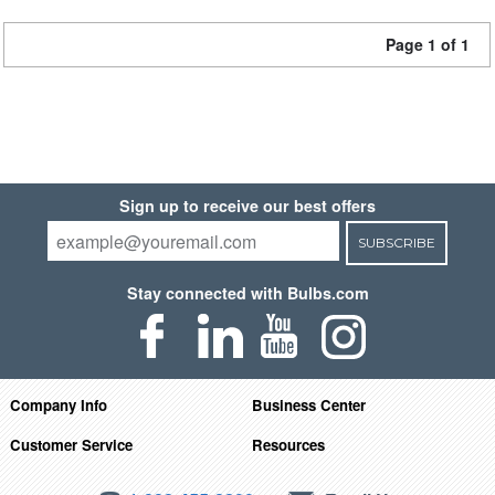
Page 1 of 1
Sign up to receive our best offers
SUBSCRIBE
Stay connected with Bulbs.com
Company Info
Business Center
Customer Service
Resources