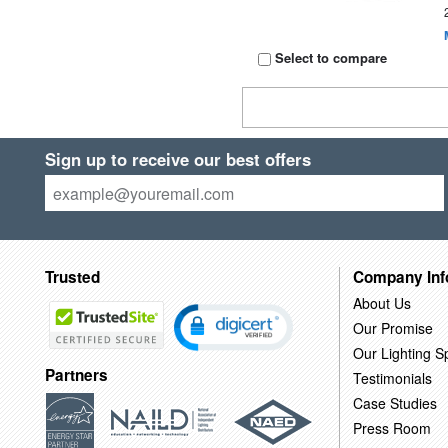
Select to compare
Sign up to receive our best offers
Trusted
Company Inf
About Us
Our Promise
Our Lighting Sp
Partners
Testimonials
Case Studies
Press Room