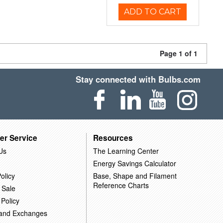
ADD TO CART
Page 1 of 1
Stay connected with Bulbs.com
er Service
Resources
Us
The Learning Center
Energy Savings Calculator
olicy
Base, Shape and Filament
Reference Charts
 Sale
 Policy
 and Exchanges