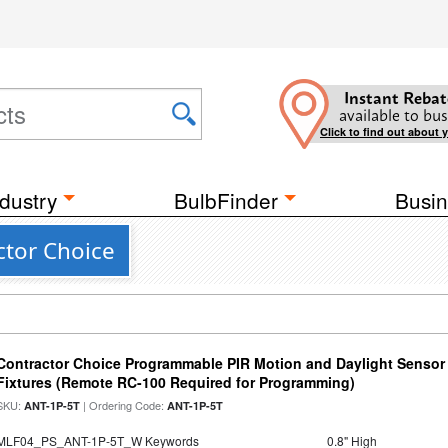
Instant Rebat
available to bus
Click to find out about 
dustry
BulbFinder
Busin
ctor Choice
Contractor Choice Programmable PIR Motion and Daylight Sensor f
Fixtures (Remote RC-100 Required for Programming)
SKU:
| Ordering Code:
ANT-1P-5T
ANT-1P-5T
MLF04_PS_ANT-1P-5T_W Keywords
0.8" High