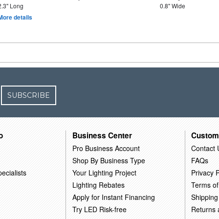
2.3" Long
0.8" Wide
More details
SUBSCRIBE
o
Business Center
Custom
Pro Business Account
Contact 
Shop By Business Type
FAQs
ecialists
Your Lighting Project
Privacy P
Lighting Rebates
Terms of
Apply for Instant Financing
Shipping
Try LED Risk-free
Returns