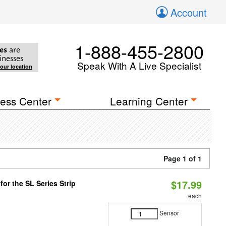
Account
1-888-455-2800
es
are
inesses
Speak With A Live Specialist
your location
ess Center
Learning Center
Page 1 of 1
$17.99
or the SL Series Strip
each
Sensor