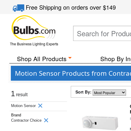
Free Shipping
on orders over
$149
The Business Lighting Experts
Shop All Products
Shop By In
Motion Sensor Products from Contra
Sort By:
1
result
Motion Sensor
Brand
Contractor Choice