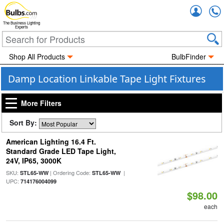
Accou
The Business Lighting
Experts
Shop All Products
BulbFinder
Damp Location Linkable Tape Light Fixtures
More Filters
Sort By:
American Lighting 16.4 Ft.
Standard Grade LED Tape Light,
24V, IP65, 3000K
SKU:
| Ordering Code:
|
STL65-WW
STL65-WW
UPC:
714176004099
$98.00
each