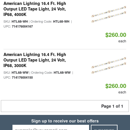
American Lighting 16.4 Ft. High
Output LED Tape Light, 24 Volt,
IP68, 4000K
SKU:
| Ordering Code:
|
HTL68-WH
HTL68-WH
UPC:
714176004167
$260.00
each
American Lighting 16.4 Ft. High
Output LED Tape Light, 24 Volt,
IP68, 3000K
SKU:
| Ordering Code:
|
HTL68-WW
HTL68-WW
UPC:
714176004150
$260.00
each
Page 1 of 1
Sign up to receive our best offers