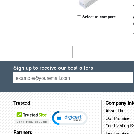
Select to compare
Sign up to receive our best offers
Trusted
Company Inf
About Us
Our Promise
Our Lighting Sp
Partners
Testimonials