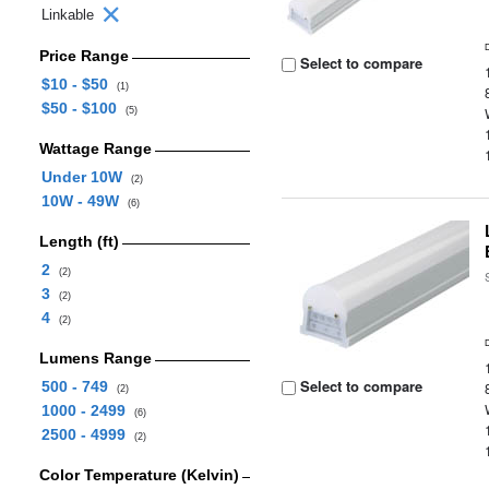
Linkable
Price Range
Select to compare
$10 - $50
(1)
$50 - $100
(5)
Wattage Range
Under 10W
(2)
10W - 49W
(6)
Length (ft)
2
(2)
3
(2)
4
(2)
Lumens Range
Select to compare
500 - 749
(2)
1000 - 2499
(6)
2500 - 4999
(2)
Color Temperature (Kelvin)