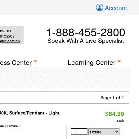
Account
1-888-455-2800
es
are
inesses
Speak With A Live Specialist
your location
ess Center
Learning Center
Page 1 of 1
$64.99
/50K, Surface/Pendant - Light
each
844006024079