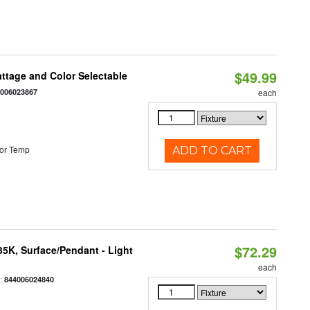
$49.99
Wattage and Color Selectable
4006023867
each
or Temp
ADD TO CART
$72.29
/35K, Surface/Pendant - Light
each
:
844006024840