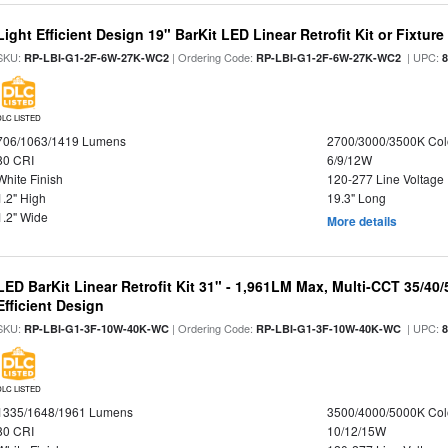
Light Efficient Design 19" BarKit LED Linear Retrofit Kit or Fixtur
SKU:
| Ordering Code:
| UPC:
RP-LBI-G1-2F-6W-27K-WC2
RP-LBI-G1-2F-6W-27K-WC2
DLC LISTED
706/1063/1419 Lumens
2700/3000/3500K Col
80 CRI
6/9/12W
White Finish
120-277 Line Voltage
1.2" High
19.3" Long
1.2" Wide
More details
LED BarKit Linear Retrofit Kit 31" - 1,961LM Max, Multi-CCT 35/40
Efficient Design
SKU:
| Ordering Code:
| UPC:
RP-LBI-G1-3F-10W-40K-WC
RP-LBI-G1-3F-10W-40K-WC
DLC LISTED
1335/1648/1961 Lumens
3500/4000/5000K Col
80 CRI
10/12/15W