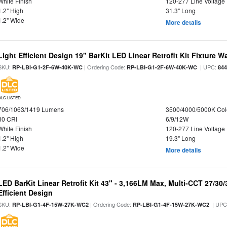
White Finish
120-277 Line Voltage
1.2" High
31.3" Long
1.2" Wide
More details
Light Efficient Design 19" BarKit LED Linear Retrofit Kit Fixture 
SKU:
| Ordering Code:
| UPC:
RP-LBI-G1-2F-6W-40K-WC
RP-LBI-G1-2F-6W-40K-WC
84
DLC LISTED
706/1063/1419 Lumens
3500/4000/5000K Col
80 CRI
6/9/12W
White Finish
120-277 Line Voltage
1.2" High
19.3" Long
1.2" Wide
More details
LED BarKit Linear Retrofit Kit 43" - 3,166LM Max, Multi-CCT 27/30
Efficient Design
SKU:
| Ordering Code:
| UPC
RP-LBI-G1-4F-15W-27K-WC2
RP-LBI-G1-4F-15W-27K-WC2