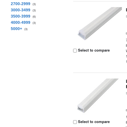
2700-2999
(3)
3000-3499
(3)
3500-3999
(6)
4000-4999
(3)
5000+
(3)
Select to compare
Select to compare