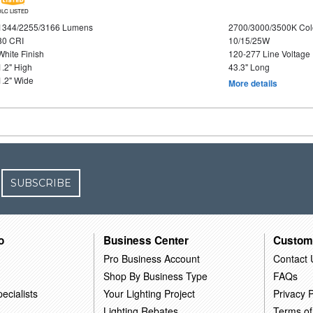
DLC LISTED
1344/2255/3166 Lumens
2700/3000/3500K Col
80 CRI
10/15/25W
White Finish
120-277 Line Voltage
1.2" High
43.3" Long
1.2" Wide
More details
SUBSCRIBE
o
Business Center
Custom
Pro Business Account
Contact 
Shop By Business Type
FAQs
ecialists
Your Lighting Project
Privacy P
Lighting Rebates
Terms of