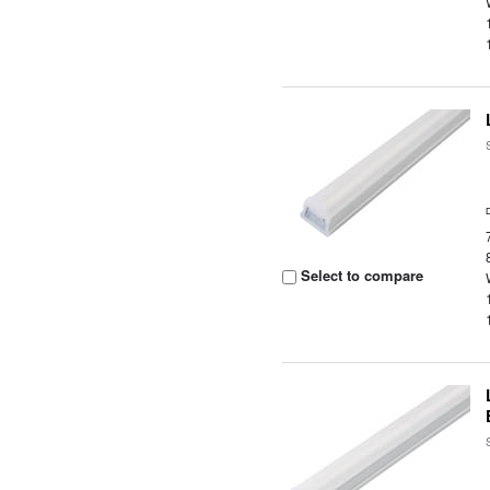
Select to compare