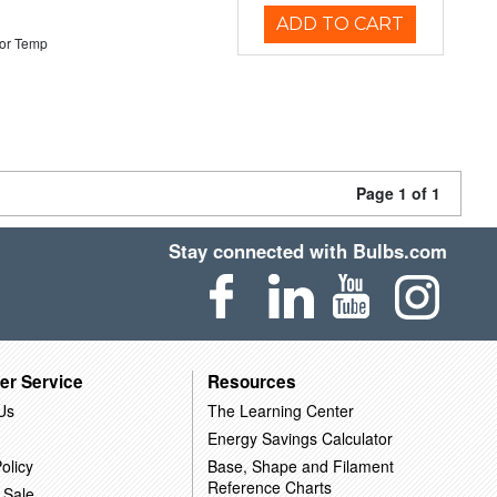
ADD TO CART
or Temp
Page 1 of 1
Stay connected with Bulbs.com
er Service
Resources
Us
The Learning Center
Energy Savings Calculator
olicy
Base, Shape and Filament
Reference Charts
 Sale