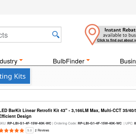
Instant Rebat
available to bus
Click to find out about 
dustry
BulbFinder
Busin
ing Kits
LED BarKit Linear Retrofit Kit 43" - 3,166LM Max, Multi-CCT 35/40
Efficient Design
SKU:
| Ordering Code:
| UPC:
RP-LBI-G1-4F-15W-40K-WC
RP-LBI-G1-4F-15W-40K-WC
5.0
2 Reviews