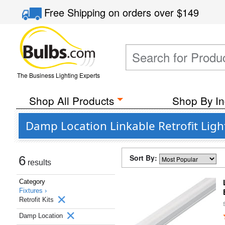
Free Shipping
on orders over
$149
The Business Lighting Experts
Shop All Products
Shop By In
Damp Location Linkable Retrofit Light
Sort By:
6
results
Category
Fixtures ›
Retrofit Kits
Damp Location