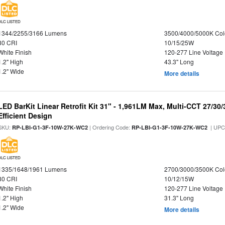
DLC LISTED
1344/2255/3166 Lumens
3500/4000/5000K Col
80 CRI
10/15/25W
White Finish
120-277 Line Voltage
1.2" High
43.3" Long
1.2" Wide
More details
LED BarKit Linear Retrofit Kit 31" - 1,961LM Max, Multi-CCT 27/30
Efficient Design
SKU:
| Ordering Code:
| UPC
RP-LBI-G1-3F-10W-27K-WC2
RP-LBI-G1-3F-10W-27K-WC2
DLC LISTED
1335/1648/1961 Lumens
2700/3000/3500K Col
80 CRI
10/12/15W
White Finish
120-277 Line Voltage
1.2" High
31.3" Long
1.2" Wide
More details