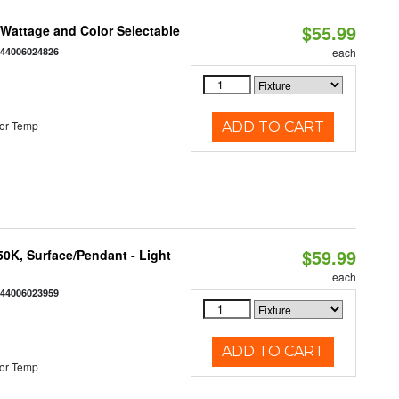
$55.99
e Wattage and Color Selectable
844006024826
each
or Temp
ADD TO CART
$59.99
/50K, Surface/Pendant - Light
each
844006023959
ADD TO CART
or Temp