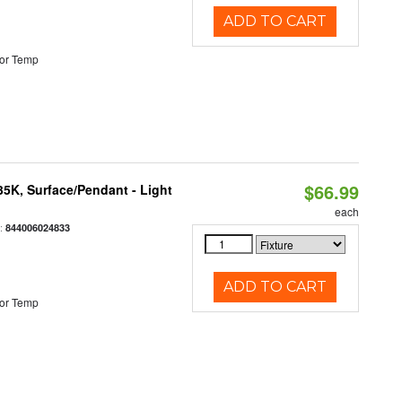
ADD TO CART
or Temp
$66.99
/35K, Surface/Pendant - Light
each
:
844006024833
ADD TO CART
or Temp