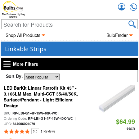
Accou
The Business Lighting
Experts
Shop All Products
BulbFinder
Linkable Strips
More Filters
Sort By:
LED BarKit Linear Retrofit Kit 43" -
3,166LM Max, Multi-CCT 35/40/50K,
Surface/Pendant - Light Efficient
Design
SKU:
|
RP-LBI-G1-4F-15W-40K-WC
Ordering Code:
|
RP-LBI-G1-4F-15W-40K-WC
$64.99
UPC:
844006024079
each
5.0
2 Reviews