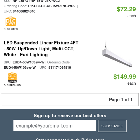
SKU:
|
RP-LBI-G1-4F-15W-27K-WC2
Ordering Code:
|
RP-LBI-G1-4F-15W-27K-WC2
$72.29
UPC:
844006024840
each
DLC LISTED
LED Suspended Linear Fixture 4FT
- 50W, Up/Down Light, Multi-CCT,
White - Euri Lighting
SKU:
| Ordering Code:
EUD4-50W103sw-W
| UPC:
EUD4-50W103sw-W
811174034810
$149.99
each
DLC PREMIUM
Page 1 of 1
Sign up to receive our best offers
SUBSCRIBE