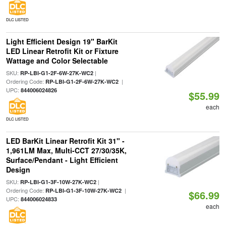
DLC LISTED
Light Efficient Design 19" BarKit
LED Linear Retrofit Kit or Fixture
Wattage and Color Selectable
SKU:
|
RP-LBI-G1-2F-6W-27K-WC2
Ordering Code:
|
RP-LBI-G1-2F-6W-27K-WC2
UPC:
844006024826
$55.99
each
DLC LISTED
LED BarKit Linear Retrofit Kit 31" -
1,961LM Max, Multi-CCT 27/30/35K,
Surface/Pendant - Light Efficient
Design
SKU:
|
RP-LBI-G1-3F-10W-27K-WC2
Ordering Code:
|
RP-LBI-G1-3F-10W-27K-WC2
$66.99
UPC:
844006024833
each