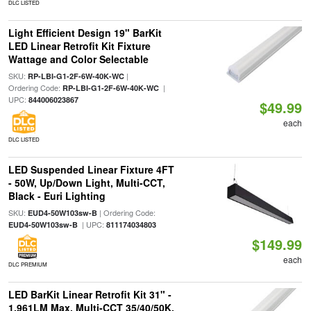
DLC LISTED
Light Efficient Design 19" BarKit
LED Linear Retrofit Kit Fixture
Wattage and Color Selectable
SKU:
|
RP-LBI-G1-2F-6W-40K-WC
Ordering Code:
|
RP-LBI-G1-2F-6W-40K-WC
UPC:
844006023867
$49.99
each
DLC LISTED
LED Suspended Linear Fixture 4FT
- 50W, Up/Down Light, Multi-CCT,
Black - Euri Lighting
SKU:
| Ordering Code:
EUD4-50W103sw-B
| UPC:
EUD4-50W103sw-B
811174034803
$149.99
each
DLC PREMIUM
LED BarKit Linear Retrofit Kit 31" -
1,961LM Max, Multi-CCT 35/40/50K,