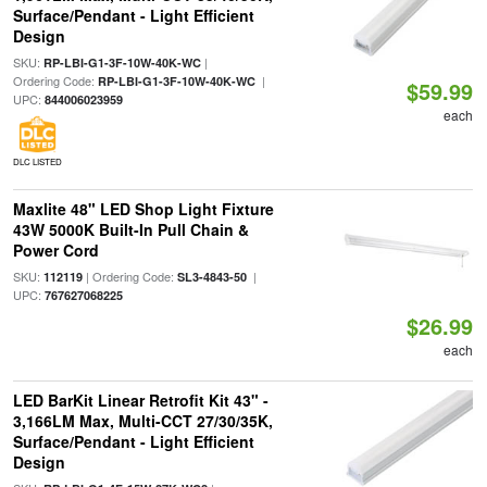
Surface/Pendant - Light Efficient
Design
SKU:
|
RP-LBI-G1-3F-10W-40K-WC
Ordering Code:
|
RP-LBI-G1-3F-10W-40K-WC
$59.99
UPC:
844006023959
each
DLC LISTED
Maxlite 48" LED Shop Light Fixture
43W 5000K Built-In Pull Chain &
Power Cord
SKU:
| Ordering Code:
|
112119
SL3-4843-50
UPC:
767627068225
$26.99
each
LED BarKit Linear Retrofit Kit 43" -
3,166LM Max, Multi-CCT 27/30/35K,
Surface/Pendant - Light Efficient
Design