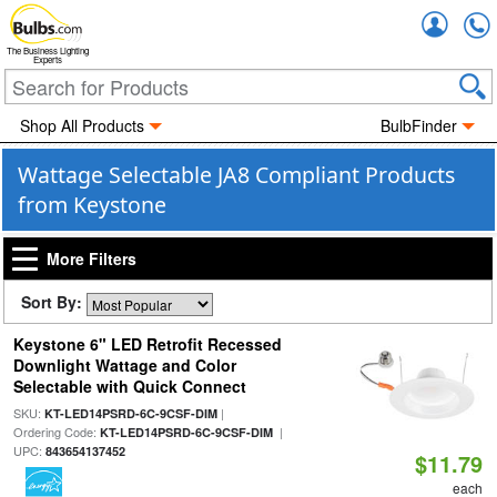
Accou
The Business Lighting
Experts
Shop All Products
BulbFinder
Wattage Selectable JA8 Compliant Products
from Keystone
More Filters
Sort By:
Keystone 6" LED Retrofit Recessed
Downlight Wattage and Color
Selectable with Quick Connect
SKU:
|
KT-LED14PSRD-6C-9CSF-DIM
Ordering Code:
|
KT-LED14PSRD-6C-9CSF-DIM
UPC:
843654137452
$11.79
each