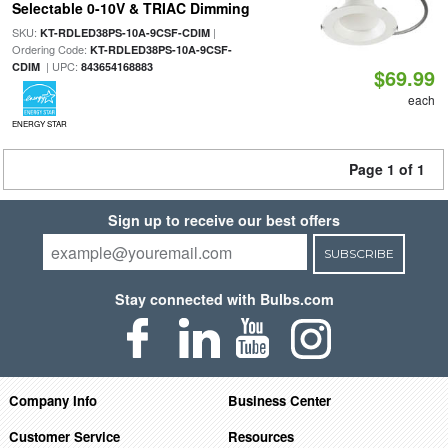
Selectable 0-10V & TRIAC Dimming
SKU:
|
KT-RDLED38PS-10A-9CSF-CDIM
Ordering Code:
KT-RDLED38PS-10A-9CSF-
| UPC:
CDIM
843654168883
$69.99
each
ENERGY STAR
Page 1 of 1
Sign up to receive our best offers
SUBSCRIBE
Stay connected with Bulbs.com
Company Info
Business Center
Customer Service
Resources