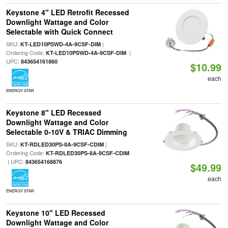
Keystone 4" LED Retrofit Recessed
Downlight Wattage and Color
Selectable with Quick Connect
SKU:
|
KT-LED10PSWD-4A-9CSF-DIM
Ordering Code:
|
KT-LED10PSWD-4A-9CSF-DIM
UPC:
843654161860
$10.99
each
ENERGY STAR
Keystone 8" LED Recessed
Downlight Wattage and Color
Selectable 0-10V & TRIAC Dimming
SKU:
|
KT-RDLED30PS-8A-9CSF-CDIM
Ordering Code:
KT-RDLED30PS-8A-9CSF-CDIM
| UPC:
843654168876
$49.99
each
ENERGY STAR
Keystone 10" LED Recessed
Downlight Wattage and Color