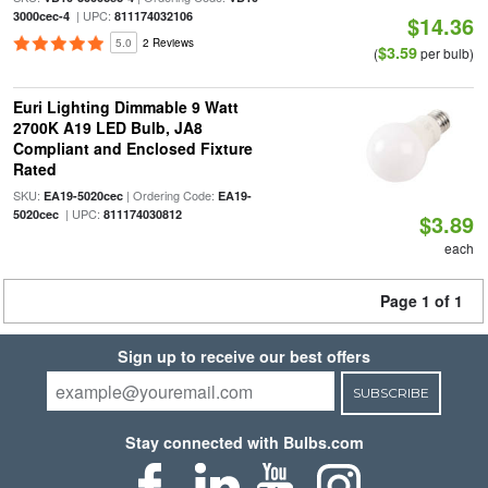
| UPC:
3000cec-4
811174032106
$14.36
5.0
2 Reviews
$3.59
(
per bulb)
Euri Lighting Dimmable 9 Watt
2700K A19 LED Bulb, JA8
Compliant and Enclosed Fixture
Rated
SKU:
| Ordering Code:
EA19-5020cec
EA19-
| UPC:
5020cec
811174030812
$3.89
each
Page 1 of 1
Sign up to receive our best offers
SUBSCRIBE
Stay connected with Bulbs.com