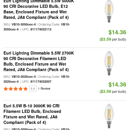
Euri Lighting Dimmable 5.5W 5000K
90 CRI Decorative LED Bulb, E12
Base, Enclosed Fixture and Wet
Rated, JA8 Compliant (Pack of 4)
SKU:
| Ordering Code:
VB10-3050cec-4
VB10-
| UPC:
3050cec-4
811174032113
$14.36
$3.59
(
per bulb)
Euri Lighting Dimmable 5.5W 2700K
90 CRI Decorative Filament LED
Bulb, Enclosed Fixture and Wet
Rated, JA8 Compliant (Pack of 4)
SKU:
| Ordering Code:
VB10-3020cec-4
VB10-
| UPC:
3020cec-4
811174032007
$14.36
5.0
1 Review
$3.59
(
per bulb)
Euri 5.5W B-10 3000K 90 CRI
Filament LED Bulb, Enclosed
Fixture and Wet Rated, JA8
Compliant (Pack of 4)
SKU:
| Ordering Code:
VB10-3000cec-4
VB10-