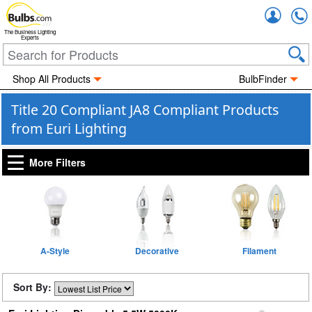
Accou
The Business Lighting
Experts
Shop All Products
BulbFinder
Title 20 Compliant JA8 Compliant Products
from Euri Lighting
More Filters
A-Style
Decorative
Filament
Sort By: