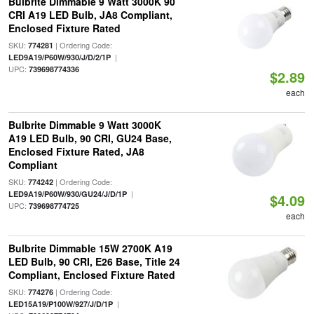
Bulbrite Dimmable 9 Watt 3000K 90
CRI A19 LED Bulb, JA8 Compliant,
Enclosed Fixture Rated
SKU:
| Ordering Code:
774281
|
LED9A19/P60W/930/J/D/2/1P
UPC:
739698774336
$2.89
each
Bulbrite Dimmable 9 Watt 3000K
A19 LED Bulb, 90 CRI, GU24 Base,
Enclosed Fixture Rated, JA8
Compliant
SKU:
| Ordering Code:
774242
|
LED9A19/P60W/930/GU24/J/D/1P
$4.09
UPC:
739698774725
each
Bulbrite Dimmable 15W 2700K A19
LED Bulb, 90 CRI, E26 Base, Title 24
Compliant, Enclosed Fixture Rated
SKU:
| Ordering Code:
774276
|
LED15A19/P100W/927/J/D/1P