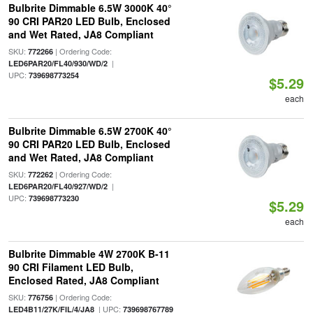
Bulbrite Dimmable 6.5W 3000K 40°
90 CRI PAR20 LED Bulb, Enclosed
and Wet Rated, JA8 Compliant
SKU:
| Ordering Code:
772266
|
LED6PAR20/FL40/930/WD/2
UPC:
739698773254
$5.29
each
Bulbrite Dimmable 6.5W 2700K 40°
90 CRI PAR20 LED Bulb, Enclosed
and Wet Rated, JA8 Compliant
SKU:
| Ordering Code:
772262
|
LED6PAR20/FL40/927/WD/2
UPC:
739698773230
$5.29
each
Bulbrite Dimmable 4W 2700K B-11
90 CRI Filament LED Bulb,
Enclosed Rated, JA8 Compliant
SKU:
| Ordering Code:
776756
| UPC:
LED4B11/27K/FIL/4/JA8
739698767789