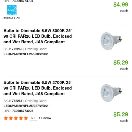
UPC:
739698774794
$4.99
each
ENERGY STAR
Bulbrite Dimmable 6.5W 3000K 25°
90 CRI PAR20 LED Bulb, Enclosed
and Wet Rated, JA8 Compliant
SKU:
| Ordering Code:
772265
LED6PAR20/NFL25/930/WD/2
$5.29
each
Bulbrite Dimmable 6.5W 2700K 25°
90 CRI PAR20 LED Bulb, Enclosed
and Wet Rated, JA8 Compliant
SKU:
| Ordering Code:
772261
|
LED6PAR20/NFL25/927/WD/2
UPC:
739698773223
$5.29
5.0
1 Review
each