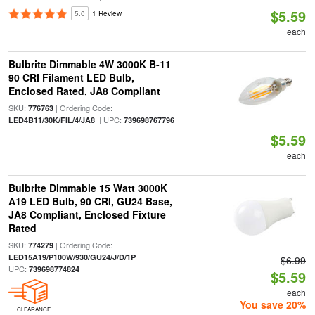
$5.59
5.0
1 Review
each
Bulbrite Dimmable 4W 3000K B-11
90 CRI Filament LED Bulb,
Enclosed Rated, JA8 Compliant
SKU:
| Ordering Code:
776763
| UPC:
LED4B11/30K/FIL/4/JA8
739698767796
$5.59
each
Bulbrite Dimmable 15 Watt 3000K
A19 LED Bulb, 90 CRI, GU24 Base,
JA8 Compliant, Enclosed Fixture
Rated
SKU:
| Ordering Code:
774279
|
LED15A19/P100W/930/GU24/J/D/1P
$6.99
UPC:
739698774824
$5.59
each
You save 20%
CLEARANCE