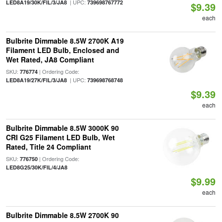
| UPC:
LED8A19/30K/FIL/3/JA8
739698767772
$9.39
each
Bulbrite Dimmable 8.5W 2700K A19
Filament LED Bulb, Enclosed and
Wet Rated, JA8 Compliant
SKU:
| Ordering Code:
776774
| UPC:
LED8A19/27K/FIL/3/JA8
739698768748
$9.39
each
Bulbrite Dimmable 8.5W 3000K 90
CRI G25 Filament LED Bulb, Wet
Rated, Title 24 Compliant
SKU:
| Ordering Code:
776750
LED8G25/30K/FIL/4/JA8
$9.99
each
Bulbrite Dimmable 8.5W 2700K 90