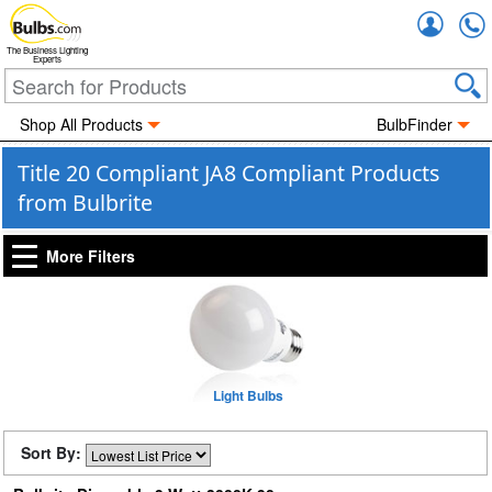
Accou
The Business Lighting
Experts
Shop All Products
BulbFinder
Title 20 Compliant JA8 Compliant Products
from Bulbrite
More Filters
Light Bulbs
Sort By: