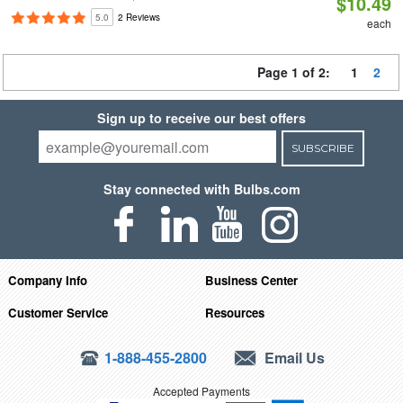
$10.49
5.0
2 Reviews
each
Page 1 of 2:
1
2
Sign up to receive our best offers
SUBSCRIBE
Stay connected with Bulbs.com
Company Info
Business Center
Customer Service
Resources
1-888-455-2800
Email Us
Accepted Payments