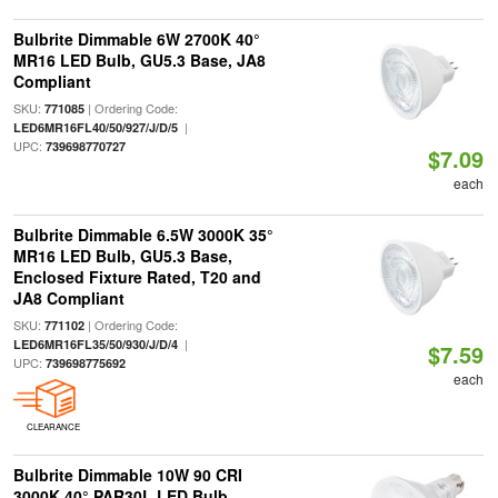
Bulbrite Dimmable 6W 2700K 40°
MR16 LED Bulb, GU5.3 Base, JA8
Compliant
SKU:
| Ordering Code:
771085
|
LED6MR16FL40/50/927/J/D/5
UPC:
739698770727
$7.09
each
Bulbrite Dimmable 6.5W 3000K 35°
MR16 LED Bulb, GU5.3 Base,
Enclosed Fixture Rated, T20 and
JA8 Compliant
SKU:
| Ordering Code:
771102
|
LED6MR16FL35/50/930/J/D/4
$7.59
UPC:
739698775692
each
CLEARANCE
Bulbrite Dimmable 10W 90 CRI
3000K 40° PAR30L LED Bulb,