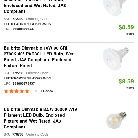
Enclosed and Wet Rated, JA8
Compliant
SKU:
| Ordering Code:
772290
|
LED10PAR30L/FL40/930/WD/2
$8.59
UPC:
739698773544
each
Bulbrite Dimmable 10W 90 CRI
2700K 40° PAR30L LED Bulb, Wet
Rated, JA8 Compliant, Enclosed
Fixture Rated
SKU:
| Ordering Code:
772286
|
LED10PAR30L/FL40/927/WD/2
$8.59
UPC:
739698773537
each
5.0
1 Review
Bulbrite Dimmable 8.5W 3000K A19
Filament LED Bulb, Enclosed
Fixture and Wet Rated, JA8
Compliant
SKU:
| Ordering Code:
776768