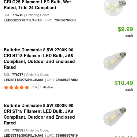
CRI G25 Filament LED Bulb, Wet
Rated, Title 24 Compliant
SKU:
| Ordering Code:
776749
| UPC:
LED8G25/27K/FIL/4/JA8
739698766805
$9.99
each
Bulbrite Dimmable 8.5W 2700K 90
CRI ST18 Filament LED Bulb, JA8
Compliant, Outdoor and Enclosed
Rated
SKU:
| Ordering Code:
776767
| UPC:
LED8ST18/27K/FIL/3/JA8
739698767802
$10.49
5.0
1 Review
each
Bulbrite Dimmable 8.5W 3000K 90
CRI ST18 Filament LED Bulb, JA8
Compliant, Outdoor and Enclosed
Rated
SKU:
| Ordering Code:
776769
| UPC:
LED8ST18/30K/FIL/3/JA8
739698767819