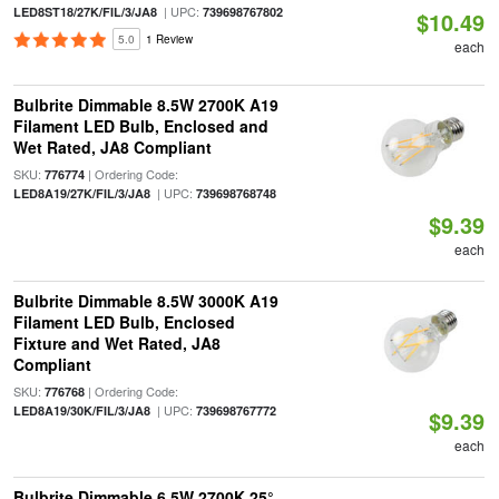
| UPC:
LED8ST18/27K/FIL/3/JA8
739698767802
$10.49
5.0
1 Review
each
Bulbrite Dimmable 8.5W 2700K A19
Filament LED Bulb, Enclosed and
Wet Rated, JA8 Compliant
SKU:
| Ordering Code:
776774
| UPC:
LED8A19/27K/FIL/3/JA8
739698768748
$9.39
each
Bulbrite Dimmable 8.5W 3000K A19
Filament LED Bulb, Enclosed
Fixture and Wet Rated, JA8
Compliant
SKU:
| Ordering Code:
776768
| UPC:
LED8A19/30K/FIL/3/JA8
739698767772
$9.39
each
Bulbrite Dimmable 6.5W 2700K 25°