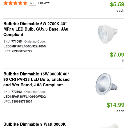
$5.59
5.0
1 Review
each
Bulbrite Dimmable 6W 2700K 40°
MR16 LED Bulb, GU5.3 Base, JA8
Compliant
SKU:
| Ordering Code:
771085
|
LED6MR16FL40/50/927/J/D/5
UPC:
739698770727
$7.09
each
Bulbrite Dimmable 15W 3000K 40°
90 CRI PAR38 LED Bulb, Enclosed
and Wet Rated, JA8 Compliant
SKU:
| Ordering Code:
772302
|
LED15PAR38/FL40/930/WD/2
UPC:
739698773834
$14.99
each
Bulbrite Dimmable 9 Watt 3000K