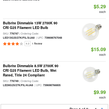
$5.29
each
Bulbrite Dimmable 13W 2700K 90
CRI G25 Filament LED Bulb
SKU:
| Ordering Code:
776747
| UPC:
LED13G25/27K/FIL/3/JA8
739698767048
4.0
1 Review
$15.09
each
Bulbrite Dimmable 8.5W 2700K 90
CRI G25 Filament LED Bulb, Wet
Rated, Title 24 Compliant
SKU:
| Ordering Code:
776749
| UPC:
LED8G25/27K/FIL/4/JA8
739698766805
$9.99
each