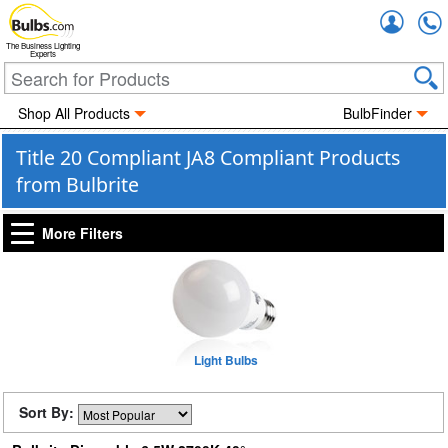
Accou
The Business Lighting
Experts
Shop All Products
BulbFinder
Title 20 Compliant JA8 Compliant Products
from Bulbrite
More Filters
Light Bulbs
Sort By: