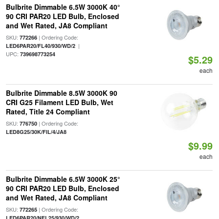
Bulbrite Dimmable 6.5W 3000K 40°
90 CRI PAR20 LED Bulb, Enclosed
and Wet Rated, JA8 Compliant
SKU:
| Ordering Code:
772266
|
LED6PAR20/FL40/930/WD/2
UPC:
739698773254
$5.29
each
Bulbrite Dimmable 8.5W 3000K 90
CRI G25 Filament LED Bulb, Wet
Rated, Title 24 Compliant
SKU:
| Ordering Code:
776750
LED8G25/30K/FIL/4/JA8
$9.99
each
Bulbrite Dimmable 6.5W 3000K 25°
90 CRI PAR20 LED Bulb, Enclosed
and Wet Rated, JA8 Compliant
SKU:
| Ordering Code:
772265
LED6PAR20/NFL25/930/WD/2