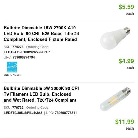
$5.59
each
Bulbrite Dimmable 15W 2700K A19
LED Bulb, 90 CRI, E26 Base, Title 24
Compliant, Enclosed Fixture Rated
SKU:
| Ordering Code:
774276
|
LED15A19/P100W/927/J/D/1P
UPC:
739698774794
$4.99
each
ENERGY STAR
Bulbrite Dimmable 5W 3000K 90 CRI
T9 Filament LED Bulb, Enclosed
and Wet Rated, T20/T24 Compliant
SKU:
| Ordering Code:
776732
| UPC:
LED5T9/30K/5/FIL/4/JA8
739698776811
$11.99
each