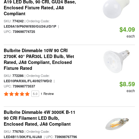
A19 LED Bulb, 90 CRI, GU24 Base,
Enclosed Fixture Rated, JA8
Compliant
SKU:
| Ordering Code:
774242
|
LED9A19/P60W/930/GU24/J/D/1P
$4.09
UPC:
739698774725
each
Bulbrite Dimmable 10W 90 CRI
2700K 40° PAR30L LED Bulb, Wet
Rated, JA8 Compliant, Enclosed
Fixture Rated
SKU:
| Ordering Code:
772286
|
LED10PAR30L/FL40/927/WD/2
$8.59
UPC:
739698773537
each
5.0
1 Review
Bulbrite Dimmable 4W 3000K B-11
90 CRI Filament LED Bulb,
Enclosed Rated, JA8 Compliant
SKU:
| Ordering Code:
776763
| UPC:
LED4B11/30K/FIL/4/JA8
739698767796