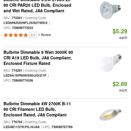
90 CRI PAR20 LED Bulb, Enclosed
and Wet Rated, JA8 Compliant
SKU:
| Ordering Code:
772261
|
LED6PAR20/NFL25/927/WD/2
UPC:
739698773223
$5.29
5.0
1 Review
each
Bulbrite Dimmable 9 Watt 3000K 90
CRI A19 LED Bulb, JA8 Compliant,
Enclosed Fixture Rated
SKU:
| Ordering Code:
774281
|
LED9A19/P60W/930/J/D/2/1P
UPC:
739698774336
$2.89
each
Bulbrite Dimmable 4W 2700K B-11
90 CRI Filament LED Bulb,
Enclosed Rated, JA8 Compliant
SKU:
| Ordering Code:
776756
| UPC:
LED4B11/27K/FIL/4/JA8
739698767789