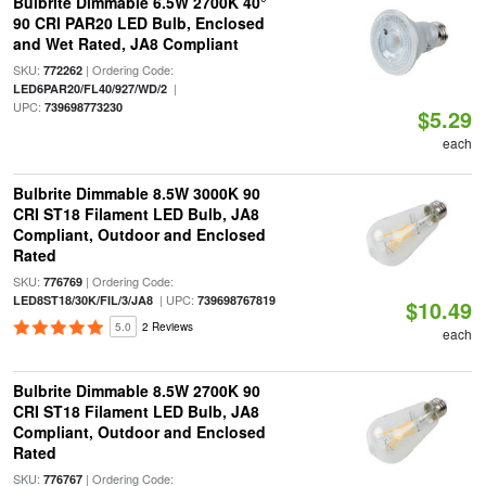
Bulbrite Dimmable 6.5W 2700K 40°
90 CRI PAR20 LED Bulb, Enclosed
and Wet Rated, JA8 Compliant
SKU:
| Ordering Code:
772262
|
LED6PAR20/FL40/927/WD/2
UPC:
739698773230
$5.29
each
Bulbrite Dimmable 8.5W 3000K 90
CRI ST18 Filament LED Bulb, JA8
Compliant, Outdoor and Enclosed
Rated
SKU:
| Ordering Code:
776769
| UPC:
LED8ST18/30K/FIL/3/JA8
739698767819
$10.49
5.0
2 Reviews
each
Bulbrite Dimmable 8.5W 2700K 90
CRI ST18 Filament LED Bulb, JA8
Compliant, Outdoor and Enclosed
Rated
SKU:
| Ordering Code:
776767