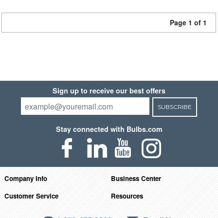
Page 1 of 1
Sign up to receive our best offers
SUBSCRIBE
Stay connected with Bulbs.com
Company Info
Business Center
Customer Service
Resources