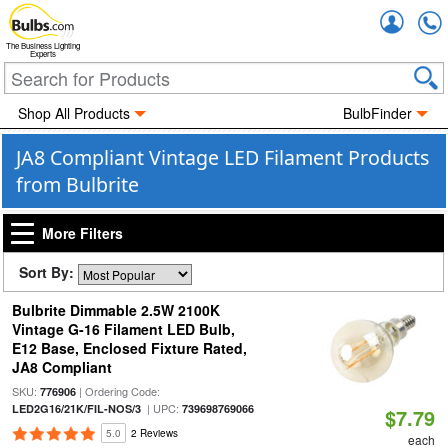
Accou
The Business Lighting
Experts
Shop All Products
BulbFinder
JA8 Compliant Vintage LED Filament Products
from Bulbrite
More Filters
Sort By:
Bulbrite Dimmable 2.5W 2100K
Vintage G-16 Filament LED Bulb,
E12 Base, Enclosed Fixture Rated,
JA8 Compliant
SKU:
| Ordering Code:
776906
| UPC:
LED2G16/21K/FIL-NOS/3
739698769066
$7.79
5.0
2 Reviews
each