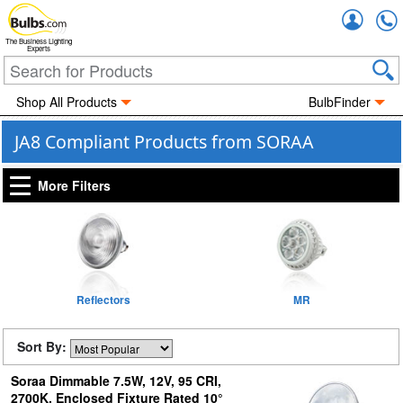
Accou
The Business Lighting
Experts
Shop All Products
BulbFinder
JA8 Compliant Products from SORAA
More Filters
Reflectors
MR
Sort By:
Soraa Dimmable 7.5W, 12V, 95 CRI,
2700K, Enclosed Fixture Rated 10°