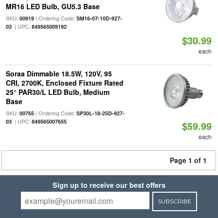
MR16 LED Bulb, GU5.3 Base
SKU:
| Ordering Code:
00919
SM16-07-10D-927-
| UPC:
03
849565009192
$30.99
each
Soraa Dimmable 18.5W, 120V, 95
CRI, 2700K, Enclosed Fixture Rated
25° PAR30/L LED Bulb, Medium
Base
SKU:
| Ordering Code:
00765
SP30L-18-25D-927-
| UPC:
03
849565007655
$59.99
each
Page 1 of 1
Sign up to receive our best offers
SUBSCRIBE