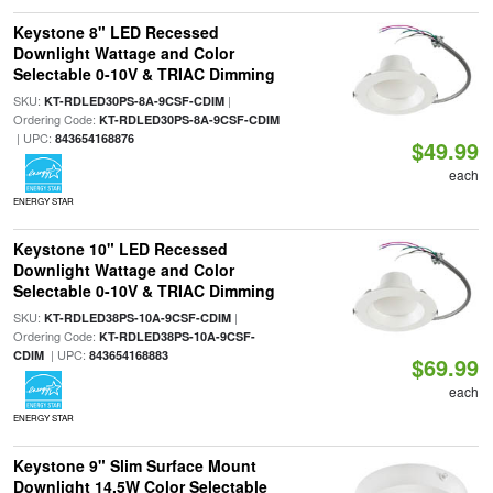
Keystone 8" LED Recessed
Downlight Wattage and Color
Selectable 0-10V & TRIAC Dimming
SKU:
|
KT-RDLED30PS-8A-9CSF-CDIM
Ordering Code:
KT-RDLED30PS-8A-9CSF-CDIM
| UPC:
843654168876
$49.99
each
ENERGY STAR
Keystone 10" LED Recessed
Downlight Wattage and Color
Selectable 0-10V & TRIAC Dimming
SKU:
|
KT-RDLED38PS-10A-9CSF-CDIM
Ordering Code:
KT-RDLED38PS-10A-9CSF-
| UPC:
CDIM
843654168883
$69.99
each
ENERGY STAR
Keystone 9" Slim Surface Mount
Downlight 14.5W Color Selectable