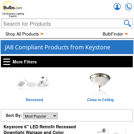
Accou
The Business Lighting
Experts
Shop All Products
BulbFinder
JA8 Compliant Products from Keystone
More Filters
Recessed
Close to Ceiling
Sort By:
Keystone 6" LED Retrofit Recessed
Downlight Wattage and Color