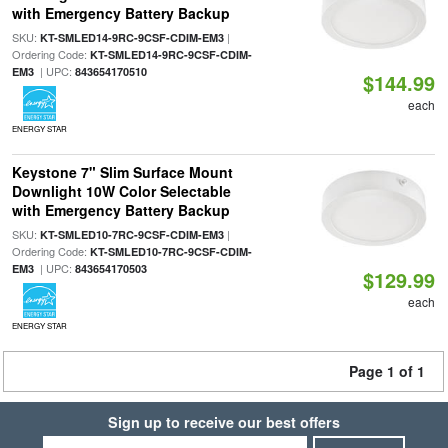
with Emergency Battery Backup
SKU:
|
KT-SMLED14-9RC-9CSF-CDIM-EM3
Ordering Code:
KT-SMLED14-9RC-9CSF-CDIM-
| UPC:
EM3
843654170510
$144.99
each
ENERGY STAR
Keystone 7" Slim Surface Mount
Downlight 10W Color Selectable
with Emergency Battery Backup
SKU:
|
KT-SMLED10-7RC-9CSF-CDIM-EM3
Ordering Code:
KT-SMLED10-7RC-9CSF-CDIM-
| UPC:
EM3
843654170503
$129.99
each
ENERGY STAR
Page 1 of 1
Sign up to receive our best offers