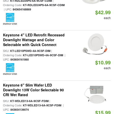
SKU:
|
KT-RDLED24PS-6A-9CSF-CDIM
Ordering Code:
KT-RDLED24PS-6A-9CSF-CDIM
| UPC:
843654168869
$42.99
each
ENERGY STAR
Keystone 4" LED Retrofit Recessed
Downlight Wattage and Color
Selectable with Quick Connect
SKU:
|
KT-LED10PSWD-4A-9CSF-DIM
Ordering Code:
|
KT-LED10PSWD-4A-9CSF-DIM
UPC:
843654161860
$10.99
each
ENERGY STAR
Keystone 6" Slim Wafer LED
Downlight 13W Color Selectable 90
CRI Wet Rated
SKU:
|
KT-WDLED13-6A-9CSF-FDIM
Ordering Code:
|
KT-WDLED13-6A-9CSF-FDIM
UPC:
843654139074
$15.99