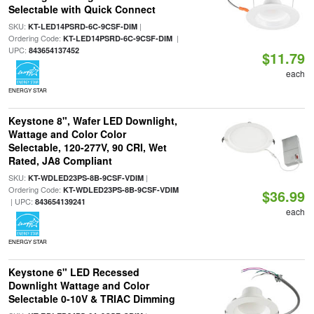
Selectable with Quick Connect
SKU:
|
KT-LED14PSRD-6C-9CSF-DIM
Ordering Code:
|
KT-LED14PSRD-6C-9CSF-DIM
UPC:
843654137452
$11.79
each
ENERGY STAR
Keystone 8", Wafer LED Downlight,
Wattage and Color Color
Selectable, 120-277V, 90 CRI, Wet
Rated, JA8 Compliant
SKU:
|
KT-WDLED23PS-8B-9CSF-VDIM
Ordering Code:
KT-WDLED23PS-8B-9CSF-VDIM
$36.99
| UPC:
843654139241
each
ENERGY STAR
Keystone 6" LED Recessed
Downlight Wattage and Color
Selectable 0-10V & TRIAC Dimming