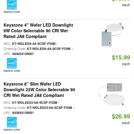
each
ENERGY STAR
Keystone 4" Wafer LED Downlight
9W Color Selectable 90 CRI Wet
Rated JA8 Compliant
SKU:
|
KT-WDLED9-4A-9CSF-FDIM
Ordering Code:
|
KT-WDLED9-4A-9CSF-FDIM
UPC:
843654139067
$15.99
each
ENERGY STAR
Keystone 8" Slim Wafer LED
Downlight 23W Color Selectable 90
CRI Wet Rated JA8 Compliant
SKU:
|
KT-WDLED23-8A-9CSF-FDIM
Ordering Code:
|
KT-WDLED23-8A-9CSF-FDIM
UPC:
843654139081
$26.99
each
ENERGY STAR