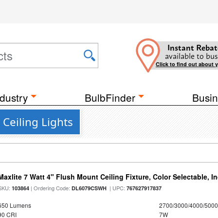
Instant Rebat
available to bus
Click to find out about 
dustry
BulbFinder
Busin
Ceiling Lights
Maxlite 7 Watt 4" Flush Mount Ceiling Fixture, Color Selectable, I
SKU:
| Ordering Code:
| UPC:
103864
DL6079CSWH
767627917837
650 Lumens
2700/3000/4000/5000
90 CRI
7W