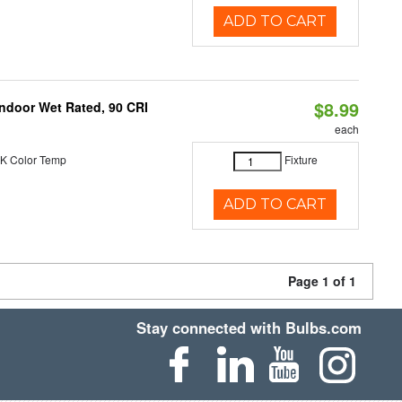
ADD TO CART
$8.99
 Indoor Wet Rated, 90 CRI
each
K Color Temp
Fixture
ADD TO CART
Page 1 of 1
Stay connected with Bulbs.com