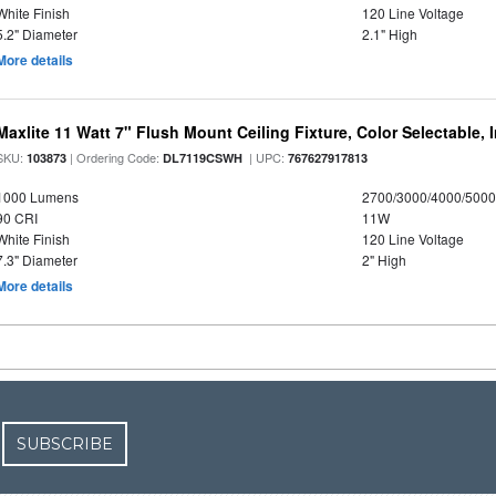
White Finish
120 Line Voltage
5.2" Diameter
2.1" High
More details
Maxlite 11 Watt 7" Flush Mount Ceiling Fixture, Color Selectable,
SKU:
| Ordering Code:
| UPC:
103873
DL7119CSWH
767627917813
1000 Lumens
2700/3000/4000/5000
90 CRI
11W
White Finish
120 Line Voltage
7.3" Diameter
2" High
More details
SUBSCRIBE