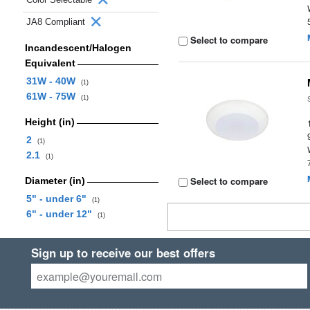
JA8 Compliant
Select to compare
Incandescent/Halogen
Equivalent
31W - 40W
(1)
61W - 75W
(1)
Height (in)
2
(1)
2.1
(1)
Select to compare
Diameter (in)
5" - under 6"
(1)
6" - under 12"
(1)
Sign up to receive our best offers