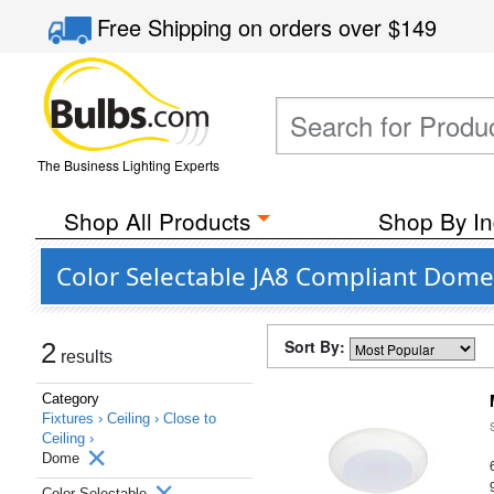
Free Shipping
on orders over
$149
The Business Lighting Experts
Shop All Products
Shop By In
Color Selectable JA8 Compliant Dome 
Sort By:
2
results
Category
Fixtures ›
Ceiling ›
Close to
Ceiling ›
Dome
Color Selectable