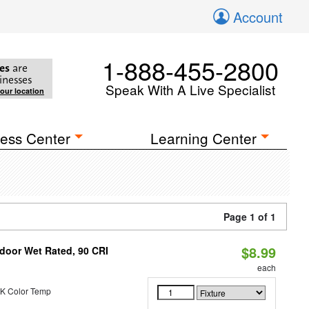
Account
1-888-455-2800
es
are
inesses
Speak With A Live Specialist
your location
ess Center
Learning Center
Page 1 of 1
$8.99
ndoor Wet Rated, 90 CRI
each
K Color Temp