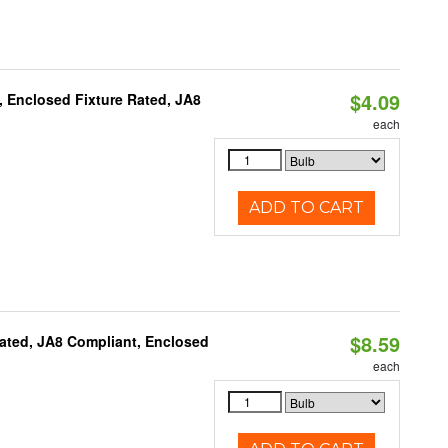
$4.09
, Enclosed Fixture Rated, JA8
each
ADD TO CART
$8.59
ated, JA8 Compliant, Enclosed
each