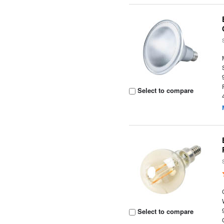
Select to compare
Select to compare