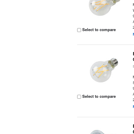
Select to compare
Select to compare