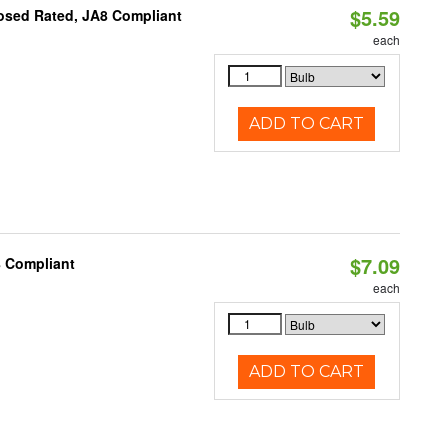
$5.59
osed Rated, JA8 Compliant
each
ADD TO CART
$7.09
8 Compliant
each
ADD TO CART