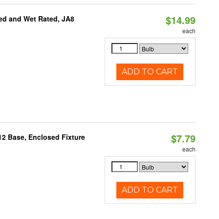
$14.99
ed and Wet Rated, JA8
each
ADD TO CART
$7.79
12 Base, Enclosed Fixture
each
ADD TO CART