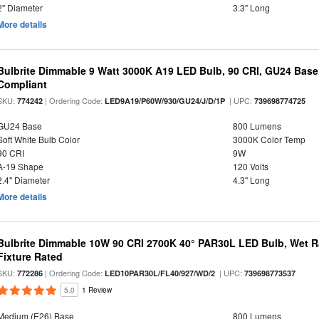
2" Diameter
3.3" Long
More details
Bulbrite Dimmable 9 Watt 3000K A19 LED Bulb, 90 CRI, GU24 Base
Compliant
SKU:
| Ordering Code:
| UPC:
774242
LED9A19/P60W/930/GU24/J/D/1P
739698774725
GU24 Base
800 Lumens
Soft White Bulb Color
3000K Color Temp
90 CRI
9W
A-19 Shape
120 Volts
2.4" Diameter
4.3" Long
More details
Bulbrite Dimmable 10W 90 CRI 2700K 40° PAR30L LED Bulb, Wet R
Fixture Rated
SKU:
| Ordering Code:
| UPC:
772286
LED10PAR30L/FL40/927/WD/2
739698773537
5.0
1 Review
Medium (E26) Base
800 Lumens