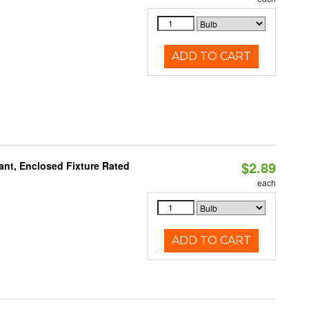
ADD TO CART
$2.89
ant, Enclosed Fixture Rated
each
ADD TO CART