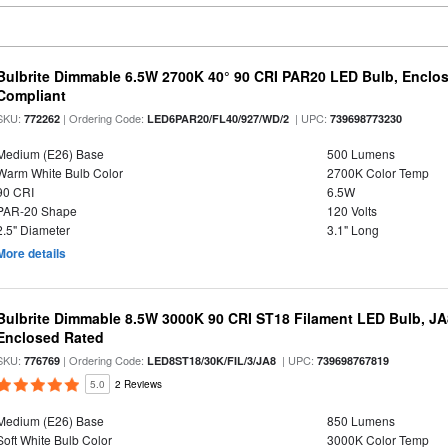
Bulbrite Dimmable 6.5W 2700K 40° 90 CRI PAR20 LED Bulb, Enclo
Compliant
SKU:
| Ordering Code:
| UPC:
772262
LED6PAR20/FL40/927/WD/2
739698773230
Medium (E26) Base
500 Lumens
Warm White Bulb Color
2700K Color Temp
90 CRI
6.5W
PAR-20 Shape
120 Volts
2.5" Diameter
3.1" Long
More details
Bulbrite Dimmable 8.5W 3000K 90 CRI ST18 Filament LED Bulb, J
Enclosed Rated
SKU:
| Ordering Code:
| UPC:
776769
LED8ST18/30K/FIL/3/JA8
739698767819
5.0
2 Reviews
Medium (E26) Base
850 Lumens
Soft White Bulb Color
3000K Color Temp