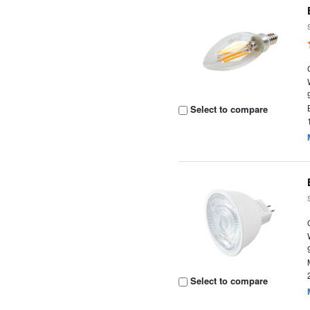
Select to compare
Select to compare