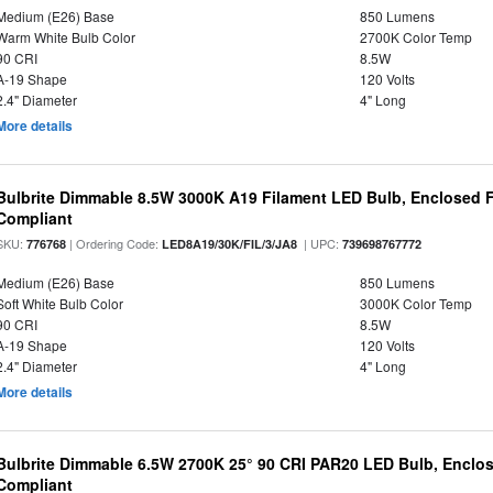
Medium (E26) Base
850 Lumens
Warm White Bulb Color
2700K Color Temp
90 CRI
8.5W
A-19 Shape
120 Volts
2.4" Diameter
4" Long
More details
Bulbrite Dimmable 8.5W 3000K A19 Filament LED Bulb, Enclosed F
Compliant
SKU:
| Ordering Code:
| UPC:
776768
LED8A19/30K/FIL/3/JA8
739698767772
Medium (E26) Base
850 Lumens
Soft White Bulb Color
3000K Color Temp
90 CRI
8.5W
A-19 Shape
120 Volts
2.4" Diameter
4" Long
More details
Bulbrite Dimmable 6.5W 2700K 25° 90 CRI PAR20 LED Bulb, Enclo
Compliant