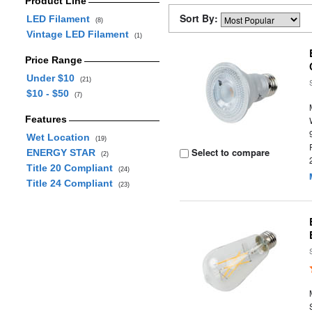
Product Line
Sort By:
LED Filament
(8)
Vintage LED Filament
(1)
Price Range
Under $10
(21)
$10 - $50
(7)
Features
Wet Location
(19)
Select to compare
ENERGY STAR
(2)
Title 20 Compliant
(24)
Title 24 Compliant
(23)