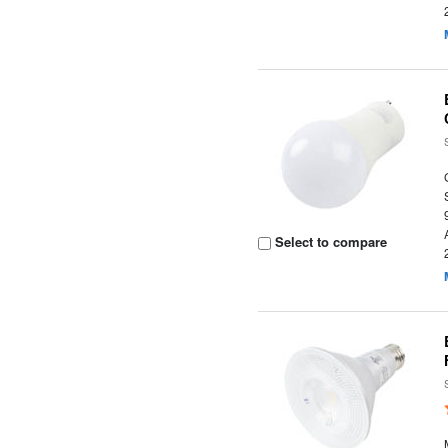
Select to compare