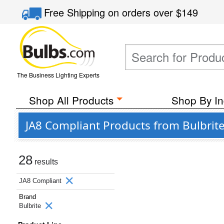
Free Shipping
on orders over
$149
The Business Lighting Experts
Shop All Products
Shop By In
JA8 Compliant Products from Bulbrit
28
results
JA8 Compliant
Brand
Bulbrite