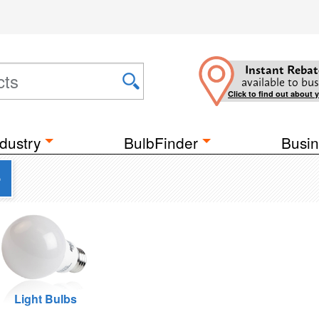
Instant Rebat
available to bus
Click to find out about 
dustry
BulbFinder
Busin
e
Light Bulbs