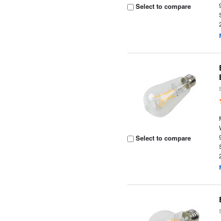
Select to compare
Select to compare