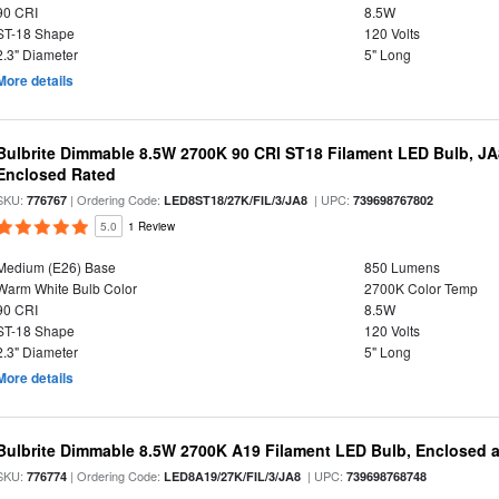
90 CRI
8.5W
ST-18 Shape
120 Volts
2.3" Diameter
5" Long
More details
Bulbrite Dimmable 8.5W 2700K 90 CRI ST18 Filament LED Bulb, J
Enclosed Rated
SKU:
| Ordering Code:
| UPC:
776767
LED8ST18/27K/FIL/3/JA8
739698767802
5.0
1 Review
Medium (E26) Base
850 Lumens
Warm White Bulb Color
2700K Color Temp
90 CRI
8.5W
ST-18 Shape
120 Volts
2.3" Diameter
5" Long
More details
Bulbrite Dimmable 8.5W 2700K A19 Filament LED Bulb, Enclosed 
SKU:
| Ordering Code:
| UPC:
776774
LED8A19/27K/FIL/3/JA8
739698768748