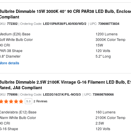
Bulbrite Dimmable 15W 3000K 40° 90 CRI PAR38 LED Bulb, Enclos
Compliant
SKU:
| Ordering Code:
| UPC:
772302
LED15PAR38/FL40/930/WD/2
739698773834
Medium (E26) Base
1200 Lumens
Soft White Bulb Color
3000K Color Temp
90 CRI
15W
PAR-38 Shape
120 Volts
4.8" Diameter
5.2" Long
More details
Bulbrite Dimmable 2.5W 2100K Vintage G-16 Filament LED Bulb, E
Rated, JA8 Compliant
SKU:
| Ordering Code:
| UPC:
776906
LED2G16/21K/FIL-NOS/3
739698769066
5.0
2 Reviews
Candelabra (E12) Base
160 Lumens
Warm White Bulb Color
2100K Color Temp
90 CRI
2.5W
G-16 Shape
120 Volts