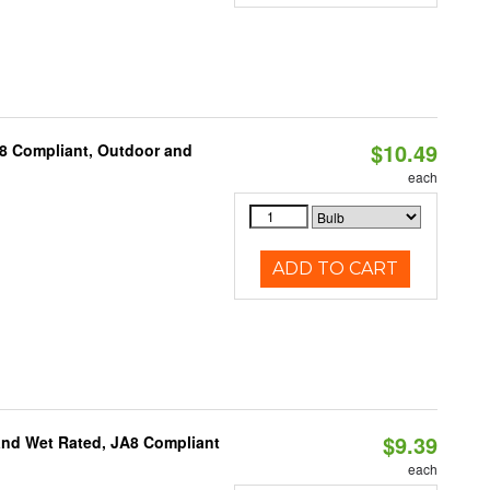
$10.49
A8 Compliant, Outdoor and
each
ADD TO CART
$9.39
and Wet Rated, JA8 Compliant
each