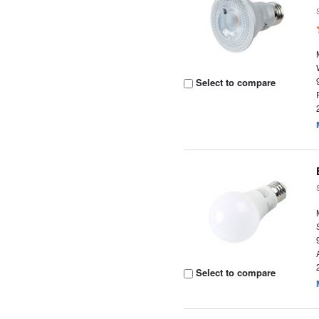
Select to compare
Select to compare