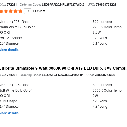
SKU:
| Ordering Code:
| UPC:
772261
LED6PAR20/NFL25/927/WD/2
739698773223
5.0
1 Review
Medium (E26) Base
500 Lumens
Warm White Bulb Color
2700K Color Temp
90 CRI
6.5W
PAR-20 Shape
120 Volts
2.5" Diameter
3.1" Long
More details
Bulbrite Dimmable 9 Watt 3000K 90 CRI A19 LED Bulb, JA8 Compli
SKU:
| Ordering Code:
| UPC:
774281
LED9A19/P60W/930/J/D/2/1P
739698774336
Medium (E26) Base
800 Lumens
Soft White Bulb Color
3000K Color Temp
90 CRI
9W
A-19 Shape
120 Volts
2.4" Diameter
4.3" Long
More details