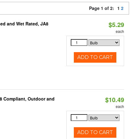
Page 1 of 2:
1
2
$5.29
sed and Wet Rated, JA8
each
ADD TO CART
$10.49
A8 Compliant, Outdoor and
each
ADD TO CART