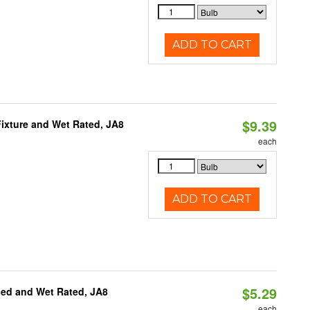
ADD TO CART
$9.39
ixture and Wet Rated, JA8
each
ADD TO CART
$5.29
sed and Wet Rated, JA8
each