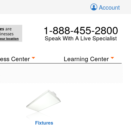
Account
1-888-455-2800
es
are
inesses
Speak With A Live Specialist
your location
ess Center
Learning Center
Fixtures