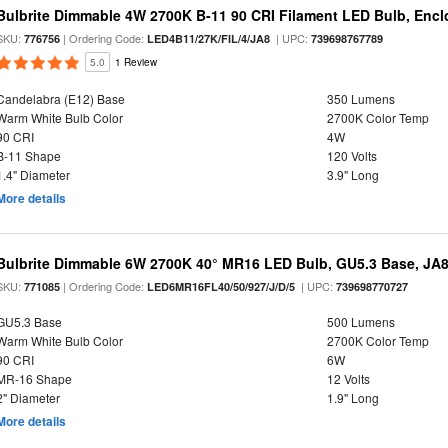
Bulbrite Dimmable 4W 2700K B-11 90 CRI Filament LED Bulb, Encl
SKU:
| Ordering Code:
| UPC:
776756
LED4B11/27K/FIL/4/JA8
739698767789
5.0
1 Review
Candelabra (E12) Base
350 Lumens
Warm White Bulb Color
2700K Color Temp
90 CRI
4W
B-11 Shape
120 Volts
1.4" Diameter
3.9" Long
More details
Bulbrite Dimmable 6W 2700K 40° MR16 LED Bulb, GU5.3 Base, JA
SKU:
| Ordering Code:
| UPC:
771085
LED6MR16FL40/50/927/J/D/5
739698770727
GU5.3 Base
500 Lumens
Warm White Bulb Color
2700K Color Temp
90 CRI
6W
MR-16 Shape
12 Volts
2" Diameter
1.9" Long
More details