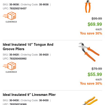
SKU:
| Ordering Code:
|
35-9038
35-9038
UPC:
783250216437
$99.99
CLEARANCE
$69.99
each
You save 30%
Ideal Insulated 10" Tongue And
Groove Pliers
SKU:
| Ordering Code:
|
35-9420
35-9420
UPC:
783250450992
$79.99
CLEARANCE
$55.99
each
You save 30%
Ideal Insulated 9" Linesman Plier
SKU:
| Ordering Code:
|
30-9430
30-9430
UPC:
783250216369