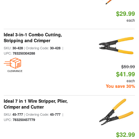
$29.99
each
Ideal 3-in-1 Combo Cutting,
Stripping and Crimper
SKU:
| Ordering Code:
|
30-428
30-428
UPC:
783250304288
$59.99
CLEARANCE
$41.99
each
You save 30%
Ideal 7 in 1 Wire Stripper, Plier,
Crimper and Cutter
SKU:
| Ordering Code:
|
45-777
45-777
UPC:
783250457779
$32.99