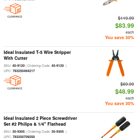
CLEARANCE
$119.99
$83.99
each
You save 30%
Ideal Insulated T-5 Wire Stripper
With Cutter
SKU:
| Ordering Code:
|
45-9120
45-9120
UPC:
783250494217
$69.99
CLEARANCE
$48.99
each
You save 30%
Ideal Insulated 2 Piece Screwdriver
Set #2 Philips & 1/4" Flathead
SKU:
| Ordering Code:
|
35-9305
35-9305
UPC:
783250709250