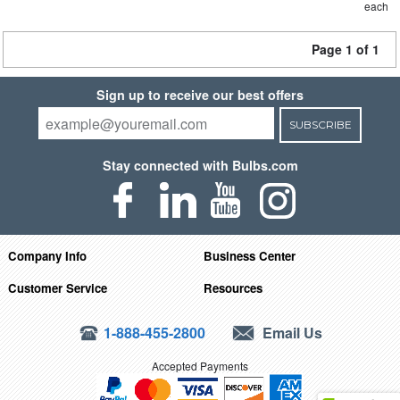
each
Page 1 of 1
Sign up to receive our best offers
SUBSCRIBE
Stay connected with Bulbs.com
Company Info
Business Center
Customer Service
Resources
1-888-455-2800
Email Us
Accepted Payments