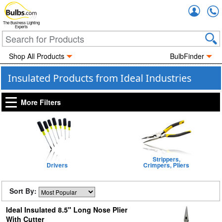
Accou
The Business Lighting
Experts
Shop All Products
BulbFinder
Insulated Products from Ideal Industries
More Filters
Strippers,
Drivers
Crimpers, Pliers
Sort By:
Ideal Insulated 8.5" Long Nose Plier
With Cutter