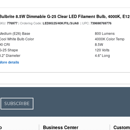
Bulbrite 8.5W Dimmable G-25 Clear LED Filament Bulb, 4000K, E1
SKU:
| Ordering Code:
| UPC:
776977
LED8G25/40K/FIL/3/JA8
739698769776
Medium (E26) Base
800 Lumens
Cool White Bulb Color
4000K Color Temp
90 CRI
8.5W
G-25 Shape
120 Volts
3.2" Diameter
4.6" Long
More details
SUBSCRIBE
o
Business Center
Custom