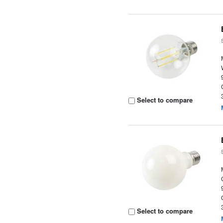
Select to compare
Select to compare