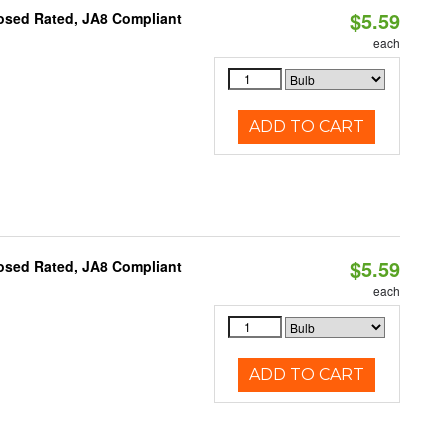
$5.59
osed Rated, JA8 Compliant
each
ADD TO CART
$5.59
osed Rated, JA8 Compliant
each
ADD TO CART