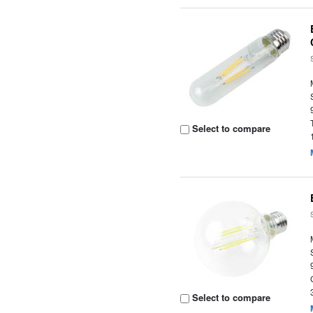
Select to compare
Select to compare