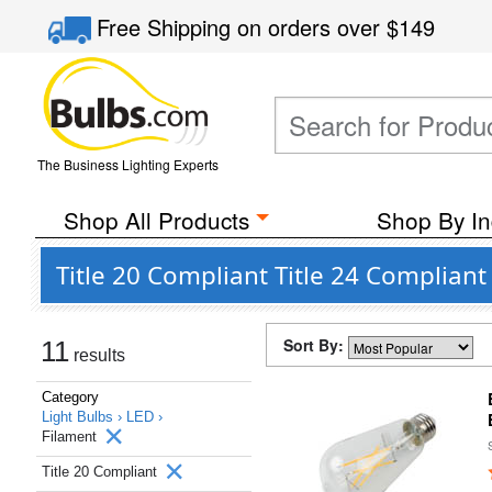
Free Shipping
on orders over
$149
The Business Lighting Experts
Shop All Products
Shop By In
Title 20 Compliant Title 24 Compliant
Sort By:
11
results
Category
Light Bulbs ›
LED ›
Filament
Title 20 Compliant