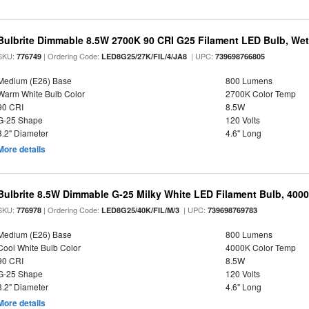
Bulbrite Dimmable 8.5W 2700K 90 CRI G25 Filament LED Bulb, Wet 
SKU:
| Ordering Code:
| UPC:
776749
LED8G25/27K/FIL/4/JA8
739698766805
Medium (E26) Base
800 Lumens
Warm White Bulb Color
2700K Color Temp
90 CRI
8.5W
G-25 Shape
120 Volts
3.2" Diameter
4.6" Long
More details
Bulbrite 8.5W Dimmable G-25 Milky White LED Filament Bulb, 400
SKU:
| Ordering Code:
| UPC:
776978
LED8G25/40K/FIL/M/3
739698769783
Medium (E26) Base
800 Lumens
Cool White Bulb Color
4000K Color Temp
90 CRI
8.5W
G-25 Shape
120 Volts
3.2" Diameter
4.6" Long
More details