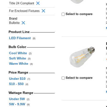
Title 24 Compliant
For Enclosed Fixtures
Select to compare
Brand
Bulbrite
Product Line
LED Filament
(8)
Bulb Color
Cool White
(2)
Soft White
(5)
Warm White
(4)
Price Range
Select to compare
Under $10
(7)
$10 - $50
(4)
Wattage Range
Under 5W
(2)
5W - 9.9W
(9)