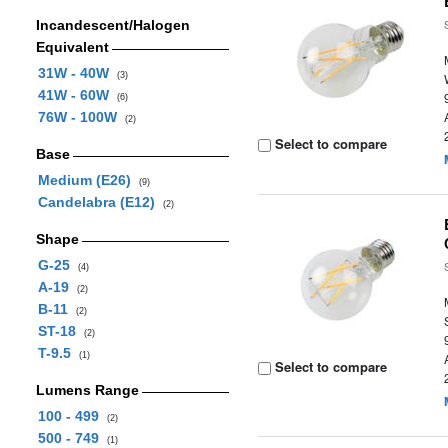
Incandescent/Halogen
Equivalent
31W - 40W
(3)
41W - 60W
(6)
76W - 100W
(2)
Select to compare
Base
Medium (E26)
(9)
Candelabra (E12)
(2)
Shape
G-25
(4)
A-19
(2)
B-11
(2)
ST-18
(2)
T-9.5
(1)
Select to compare
Lumens Range
100 - 499
(2)
500 - 749
(1)