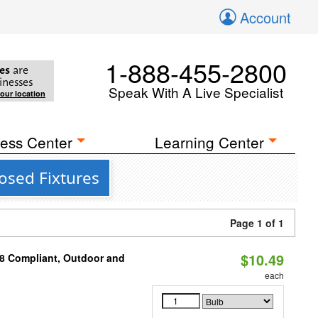
Account
1-888-455-2800
es
are
inesses
Speak With A Live Specialist
your location
ess Center
Learning Center
losed Fixtures
Page 1 of 1
$10.49
A8 Compliant, Outdoor and
each