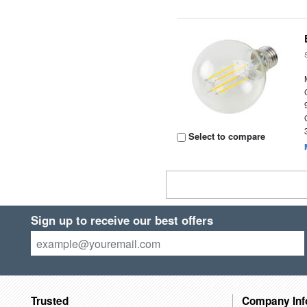
Select to compare
Sign up to receive our best offers
Trusted
Company Inf