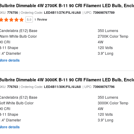
Bulbrite Dimmable 4W 2700K B-11 90 CRI Filament LED Bulb, Encl
SKU:
| Ordering Code:
| UPC:
776756
LED4B11/27K/FIL/4/JA8
739698767789
5.0
1 Review
Candelabra (E12) Base
350 Lumens
Warm White Bulb Color
2700K Color Temp
90 CRI
4W
B-11 Shape
120 Volts
1.4" Diameter
3.9" Long
More details
Bulbrite Dimmable 4W 3000K B-11 90 CRI Filament LED Bulb, Encl
SKU:
| Ordering Code:
| UPC:
776763
LED4B11/30K/FIL/4/JA8
739698767796
Candelabra (E12) Base
350 Lumens
Soft White Bulb Color
3000K Color Temp
90 CRI
4W
B-11 Shape
120 Volts
1.4" Diameter
3.9" Long
More details