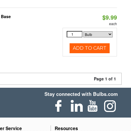
$9.99
2 Base
each
ADD TO CART
Page 1 of 1
Stay connected with Bulbs.com
er Service
Resources