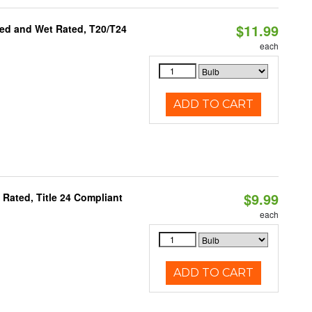
$11.99
ed and Wet Rated, T20/T24
each
ADD TO CART
$9.99
Rated, Title 24 Compliant
each
ADD TO CART