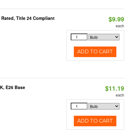
$9.99
Rated, Title 24 Compliant
each
ADD TO CART
$11.19
0K, E26 Base
each
ADD TO CART