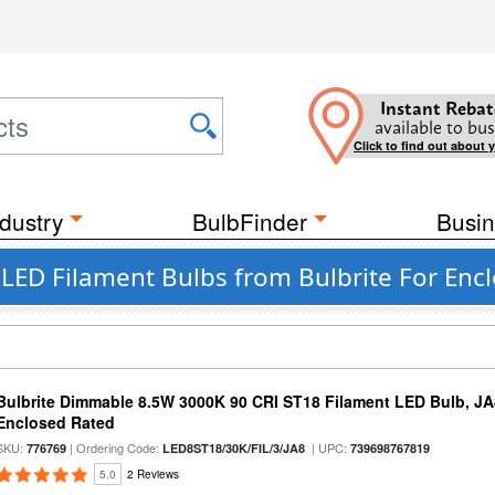
Instant Rebat
available to bus
Click to find out about 
dustry
BulbFinder
Busin
 LED Filament Bulbs from Bulbrite For Enc
Bulbrite Dimmable 8.5W 3000K 90 CRI ST18 Filament LED Bulb, J
Enclosed Rated
SKU:
| Ordering Code:
| UPC:
776769
LED8ST18/30K/FIL/3/JA8
739698767819
5.0
2 Reviews