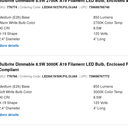
Bulbrite Dimmable 8.5W 2700K A19 Filament LED Bulb, Enclosed 
SKU:
| Ordering Code:
| UPC:
776774
LED8A19/27K/FIL/3/JA8
739698768748
Medium (E26) Base
850 Lumens
Warm White Bulb Color
2700K Color Temp
90 CRI
8.5W
A-19 Shape
120 Volts
2.4" Diameter
4" Long
More details
Bulbrite Dimmable 8.5W 3000K A19 Filament LED Bulb, Enclosed F
Compliant
SKU:
| Ordering Code:
| UPC:
776768
LED8A19/30K/FIL/3/JA8
739698767772
Medium (E26) Base
850 Lumens
Soft White Bulb Color
3000K Color Temp
90 CRI
8.5W
A-19 Shape
120 Volts
2.4" Diameter
4" Long
More details