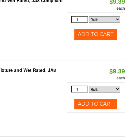
$9.39
and Wet Rated, JA8 Compliant
each
ADD TO CART
$9.39
ixture and Wet Rated, JA8
each
ADD TO CART