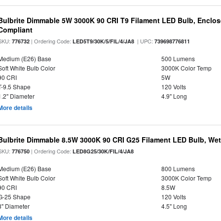
Bulbrite Dimmable 5W 3000K 90 CRI T9 Filament LED Bulb, Enclos
Compliant
SKU:
| Ordering Code:
| UPC:
776732
LED5T9/30K/5/FIL/4/JA8
739698776811
Medium (E26) Base
500 Lumens
Soft White Bulb Color
3000K Color Temp
90 CRI
5W
T-9.5 Shape
120 Volts
1.2" Diameter
4.9" Long
More details
Bulbrite Dimmable 8.5W 3000K 90 CRI G25 Filament LED Bulb, Wet 
SKU:
| Ordering Code:
776750
LED8G25/30K/FIL/4/JA8
Medium (E26) Base
800 Lumens
Soft White Bulb Color
3000K Color Temp
90 CRI
8.5W
G-25 Shape
120 Volts
3" Diameter
4.5" Long
More details