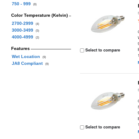
750 - 999
(8)
Color Temperature (Kelvin)
2700-2999
(4)
3000-3499
(5)
4000-4999
(2)
Features
Select to compare
Wet Location
(9)
JA8 Compliant
(9)
Select to compare