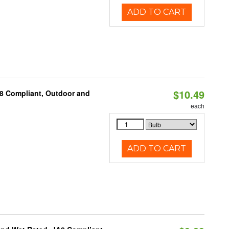
ADD TO CART
$10.49
A8 Compliant, Outdoor and
each
ADD TO CART