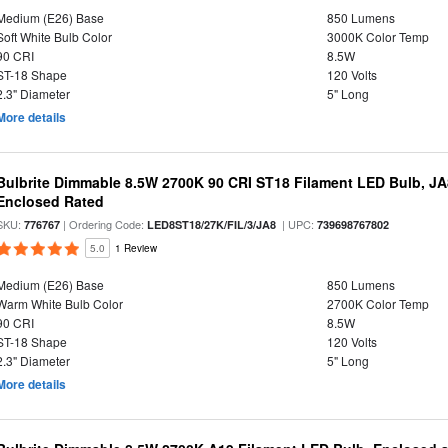
Medium (E26) Base
850 Lumens
Soft White Bulb Color
3000K Color Temp
90 CRI
8.5W
ST-18 Shape
120 Volts
2.3" Diameter
5" Long
More details
Bulbrite Dimmable 8.5W 2700K 90 CRI ST18 Filament LED Bulb, J
Enclosed Rated
SKU:
| Ordering Code:
| UPC:
776767
LED8ST18/27K/FIL/3/JA8
739698767802
5.0
1 Review
Medium (E26) Base
850 Lumens
Warm White Bulb Color
2700K Color Temp
90 CRI
8.5W
ST-18 Shape
120 Volts
2.3" Diameter
5" Long
More details