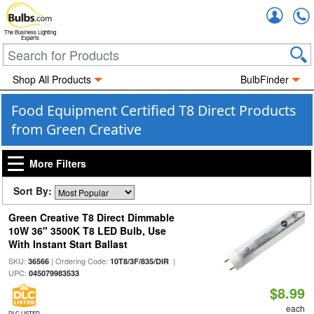
Accou
The Business Lighting
Experts
Shop All Products
BulbFinder
Food Equipment Certified T8 Direct Products
from Green Creative
More Filters
Sort By:
Green Creative T8 Direct Dimmable
10W 36" 3500K T8 LED Bulb, Use
With Instant Start Ballast
SKU:
| Ordering Code:
|
36566
10T8/3F/835/DIR
UPC:
045079983533
$8.99
each
DLC LISTED