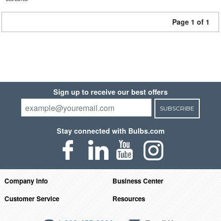
Page 1 of 1
Sign up to receive our best offers
SUBSCRIBE
Stay connected with Bulbs.com
Company Info
Business Center
Customer Service
Resources