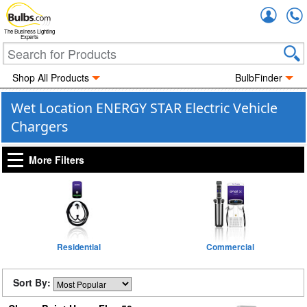
Accou
The Business Lighting
Experts
Shop All Products
BulbFinder
Wet Location ENERGY STAR Electric Vehicle
Chargers
More Filters
Residential
Commercial
Sort By: