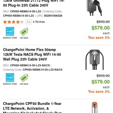
12kW Universal J1772 Plug WiFi 14-
50 Plug-In 23ft Cable 240V
SKU:
| Ordering Code:
CPH50-NEMA14-50-L23
| UPC:
CPH50-NEMA14-50-L23
852941006326
$599.00
4.3
6 Reviews
$579.00
each
You save 3%
ENERGY STAR
ON SALE
ChargePoint Home Flex 50amp
12kW Tesla NACS Plug WiFi 14-50
Wall Plug 23ft Cable 240V
SKU:
|
CPH50-NEMA14-50-L23-NACS
Ordering Code:
CPH50-NEMA14-50-L23-NACS
$599.00
$579.00
ENERGY STAR
ON SALE
each
You save 3%
ChargePoint CPF50 Bundle 1-Year
LTE Network, Activation, &