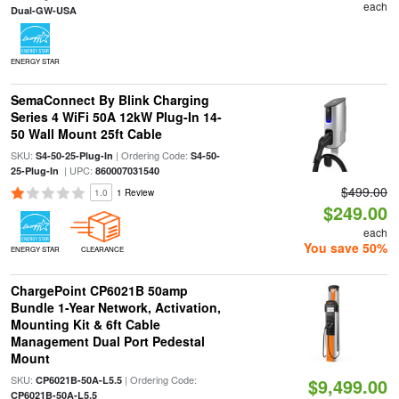
each
Dual-GW-USA
ENERGY STAR
SemaConnect By Blink Charging
Series 4 WiFi 50A 12kW Plug-In 14-
50 Wall Mount 25ft Cable
SKU:
| Ordering Code:
S4-50-25-Plug-In
S4-50-
| UPC:
25-Plug-In
860007031540
$499.00
1.0
1 Review
$249.00
each
You save 50%
ENERGY STAR
CLEARANCE
ChargePoint CP6021B 50amp
Bundle 1-Year Network, Activation,
Mounting Kit & 6ft Cable
Management Dual Port Pedestal
Mount
SKU:
| Ordering Code:
CP6021B-50A-L5.5
$9,499.00
CP6021B-50A-L5.5