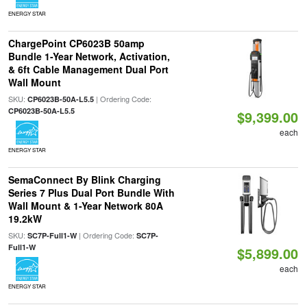
ENERGY STAR
ChargePoint CP6023B 50amp
Bundle 1-Year Network, Activation,
& 6ft Cable Management Dual Port
Wall Mount
SKU:
| Ordering Code:
CP6023B-50A-L5.5
CP6023B-50A-L5.5
$9,399.00
each
ENERGY STAR
SemaConnect By Blink Charging
Series 7 Plus Dual Port Bundle With
Wall Mount & 1-Year Network 80A
19.2kW
SKU:
| Ordering Code:
SC7P-Full1-W
SC7P-
Full1-W
$5,899.00
each
ENERGY STAR