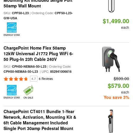
Mounting Kit Included Single Port
50amp Wall Mount
SKU:
| Ordering Code:
CPF50-L23
CPF50-L23-
GW-USA
$1,499.00
each
ENERGY STAR
ChargePoint Home Flex 50amp
12kW Universal J1772 Plug WiFi 6-
50 Plug-In 23ft Cable 240V
SKU:
| Ordering Code:
CPH50-NEMA6-50-L23
| UPC:
CPH50-NEMA6-50-L23
852941006616
$599.00
4.7
6 Reviews
$579.00
each
You save 3%
ENERGY STAR
ON SALE
ChargePoint CT4011 Bundle 1-Year
Network, Activation, Mounting Kit &
6ft Cable Management Included
Single Port 30amp Pedestal Mount