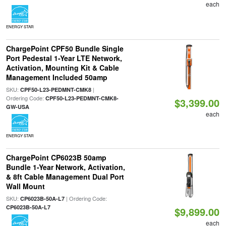
each
ENERGY STAR
ChargePoint CPF50 Bundle Single
Port Pedestal 1-Year LTE Network,
Activation, Mounting Kit & Cable
Management Included 50amp
SKU:
|
CPF50-L23-PEDMNT-CMK8
Ordering Code:
CPF50-L23-PEDMNT-CMK8-
$3,399.00
GW-USA
each
ENERGY STAR
ChargePoint CP6023B 50amp
Bundle 1-Year Network, Activation,
& 8ft Cable Management Dual Port
Wall Mount
SKU:
| Ordering Code:
CP6023B-50A-L7
CP6023B-50A-L7
$9,899.00
each