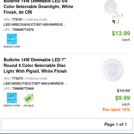
Bulbrite 14W Dimmable LED 5/6"
Color Selectable Downlight, White
Finish, 90 CRI
SKU:
| Ordering Code:
773191
|
LED14REC/5/6/5CCT/927-950/WHRD/D
UPC:
739698773476
$13.99
each
ENERGY STAR
Bulbrite 14W Dimmable LED 7"
Round 5 Color Selectable Disc
Light With Pigtail, White Finish
SKU:
| Ordering Code:
773273
|
LED14DISC/7/5CCT/927-950/J/WHRD/D
UPC:
739698773469
$10.99
$9.89
each
ENERGY STAR
ON SALE
You save 10%
Page 1 of 1