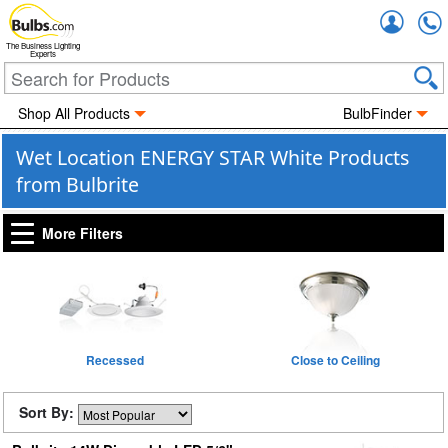
Accou
The Business Lighting
Experts
Shop All Products
BulbFinder
Wet Location ENERGY STAR White Products
from Bulbrite
More Filters
Recessed
Close to Ceiling
Sort By: