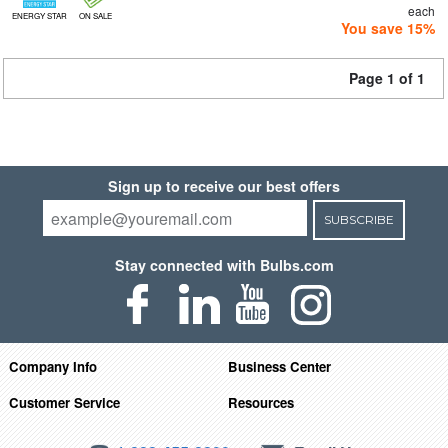
each
ENERGY STAR
ON SALE
You save 15%
Page 1 of 1
Sign up to receive our best offers
SUBSCRIBE
Stay connected with Bulbs.com
Company Info
Business Center
Customer Service
Resources