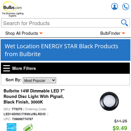
Accou
The Business Lighting
Experts
Shop All Products
BulbFinder
Wet Location ENERGY STAR Black Products
from Bulbrite
More Filters
Sort By:
Bulbrite 14W Dimmable LED 7"
Round Disc Light With Pigtail,
Black Finish, 3000K
SKU:
| Ordering Code:
773275
|
LED14DISC/7/930/J/BLRD/D
UPC:
739698774787
$11.25
$9.49