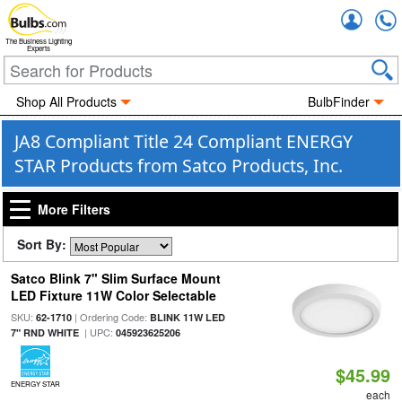
Accou
The Business Lighting
Experts
Shop All Products
BulbFinder
JA8 Compliant Title 24 Compliant ENERGY
STAR Products from Satco Products, Inc.
More Filters
Sort By:
Satco Blink 7" Slim Surface Mount
LED Fixture 11W Color Selectable
SKU:
| Ordering Code:
62-1710
BLINK 11W LED
| UPC:
7" RND WHITE
045923625206
$45.99
ENERGY STAR
each