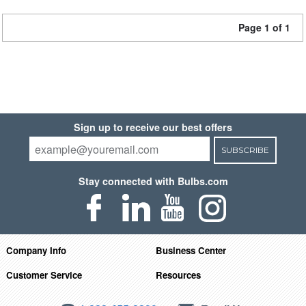
Page 1 of 1
Sign up to receive our best offers
SUBSCRIBE
Stay connected with Bulbs.com
Company Info
Business Center
Customer Service
Resources