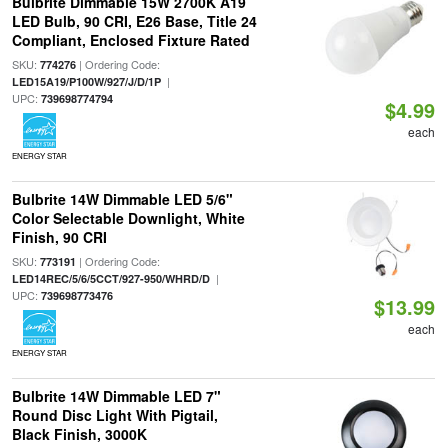
Bulbrite Dimmable 15W 2700K A19
LED Bulb, 90 CRI, E26 Base, Title 24
Compliant, Enclosed Fixture Rated
SKU:
| Ordering Code:
774276
|
LED15A19/P100W/927/J/D/1P
UPC:
739698774794
$4.99
each
ENERGY STAR
Bulbrite 14W Dimmable LED 5/6"
Color Selectable Downlight, White
Finish, 90 CRI
SKU:
| Ordering Code:
773191
|
LED14REC/5/6/5CCT/927-950/WHRD/D
UPC:
739698773476
$13.99
each
ENERGY STAR
Bulbrite 14W Dimmable LED 7"
Round Disc Light With Pigtail,
Black Finish, 3000K