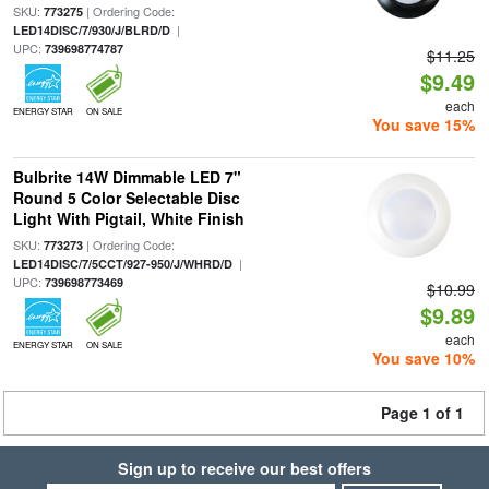
SKU:
| Ordering Code:
773275
|
LED14DISC/7/930/J/BLRD/D
UPC:
739698774787
$11.25
$9.49
each
ENERGY STAR
ON SALE
You save 15%
Bulbrite 14W Dimmable LED 7"
Round 5 Color Selectable Disc
Light With Pigtail, White Finish
SKU:
| Ordering Code:
773273
|
LED14DISC/7/5CCT/927-950/J/WHRD/D
UPC:
739698773469
$10.99
$9.89
each
ENERGY STAR
ON SALE
You save 10%
Page 1 of 1
Sign up to receive our best offers