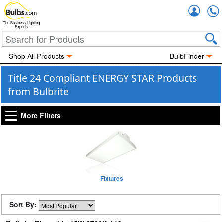
Accou
The Business Lighting
Experts
Shop All Products
BulbFinder
Title 24 Compliant ENERGY STAR Products
from Bulbrite
More Filters
Fixtures
Sort By: