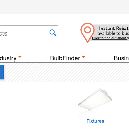
Instant Rebat
available to bus
Click to find out about 
dustry
BulbFinder
Busin
Fixtures