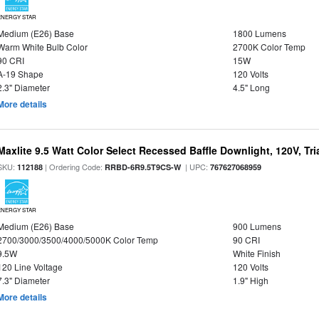
ENERGY STAR
Medium (E26) Base
1800 Lumens
Warm White Bulb Color
2700K Color Temp
90 CRI
15W
A-19 Shape
120 Volts
2.3" Diameter
4.5" Long
More details
Maxlite 9.5 Watt Color Select Recessed Baffle Downlight, 120V, Tr
SKU:
| Ordering Code:
| UPC:
112188
RRBD-6R9.5T9CS-W
767627068959
ENERGY STAR
Medium (E26) Base
900 Lumens
2700/3000/3500/4000/5000K Color Temp
90 CRI
9.5W
White Finish
120 Line Voltage
120 Volts
7.3" Diameter
1.9" High
More details