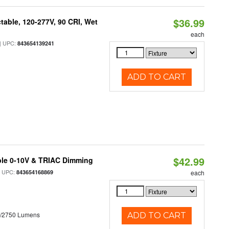
$36.99
table, 120-277V, 90 CRI, Wet
each
 UPC:
843654139241
ADD TO CART
$42.99
ble 0-10V & TRIAC Dimming
 UPC:
843654168869
each
0/2750 Lumens
ADD TO CART