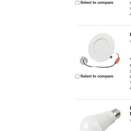
Select to compare
Select to compare