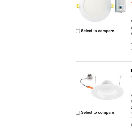
Select to compare
Select to compare