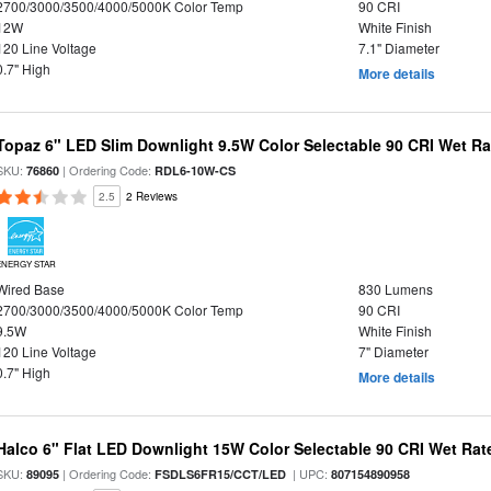
2700/3000/3500/4000/5000K Color Temp
90 CRI
12W
White Finish
120 Line Voltage
7.1" Diameter
0.7" High
More details
Topaz 6" LED Slim Downlight 9.5W Color Selectable 90 CRI Wet R
SKU:
| Ordering Code:
76860
RDL6-10W-CS
2.5
2 Reviews
ENERGY STAR
Wired Base
830 Lumens
2700/3000/3500/4000/5000K Color Temp
90 CRI
9.5W
White Finish
120 Line Voltage
7" Diameter
0.7" High
More details
Halco 6" Flat LED Downlight 15W Color Selectable 90 CRI Wet Rat
SKU:
| Ordering Code:
| UPC:
89095
FSDLS6FR15/CCT/LED
807154890958