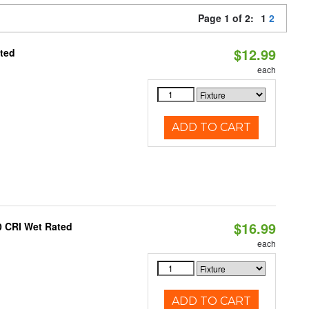
Page 1 of 2:
1
2
$12.99
ated
each
ADD TO CART
$16.99
0 CRI Wet Rated
each
ADD TO CART