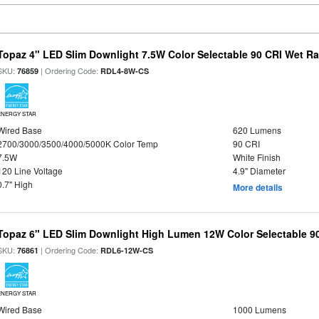
Topaz 4" LED Slim Downlight 7.5W Color Selectable 90 CRI Wet R
SKU:
| Ordering Code:
76859
RDL4-8W-CS
ENERGY STAR
Wired Base
620 Lumens
2700/3000/3500/4000/5000K Color Temp
90 CRI
7.5W
White Finish
120 Line Voltage
4.9" Diameter
0.7" High
More details
Topaz 6" LED Slim Downlight High Lumen 12W Color Selectable 9
SKU:
| Ordering Code:
76861
RDL6-12W-CS
ENERGY STAR
Wired Base
1000 Lumens