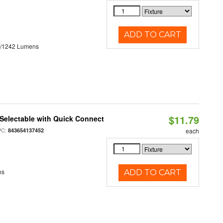
ADD TO CART
3/1242 Lumens
$11.79
Selectable with Quick Connect
PC:
843654137452
each
ns
ADD TO CART