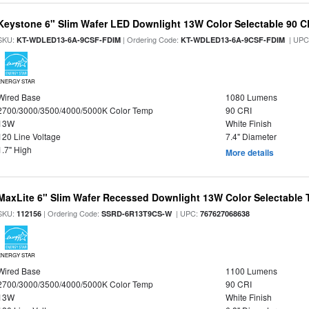
Keystone 6" Slim Wafer LED Downlight 13W Color Selectable 90 C
SKU:
| Ordering Code:
| UPC
KT-WDLED13-6A-9CSF-FDIM
KT-WDLED13-6A-9CSF-FDIM
ENERGY STAR
Wired Base
1080 Lumens
2700/3000/3500/4000/5000K Color Temp
90 CRI
13W
White Finish
120 Line Voltage
7.4" Diameter
1.7" High
More details
MaxLite 6" Slim Wafer Recessed Downlight 13W Color Selectable
SKU:
| Ordering Code:
| UPC:
112156
SSRD-6R13T9CS-W
767627068638
ENERGY STAR
Wired Base
1100 Lumens
2700/3000/3500/4000/5000K Color Temp
90 CRI
13W
White Finish