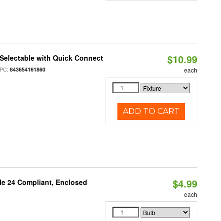
$10.99
Selectable with Quick Connect
PC:
843654161860
each
ADD TO CART
$4.99
le 24 Compliant, Enclosed
each