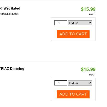
$15.99
RI Wet Rated
:
843654139074
each
ADD TO CART
$15.99
 TRIAC Dimming
each
ADD TO CART