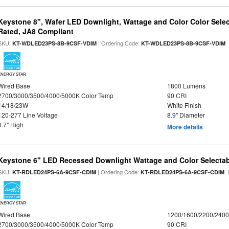
Keystone 8", Wafer LED Downlight, Wattage and Color Color Selec
Rated, JA8 Compliant
SKU:
| Ordering Code:
|
KT-WDLED23PS-8B-9CSF-VDIM
KT-WDLED23PS-8B-9CSF-VDIM
ENERGY STAR
Wired Base
1800 Lumens
2700/3000/3500/4000/5000K Color Temp
90 CRI
14/18/23W
White Finish
120-277 Line Voltage
8.9" Diameter
0.7" High
More details
Keystone 6" LED Recessed Downlight Wattage and Color Selecta
SKU:
| Ordering Code:
|
KT-RDLED24PS-6A-9CSF-CDIM
KT-RDLED24PS-6A-9CSF-CDIM
ENERGY STAR
Wired Base
1200/1600/2200/240
2700/3000/3500/4000/5000K Color Temp
90 CRI