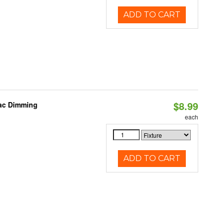
ADD TO CART
$8.99
iac Dimming
each
ADD TO CART