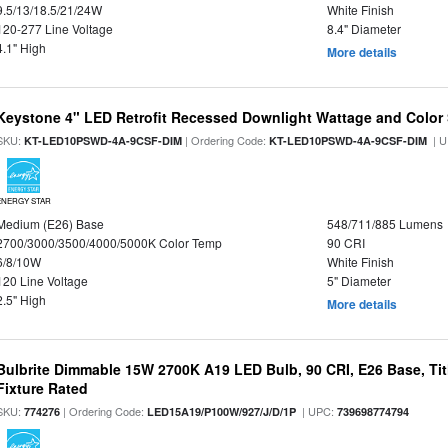
9.5/13/18.5/21/24W
White Finish
120-277 Line Voltage
8.4" Diameter
4.1" High
More details
Keystone 4" LED Retrofit Recessed Downlight Wattage and Color 
SKU:
| Ordering Code:
| U
KT-LED10PSWD-4A-9CSF-DIM
KT-LED10PSWD-4A-9CSF-DIM
ENERGY STAR
Medium (E26) Base
548/711/885 Lumens
2700/3000/3500/4000/5000K Color Temp
90 CRI
6/8/10W
White Finish
120 Line Voltage
5" Diameter
2.5" High
More details
Bulbrite Dimmable 15W 2700K A19 LED Bulb, 90 CRI, E26 Base, Tit
Fixture Rated
SKU:
| Ordering Code:
| UPC:
774276
LED15A19/P100W/927/J/D/1P
739698774794