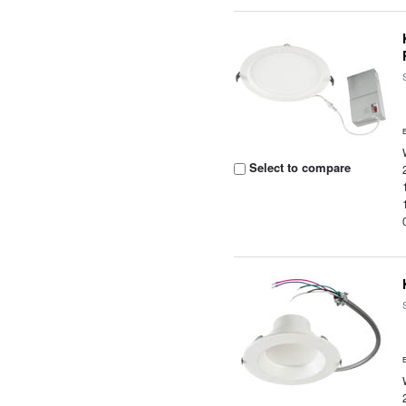
Select to compare