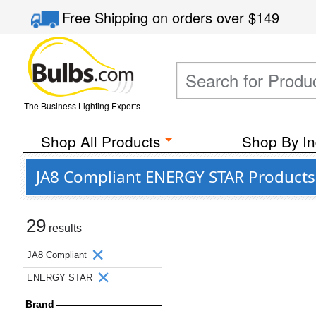
Free Shipping
on orders over
$149
The Business Lighting Experts
Shop All Products
Shop By In
JA8 Compliant ENERGY STAR Products
29
results
JA8 Compliant
ENERGY STAR
Brand