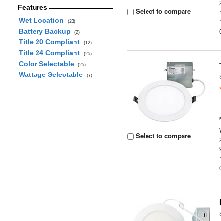
Features
Select to compare
Wet Location
(23)
Battery Backup
(2)
Title 20 Compliant
(12)
Title 24 Compliant
(25)
Color Selectable
(25)
Wattage Selectable
(7)
Select to compare