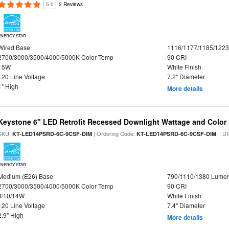
5.0
2 Reviews
ENERGY STAR
Wired Base
1116/1177/1185/122
2700/3000/3500/4000/5000K Color Temp
90 CRI
15W
White Finish
120 Line Voltage
7.2" Diameter
1" High
More details
Keystone 6" LED Retrofit Recessed Downlight Wattage and Color 
SKU:
| Ordering Code:
| U
KT-LED14PSRD-6C-9CSF-DIM
KT-LED14PSRD-6C-9CSF-DIM
ENERGY STAR
Medium (E26) Base
790/1110/1380 Lume
2700/3000/3500/4000/5000K Color Temp
90 CRI
8/10/14W
White Finish
120 Line Voltage
7.4" Diameter
2.9" High
More details