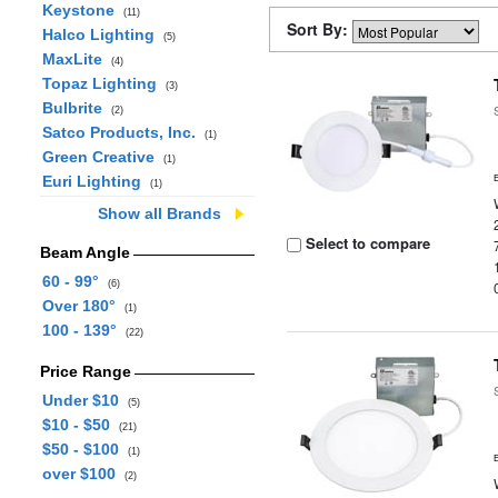
Keystone
(11)
Sort By:
Halco Lighting
(5)
MaxLite
(4)
Topaz Lighting
(3)
Bulbrite
(2)
Satco Products, Inc.
(1)
Green Creative
(1)
Euri Lighting
(1)
Show all Brands
Select to compare
Beam Angle
60 - 99°
(6)
Over 180°
(1)
100 - 139°
(22)
Price Range
Under $10
(5)
$10 - $50
(21)
$50 - $100
(1)
over $100
(2)