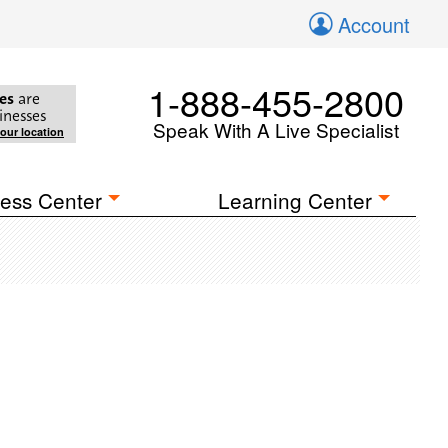
Account
1-888-455-2800
es
are
inesses
Speak With A Live Specialist
your location
ess Center
Learning Center