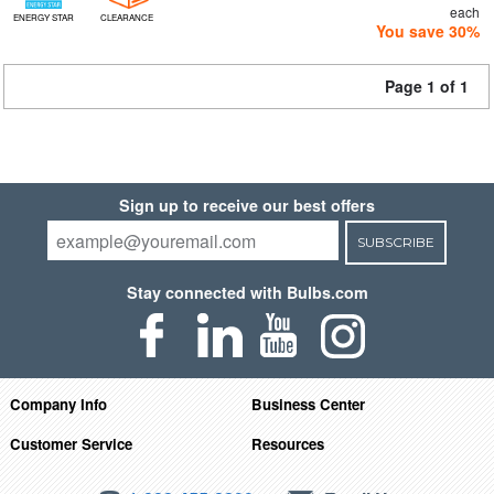
each
ENERGY STAR
CLEARANCE
You save 30%
Page 1 of 1
Sign up to receive our best offers
SUBSCRIBE
Stay connected with Bulbs.com
Company Info
Business Center
Customer Service
Resources