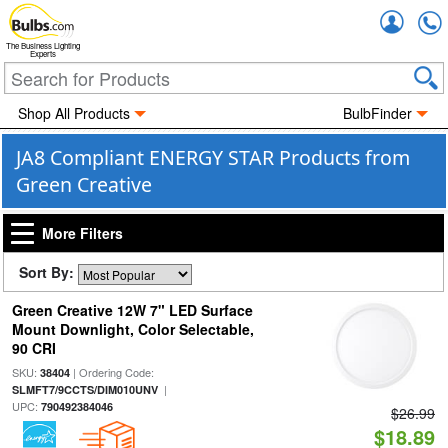
Accou
The Business Lighting
Experts
Shop All Products
BulbFinder
JA8 Compliant ENERGY STAR Products from
Green Creative
More Filters
Sort By:
Green Creative 12W 7" LED Surface
Mount Downlight, Color Selectable,
90 CRI
SKU:
| Ordering Code:
38404
|
SLMFT7/9CCTS/DIM010UNV
UPC:
790492384046
$26.99
$18.89