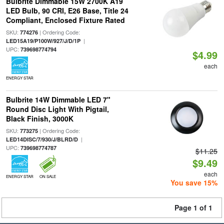
Bulbrite Dimmable 15W 2700K A19
LED Bulb, 90 CRI, E26 Base, Title 24
Compliant, Enclosed Fixture Rated
SKU:
| Ordering Code:
774276
|
LED15A19/P100W/927/J/D/1P
UPC:
739698774794
$4.99
each
ENERGY STAR
Bulbrite 14W Dimmable LED 7"
Round Disc Light With Pigtail,
Black Finish, 3000K
SKU:
| Ordering Code:
773275
|
LED14DISC/7/930/J/BLRD/D
UPC:
739698774787
$11.25
$9.49
each
ENERGY STAR
ON SALE
You save 15%
Page 1 of 1