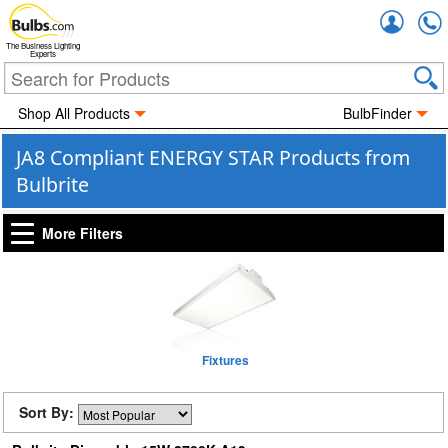
Accou
The Business Lighting
Experts
Shop All Products
BulbFinder
JA8 Compliant ENERGY STAR Products from
Bulbrite
More Filters
Fixtures
Sort By: