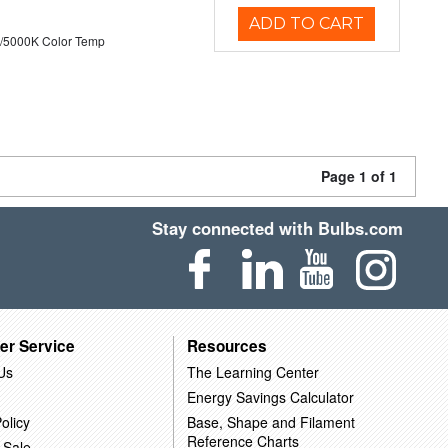
ADD TO CART
/5000K Color Temp
Page 1 of 1
Stay connected with Bulbs.com
er Service
Resources
Us
The Learning Center
Energy Savings Calculator
olicy
Base, Shape and Filament
Reference Charts
 Sale