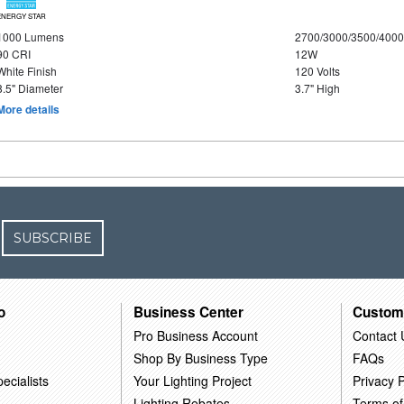
ENERGY STAR
1000 Lumens
2700/3000/3500/4000
90 CRI
12W
White Finish
120 Volts
8.5" Diameter
3.7" High
More details
SUBSCRIBE
o
Business Center
Custom
Pro Business Account
Contact 
Shop By Business Type
FAQs
ecialists
Your Lighting Project
Privacy P
Lighting Rebates
Terms of