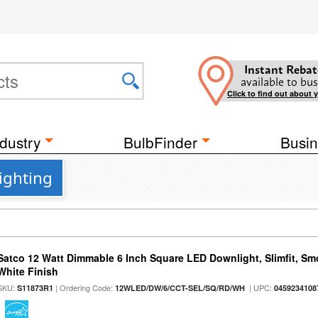
Instant Rebat
available to bus
Click to find out about 
dustry
BulbFinder
Busin
ighting
Satco 12 Watt Dimmable 6 Inch Square LED Downlight, Slimfit, Smo
White Finish
SKU:
| Ordering Code:
| UPC:
S11873R1
12WLED/DW/6/CCT-SEL/SQ/RD/WH
0459234108