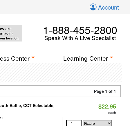
Account
1-888-455-2800
es
are
inesses
Speak With A Live Specialist
your location
ess Center
Learning Center
Page 1 of 1
$22.95
oth Baffle, CCT Selectable,
each
71