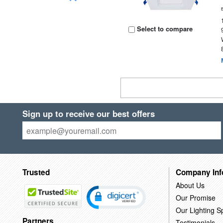
Select to compare
Sign up to receive our best offers
Trusted
Company Inf
About Us
Our Promise
Our Lighting Sp
Partners
Testimonials