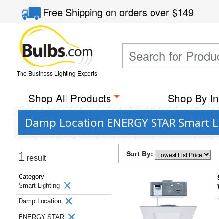
Free Shipping
on orders over
$149
The Business Lighting Experts
Shop All Products
Shop By In
Damp Location ENERGY STAR Smart L
Sort By:
1
result
Category
Smart Lighting
Damp Location
ENERGY STAR