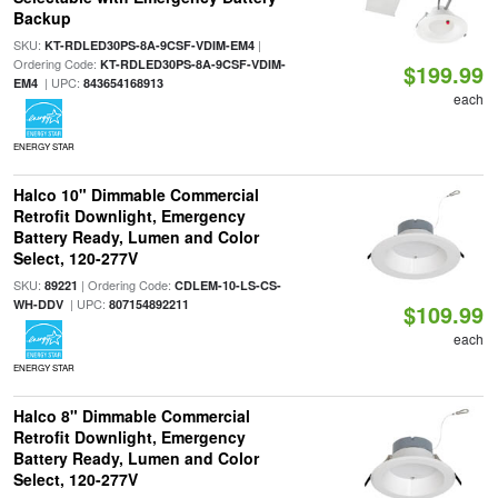
Backup
SKU:
|
KT-RDLED30PS-8A-9CSF-VDIM-EM4
Ordering Code:
KT-RDLED30PS-8A-9CSF-VDIM-
$199.99
| UPC:
EM4
843654168913
each
ENERGY STAR
Halco 10" Dimmable Commercial
Retrofit Downlight, Emergency
Battery Ready, Lumen and Color
Select, 120-277V
SKU:
| Ordering Code:
89221
CDLEM-10-LS-CS-
| UPC:
WH-DDV
807154892211
$109.99
each
ENERGY STAR
Halco 8" Dimmable Commercial
Retrofit Downlight, Emergency
Battery Ready, Lumen and Color
Select, 120-277V