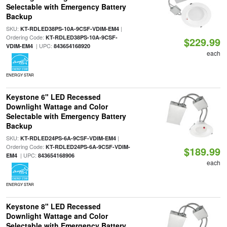
Selectable with Emergency Battery
Backup
SKU:
|
KT-RDLED38PS-10A-9CSF-VDIM-EM4
Ordering Code:
KT-RDLED38PS-10A-9CSF-
$229.99
| UPC:
VDIM-EM4
843654168920
each
ENERGY STAR
Keystone 6" LED Recessed
Downlight Wattage and Color
Selectable with Emergency Battery
Backup
SKU:
|
KT-RDLED24PS-6A-9CSF-VDIM-EM4
Ordering Code:
KT-RDLED24PS-6A-9CSF-VDIM-
$189.99
| UPC:
EM4
843654168906
each
ENERGY STAR
Keystone 8" LED Recessed
Downlight Wattage and Color
Selectable with Emergency Battery