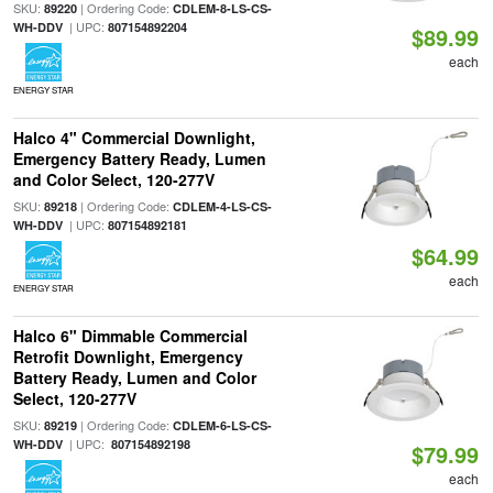
SKU:
| Ordering Code:
89220
CDLEM-8-LS-CS-
| UPC:
WH-DDV
807154892204
$89.99
each
ENERGY STAR
Halco 4" Commercial Downlight,
Emergency Battery Ready, Lumen
and Color Select, 120-277V
SKU:
| Ordering Code:
89218
CDLEM-4-LS-CS-
| UPC:
WH-DDV
807154892181
$64.99
each
ENERGY STAR
Halco 6" Dimmable Commercial
Retrofit Downlight, Emergency
Battery Ready, Lumen and Color
Select, 120-277V
SKU:
| Ordering Code:
89219
CDLEM-6-LS-CS-
| UPC:
WH-DDV
807154892198
$79.99
each