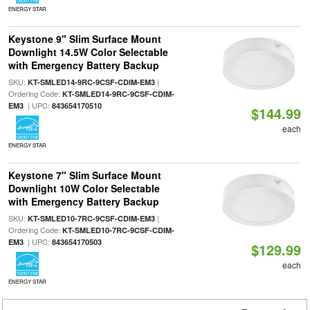
ENERGY STAR
Keystone 9" Slim Surface Mount
Downlight 14.5W Color Selectable
with Emergency Battery Backup
SKU:
|
KT-SMLED14-9RC-9CSF-CDIM-EM3
Ordering Code:
KT-SMLED14-9RC-9CSF-CDIM-
| UPC:
EM3
843654170510
$144.99
each
ENERGY STAR
Keystone 7" Slim Surface Mount
Downlight 10W Color Selectable
with Emergency Battery Backup
SKU:
|
KT-SMLED10-7RC-9CSF-CDIM-EM3
Ordering Code:
KT-SMLED10-7RC-9CSF-CDIM-
| UPC:
EM3
843654170503
$129.99
each
ENERGY STAR