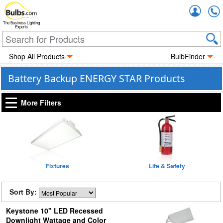
Accou
The Business Lighting
Experts
Shop All Products
BulbFinder
Battery Backup ENERGY STAR Products
More Filters
Fixtures
Life & Safety
Sort By:
Keystone 10" LED Recessed
Downlight Wattage and Color